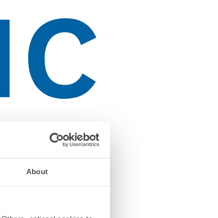
About