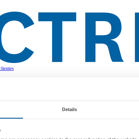
lientes
Details
s