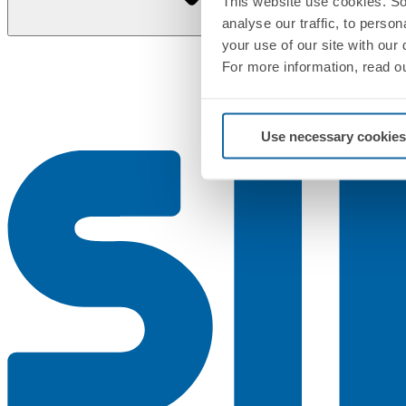
This website use cookies. So
analyse our traffic, to perso
your use of our site with our
For more information, read o
Use necessary cookies