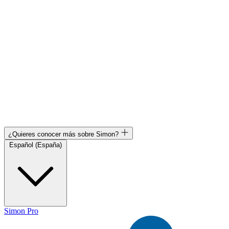
¿Quieres conocer más sobre Simon?
Español (España)
Simon Pro