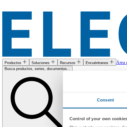
Área c
Productos
Soluciones
Recursos
Encuéntranos
Busca productos, series, documentos...
Consent
Control of your own cookie