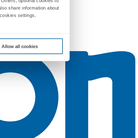
Others, optional cookies to
also share information about
 cookies settings.
Allow all cookies