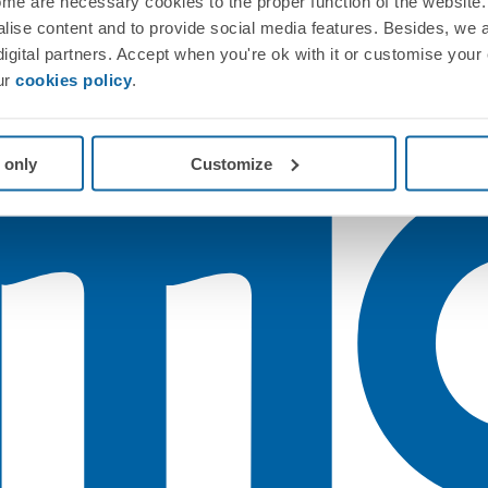
me are necessary cookies to the proper function of the website. 
nalise content and to provide social media features. Besides, we 
 digital partners. Accept when you're ok with it or customise your
ur
cookies policy
.
 only
Customize