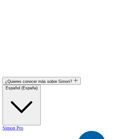
¿Quieres conocer más sobre Simon?
Español (España)
Simon Pro