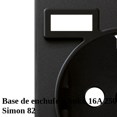
Base de enchufe schuko 16A 250
Simon 82