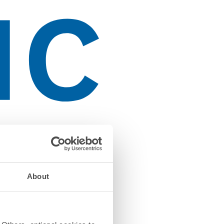
About