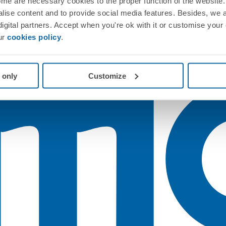
me are necessary cookies to the proper function of the website. 
nalise content and to provide social media features. Besides, we 
 digital partners. Accept when you're ok with it or customise your
ur
cookies policy
.
 only
Customize