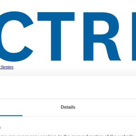
lientes
Details
s