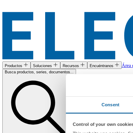
Área c
Productos
Soluciones
Recursos
Encuéntranos
Busca productos, series, documentos...
Consent
Control of your own cookie