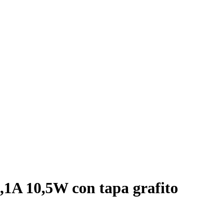
,1A 10,5W con tapa grafito