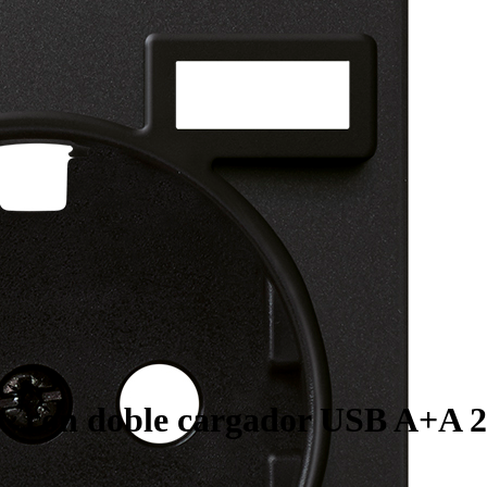
~ con doble cargador USB A+A 2