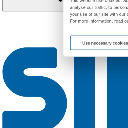
This website use cookies. So
analyse our traffic, to perso
your use of our site with our
For more information, read o
Use necessary cookies