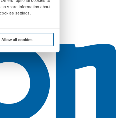
Others, optional cookies to
also share information about
 cookies settings.
Allow all cookies