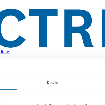
lientes
Details
s