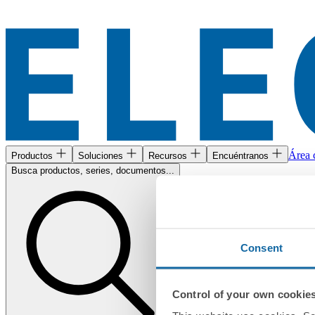
Área c
Productos
Soluciones
Recursos
Encuéntranos
Busca productos, series, documentos...
Consent
Control of your own cookie