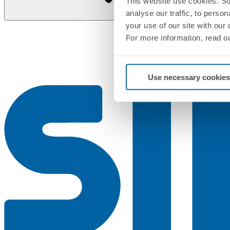
This website use cookies. So
analyse our traffic, to perso
your use of our site with our
For more information, read o
Use necessary cookies