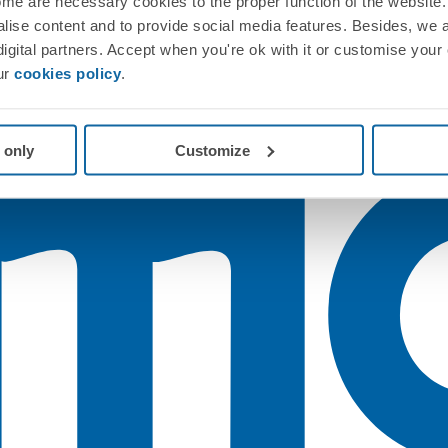
me are necessary cookies to the proper function of the website. 
nalise content and to provide social media features. Besides, we 
 digital partners. Accept when you're ok with it or customise your
ur
cookies policy
.
 only
Customize