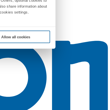
Others, optional cookies to
also share information about
 cookies settings.
Allow all cookies