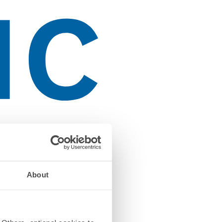
About