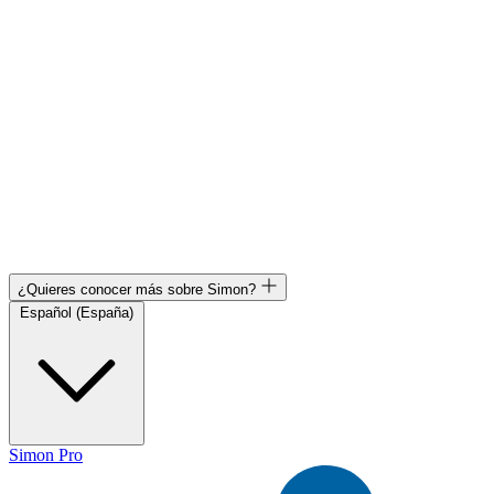
¿Quieres conocer más sobre Simon?
Español (España)
Simon Pro