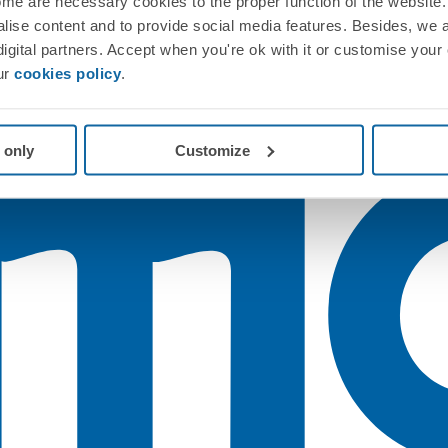
me are necessary cookies to the proper function of the website. 
nalise content and to provide social media features. Besides, we 
 digital partners. Accept when you're ok with it or customise your
ur
cookies policy
.
 only
Customize