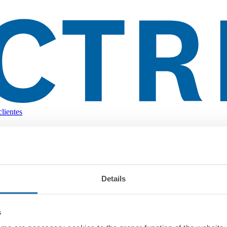
lientes
Details
s