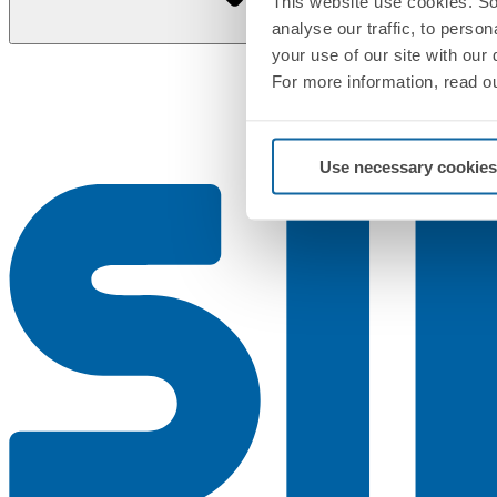
This website use cookies. So
analyse our traffic, to perso
your use of our site with our
For more information, read o
Use necessary cookies