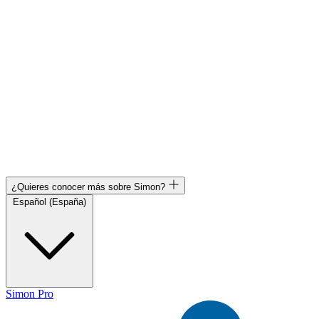
¿Quieres conocer más sobre Simon?
Español (España)
Simon Pro