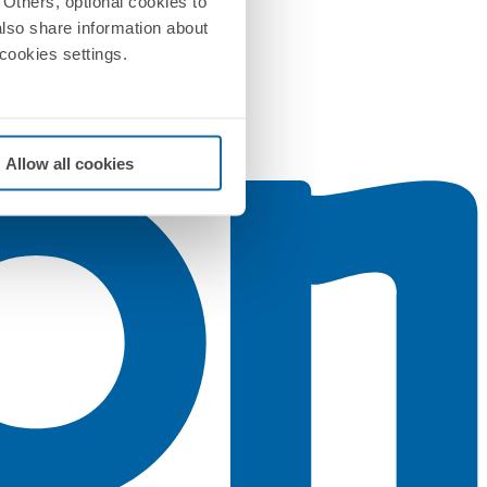
Others, optional cookies to
also share information about
 cookies settings.
Allow all cookies