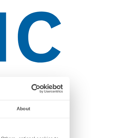
About