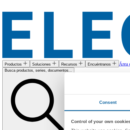
Área c
Productos
Soluciones
Recursos
Encuéntranos
Busca productos, series, documentos...
Consent
Control of your own cookie