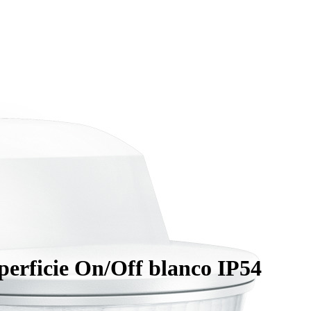
rficie On/Off blanco IP54