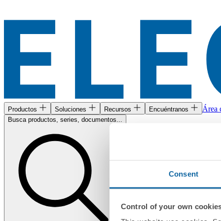
Área c
Productos
Soluciones
Recursos
Encuéntranos
Busca productos, series, documentos...
Consent
Control of your own cookie