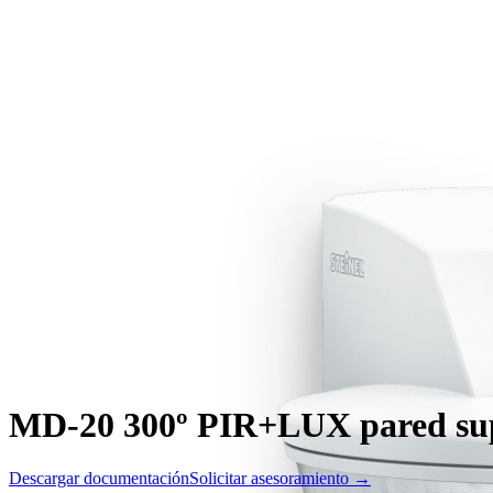
MD-20 300º PIR+LUX pared supe
Descargar documentación
Solicitar asesoramiento →