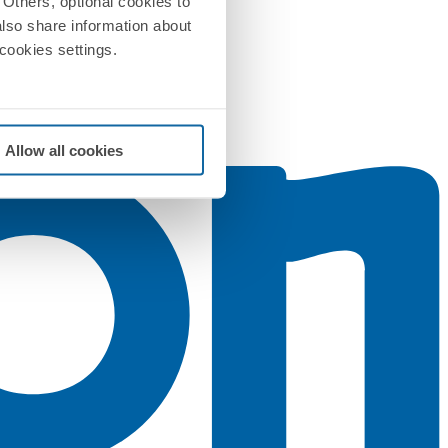
Others, optional cookies to
also share information about
 cookies settings.
Allow all cookies