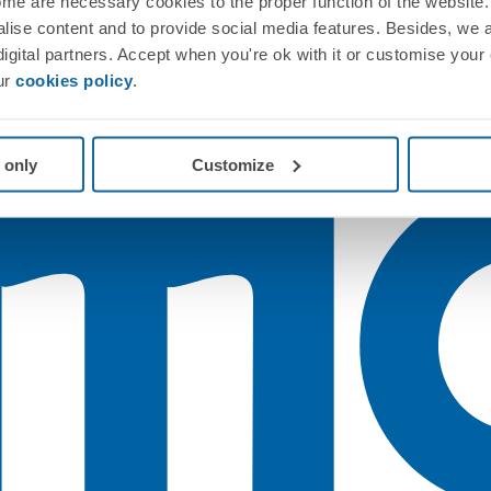
me are necessary cookies to the proper function of the website. 
nalise content and to provide social media features. Besides, we 
 digital partners. Accept when you're ok with it or customise your
ur
cookies policy
.
 only
Customize