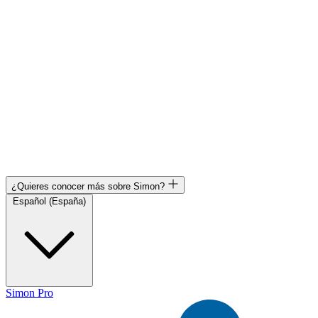
¿Quieres conocer más sobre Simon?
Español (España)
Simon Pro