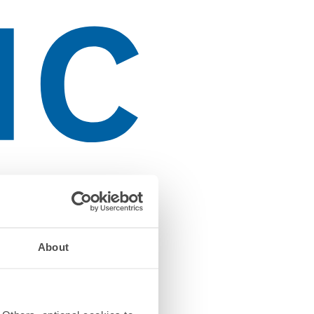
About