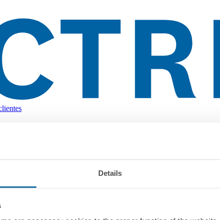
lientes
Details
s