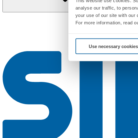
This website use cookies. So
analyse our traffic, to perso
your use of our site with our
For more information, read o
Use necessary cookies