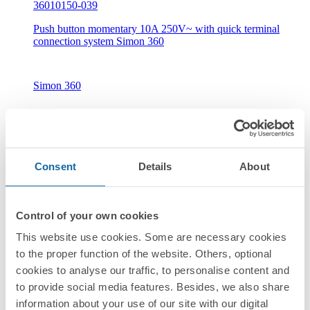
36010150-039
Push button momentary 10A 250V~ with quick terminal
connection system Simon 360
Simon 360
Consent
Details
About
New
Control of your own cookies
36010160-039
This website use cookies. Some are necessary cookies
Push button with light indicator 10A 250V~ with quick
to the proper function of the website. Others, optional
terminal connection system Simon 360
cookies to analyse our traffic, to personalise content and
to provide social media features. Besides, we also share
information about your use of our site with our digital
Simon 360