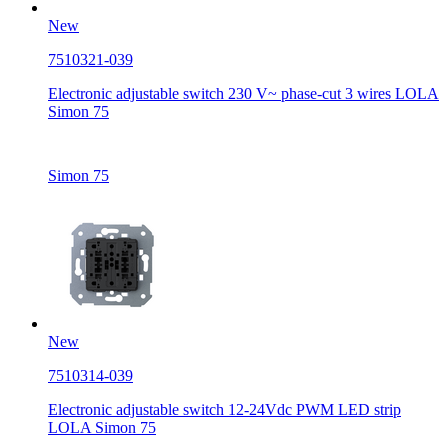
New
7510321-039
Electronic adjustable switch 230 V~ phase-cut 3 wires LOLA
Simon 75
Simon 75
New
7510314-039
Electronic adjustable switch 12-24Vdc PWM LED strip
LOLA Simon 75