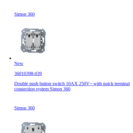
Simon 360
New
36010398-039
Double push button switch 10AX 250V~ with quick terminal
connection system Simon 360
Simon 360