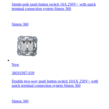
Single-pole push button switch 16A 250V~ with quick
terminal connection system Simon 360
Simon 360
New
36010397-039
Double two-way push button switch 10AX 250V~ with
quick terminal connection system Simon 360
Simon 360