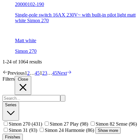
20000102-190
Single-pole switch 16AX 230V~ with built-in pilot light matt
white Simon 270
Matt white
Simon 270
1-24 of 1064 results
Previous
1
2
…
45
1
2
3
…
45
Next
Filters
Close
Series
Simon 270
(431)
Simon 27 Play
(98)
Simon 82 Sense
(96)
Simon 31
(93)
Simon 24 Harmonie
(86)
Show more
Finishes