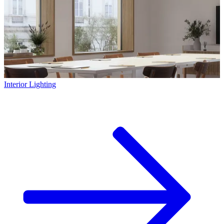
Interior Lighting