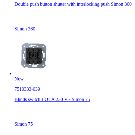
Double push button shutter with interlocking push Simon 360
Simon 360
New
7510333-039
Blinds switch LOLA 230 V~ Simon 75
Simon 75