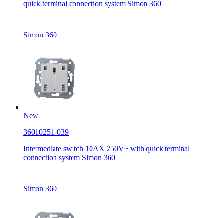
quick terminal connection system Simon 360
Simon 360
New
36010251-039
Intermediate switch 10AX 250V~ with quick terminal
connection system Simon 360
Simon 360