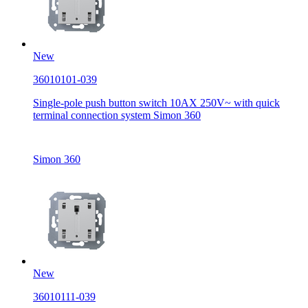
New
36010101-039
Single-pole push button switch 10AX 250V~ with quick
terminal connection system Simon 360
Simon 360
New
36010111-039