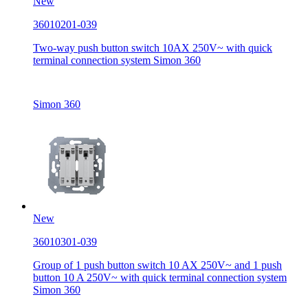
New
36010201-039
Two-way push button switch 10AX 250V~ with quick
terminal connection system Simon 360
Simon 360
New
36010301-039
Group of 1 push button switch 10 AX 250V~ and 1 push
button 10 A 250V~ with quick terminal connection system
Simon 360