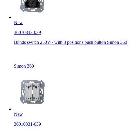
New
36010333-039
Blinds switch 250V~ with 3 positions push button Simon 360
Simon 360
New
36010331-039