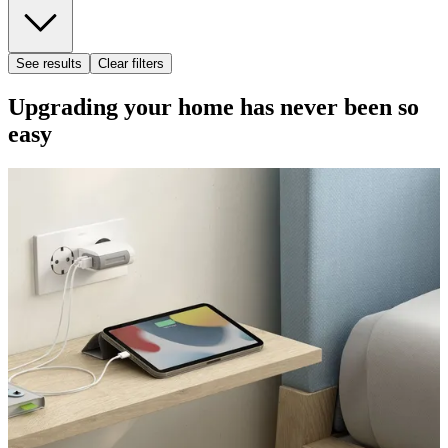
See results
Clear filters
Upgrading your home has never been so
easy