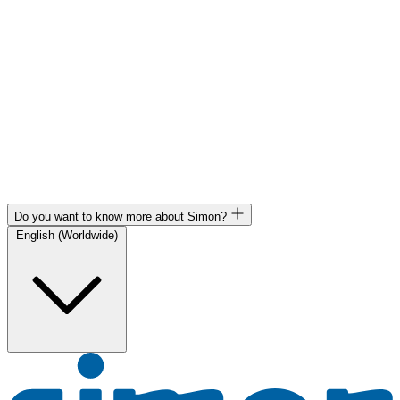
Do you want to know more about Simon?
English (Worldwide)