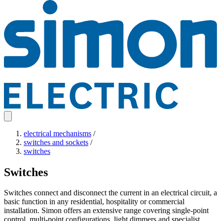
electrical mechanisms
/
switches and sockets
/
switches
Switches
Switches connect and disconnect the current in an electrical circuit, a
basic function in any residential, hospitality or commercial
installation. Simon offers an extensive range covering single-point
control, multi-point configurations, light dimmers and specialist