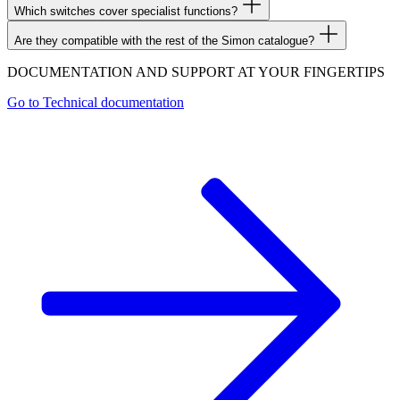
Which switches cover specialist functions?
Are they compatible with the rest of the Simon catalogue?
DOCUMENTATION AND SUPPORT AT YOUR FINGERTIPS
Go to
Technical documentation