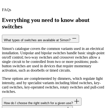
FAQs
Everything you need to know about
switches
What types of switches are available at Simon?
Simon's catalogue covers the common variants used in an electrical
installation. Unipolar and bipolar switches handle basic single-point
on/off control; two-way switches and crossover switches allow a
single circuit to be controlled from two or more positions; push-
button switches are used in devices that require momentary
activation, such as doorbells or timed circuits.
These options are complemented by dimmers, which regulate light
intensity, and by specialist variants including blind switches, key-
card switches, key-operated switches, rotary switches and pull-cord
switches.
How do I choose the right switch for a given use?