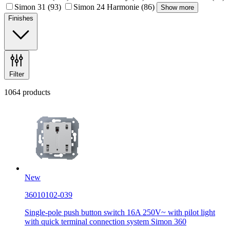
Simon 31
(93)
Simon 24 Harmonie
(86)
Show more
Finishes
Filter
1064 products
New
36010102-039
Single-pole push button switch 16A 250V~ with pilot light
with quick terminal connection system Simon 360