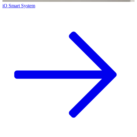
iO Smart System