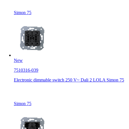
Simon 75
New
7510316-039
Electronic dimmable switch 250 V~ Dali 2 LOLA Simon 75
Simon 75