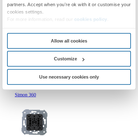
partners. Accept when you're ok with it or customise your
cookies settings.
For more information, read our
cookies policy
.
Allow all cookies
New
Customize
36010393-039
Double push button with light indicator 10A 250V~ with
quick terminal connection Simon 360
Use necessary cookies only
Simon 360