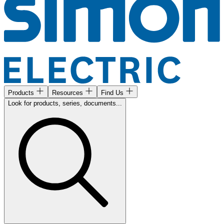
Products
Resources
Find Us
Look for products, series, documents...