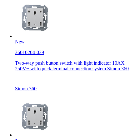
New
36010204-039
Two-way push button switch with light indicator 10AX
250V~ with quick terminal connection system Simon 360
Simon 360