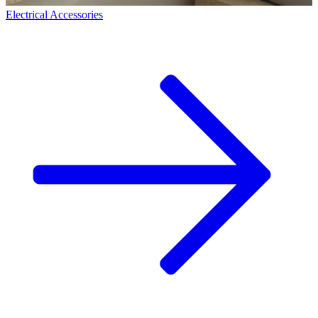
Electrical Accessories