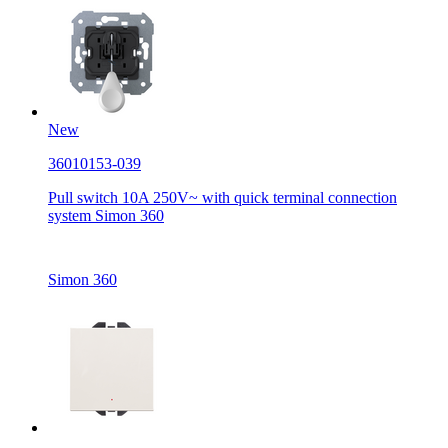
New
36010153-039
Pull switch 10A 250V~ with quick terminal connection
system Simon 360
Simon 360