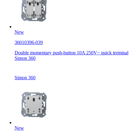
New
36010396-039
Double momentary push-button 10A 250V~ quick terminal
Simon 360
Simon 360
New