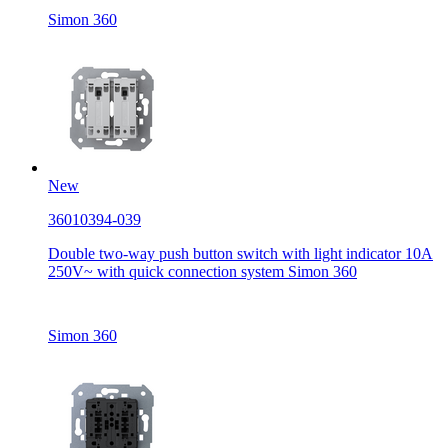
Simon 360
New
36010394-039
Double two-way push button switch with light indicator 10A
250V~ with quick connection system Simon 360
Simon 360