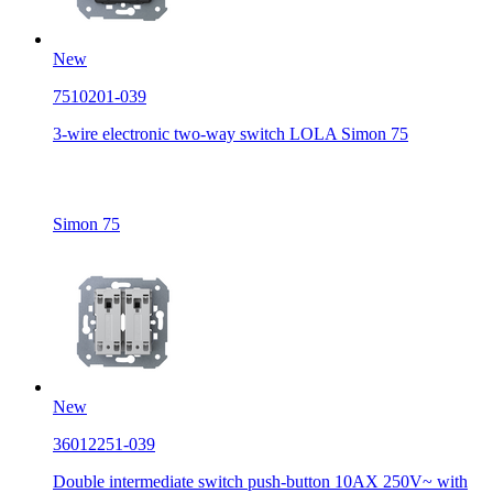
New
7510201-039
3-wire electronic two-way switch LOLA Simon 75
Simon 75
New
36012251-039
Double intermediate switch push-button 10AX 250V~ with