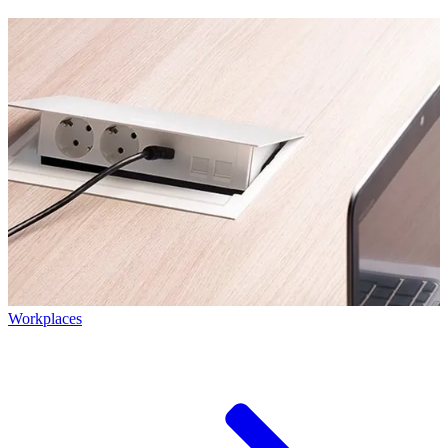
Workplaces