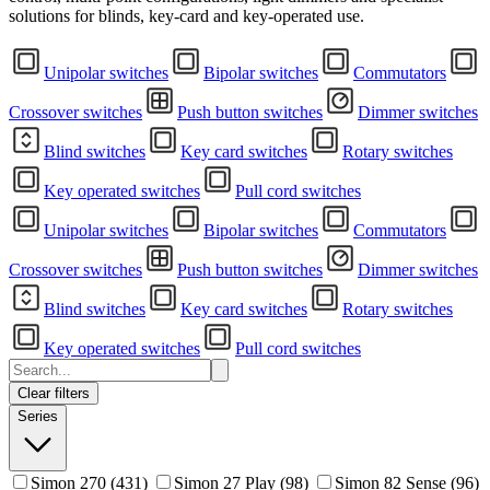
solutions for blinds, key-card and key-operated use.
Unipolar switches
Bipolar switches
Commutators
Crossover switches
Push button switches
Dimmer switches
Blind switches
Key card switches
Rotary switches
Key operated switches
Pull cord switches
Unipolar switches
Bipolar switches
Commutators
Crossover switches
Push button switches
Dimmer switches
Blind switches
Key card switches
Rotary switches
Key operated switches
Pull cord switches
Clear filters
Series
Simon 270
(431)
Simon 27 Play
(98)
Simon 82 Sense
(96)