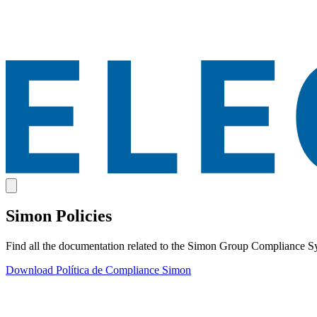
Simon Policies
Find all the documentation related to the Simon Group Compliance S
Download
Política de Compliance Simon