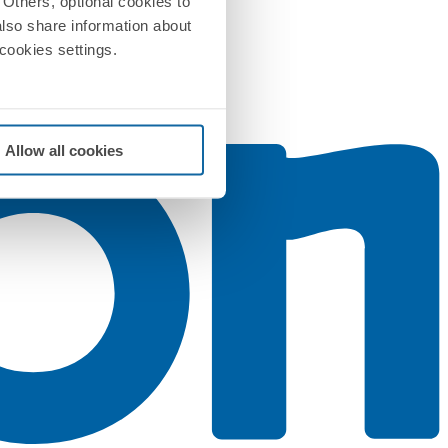
Others, optional cookies to
also share information about
 cookies settings.
Allow all cookies