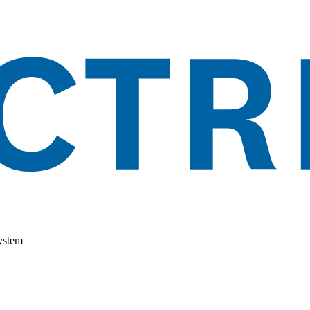
ystem