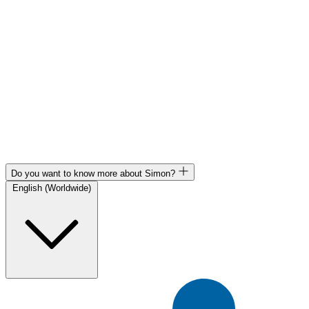
Do you want to know more about Simon?
English (Worldwide)