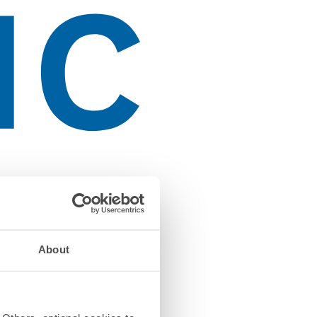
About