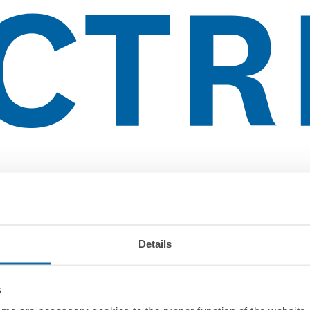
Details
s