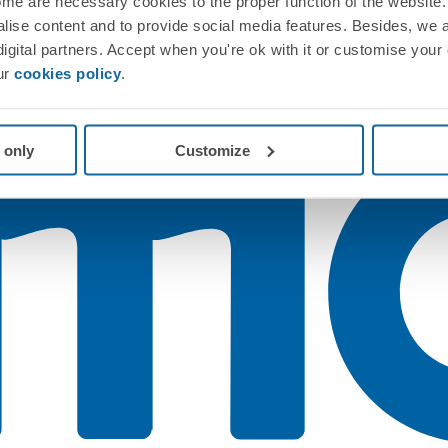
me are necessary cookies to the proper function of the website. 
nalise content and to provide social media features. Besides, we 
 digital partners. Accept when you're ok with it or customise your
ur
cookies policy
.
 only
Customize