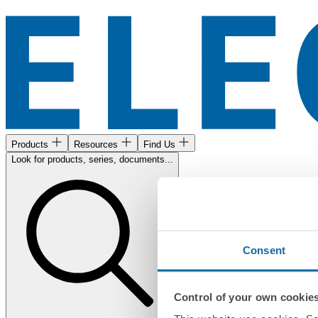
Products
Resources
Find Us
Look for products, series, documents...
Consent
Control of your own cookie