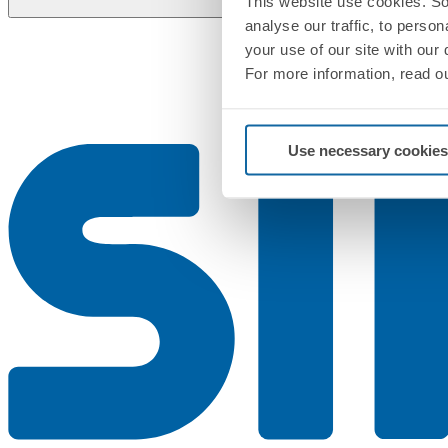
This website use cookies. So
analyse our traffic, to perso
your use of our site with our
For more information, read o
Use necessary cookies