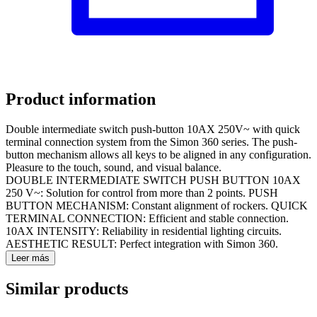
Product information
Double intermediate switch push-button 10AX 250V~ with quick
terminal connection system from the Simon 360 series. The push-
button mechanism allows all keys to be aligned in any configuration.
Pleasure to the touch, sound, and visual balance.
DOUBLE INTERMEDIATE SWITCH PUSH BUTTON 10AX
250 V~: Solution for control from more than 2 points. PUSH
BUTTON MECHANISM: Constant alignment of rockers. QUICK
TERMINAL CONNECTION: Efficient and stable connection.
10AX INTENSITY: Reliability in residential lighting circuits.
AESTHETIC RESULT: Perfect integration with Simon 360.
Leer más
Similar products