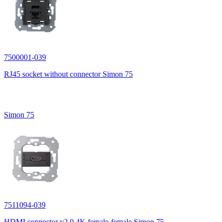
7500001-039
RJ45 socket without connector Simon 75
Simon 75
7511094-039
HDMI connector v2.0 4K female-female Simon 75