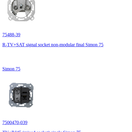
75488-39
R-TV+SAT signal socket non-modular final Simon 75
Simon 75
7500470-039