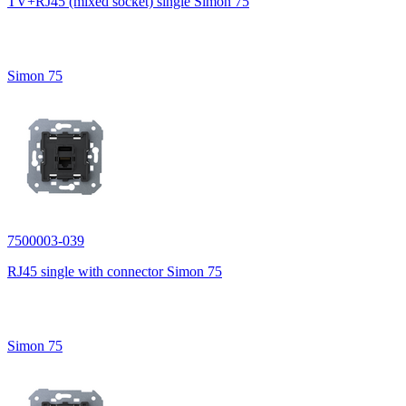
TV+RJ45 (mixed socket) single Simon 75
Simon 75
7500003-039
RJ45 single with connector Simon 75
Simon 75