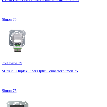
Simon 75
7500546-039
SC/APC Duplex Fiber Optic Connector Simon 75
Simon 75