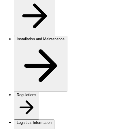
Installation and Maintenance
Regulations
Logistics Information