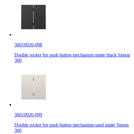
36010026-098
Double rocker for push button mechanism matte black Simon
360
36010026-099
Double rocker for push button mechanism sand matte Simon
360