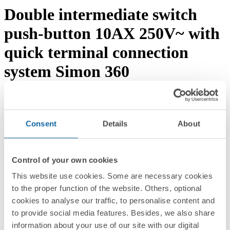
Double intermediate switch
push-button 10AX 250V~ with
quick terminal connection
system Simon 360
Download documentation
Request advice →
REF.
36012251-039
Consent
Details
About
RRP/unit
35.50 EUR
PACKAGING:
Control of your own cookies
10 Units
This website use cookies. Some are necessary cookies
Series
to the proper function of the website. Others, optional
Simon 360
cookies to analyse our traffic, to personalise content and
to provide social media features. Besides, we also share
Compatible series
information about your use of our site with our digital