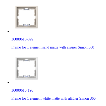
36000610-099
Frame for 1 element sand matte with aligner Simon 360
36000610-190
Frame for 1 element white matte with aligner Simon 360