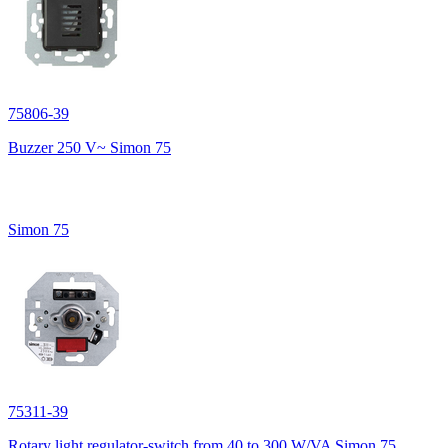
75806-39
Buzzer 250 V~ Simon 75
Simon 75
75311-39
Rotary light regulator-switch from 40 to 300 W/VA Simon 75