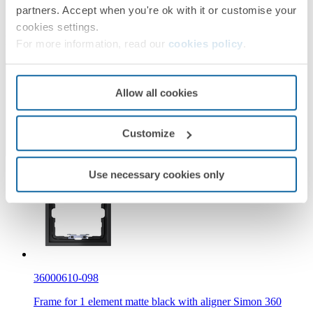
partners. Accept when you're ok with it or customise your
Simon 360
cookies settings.
Required products
For more information, read our
cookies policy
.
Need a spare part?
Allow all cookies
Customize
Use necessary cookies only
36000610-098
Frame for 1 element matte black with aligner Simon 360