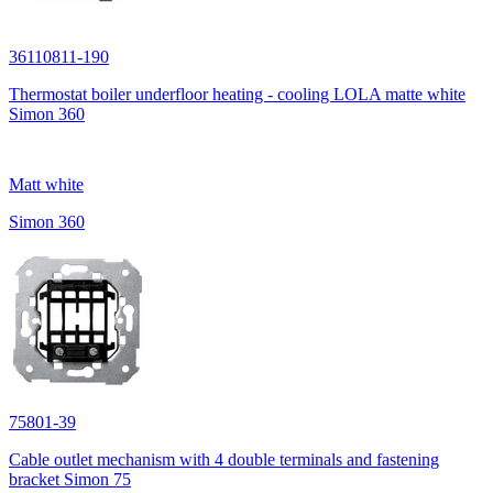
36110811-190
Thermostat boiler underfloor heating - cooling LOLA matte white
Simon 360
Matt white
Simon 360
75801-39
Cable outlet mechanism with 4 double terminals and fastening
bracket Simon 75