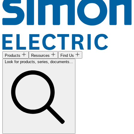
Products
Resources
Find Us
Look for products, series, documents...