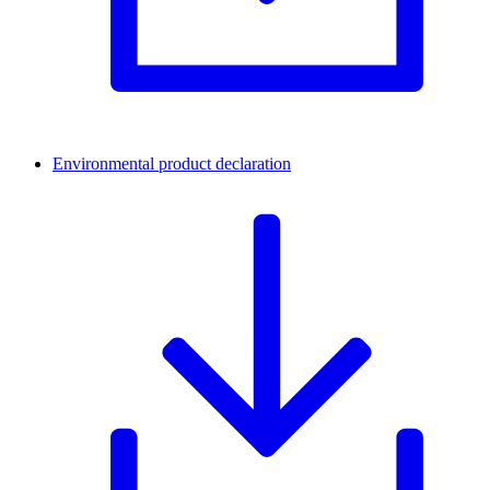
Environmental product declaration