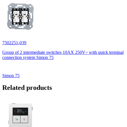
7502251-039
Group of 2 intermediate switches 10AX 250V~ with quick terminal
connection system Simon 75
Simon 75
Related products