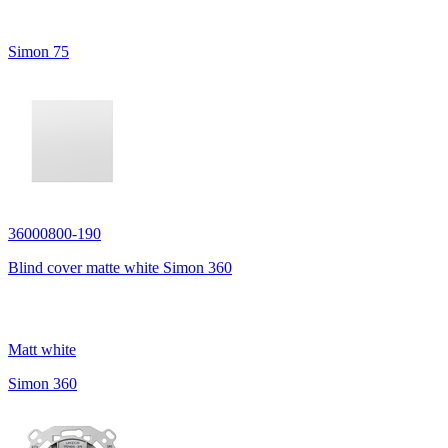
Simon 75
36000800-190
Blind cover matte white Simon 360
Matt white
Simon 360