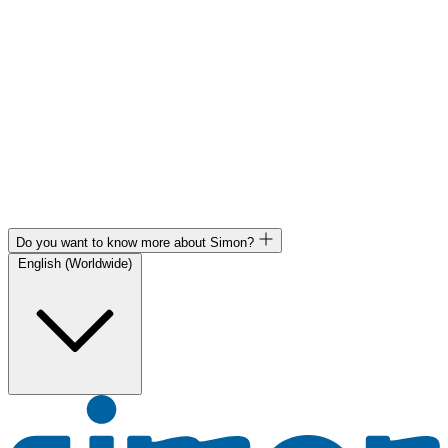
Do you want to know more about Simon?
English (Worldwide)