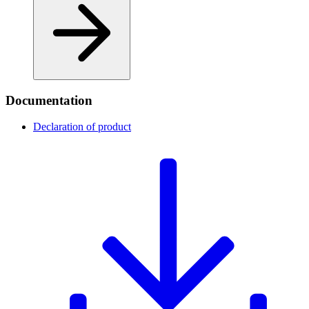
Documentation
Declaration of product