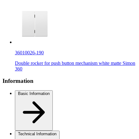
36010026-190
Double rocker for push button mechanism white matte Simon
360
Information
Basic Information
Technical Information