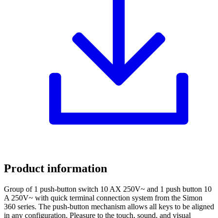
Product information
Group of 1 push-button switch 10 AX 250V~ and 1 push button 10
A 250V~ with quick terminal connection system from the Simon
360 series. The push-button mechanism allows all keys to be aligned
in any configuration. Pleasure to the touch, sound, and visual