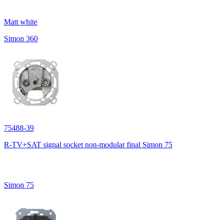
Matt white
Simon 360
75488-39
R-TV+SAT signal socket non-modular final Simon 75
Simon 75