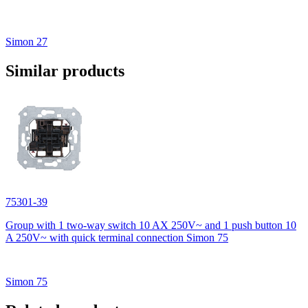
Simon 27
Similar products
75301-39
Group with 1 two-way switch 10 AX 250V~ and 1 push button 10
A 250V~ with quick terminal connection Simon 75
Simon 75