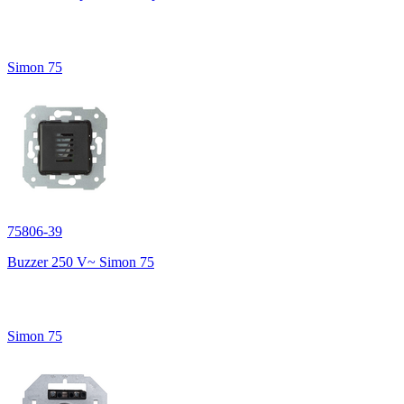
Simon 75
75806-39
Buzzer 250 V~ Simon 75
Simon 75