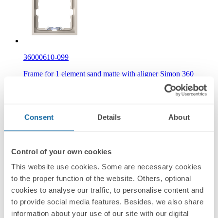
36000610-099
Frame for 1 element sand matte with aligner Simon 360
Consent
Details
About
Control of your own cookies
36000610-190
This website use cookies. Some are necessary cookies
to the proper function of the website. Others, optional
Frame for 1 element white matte with aligner Simon 360
cookies to analyse our traffic, to personalise content and
to provide social media features. Besides, we also share
information about your use of our site with our digital