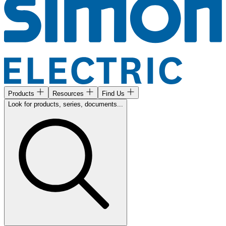
Products
Resources
Find Us
Look for products, series, documents...