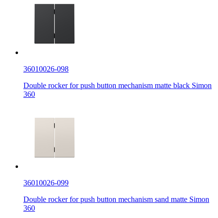
36010026-098
Double rocker for push button mechanism matte black Simon
360
36010026-099
Double rocker for push button mechanism sand matte Simon
360