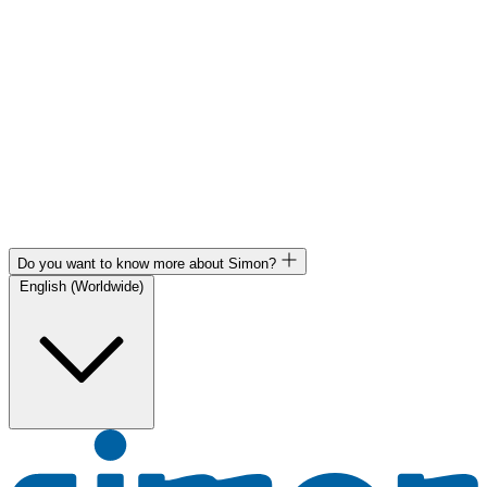
Do you want to know more about Simon?
English (Worldwide)