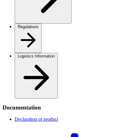
Regulations
Logistics Information
Documentation
Declaration of product