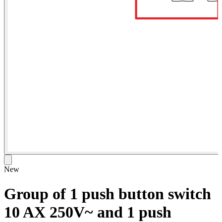
New
Group of 1 push button switch
10 AX 250V~ and 1 push