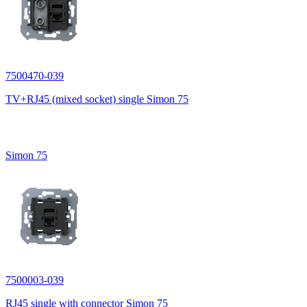
7500470-039
TV+RJ45 (mixed socket) single Simon 75
Simon 75
7500003-039
RJ45 single with connector Simon 75