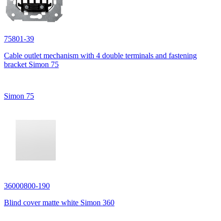
75801-39
Cable outlet mechanism with 4 double terminals and fastening
bracket Simon 75
Simon 75
36000800-190
Blind cover matte white Simon 360