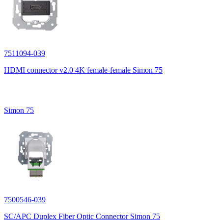
7511094-039
HDMI connector v2.0 4K female-female Simon 75
Simon 75
7500546-039
SC/APC Duplex Fiber Optic Connector Simon 75