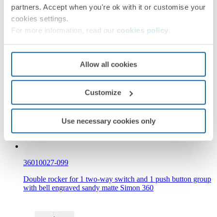
partners. Accept when you're ok with it or customise your
cookies settings.
For more information, read our
cookies policy
.
36010027-098
Allow all cookies
Double rocker for group of 1 two-way switch and 1 push
button with engraved pulsing bell black matte Simon 360
Customize
Use necessary cookies only
36010027-099
Double rocker for 1 two-way switch and 1 push button group
with bell engraved sandy matte Simon 360