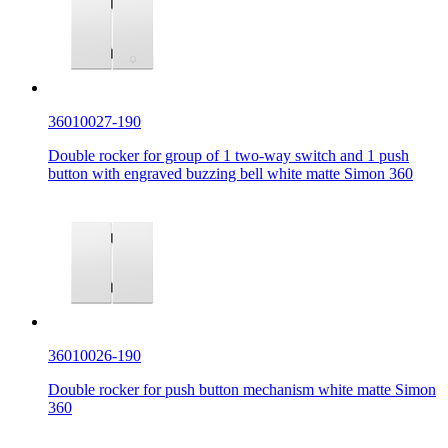
36010027-190
Double rocker for group of 1 two-way switch and 1 push
button with engraved buzzing bell white matte Simon 360
36010026-190
Double rocker for push button mechanism white matte Simon
360