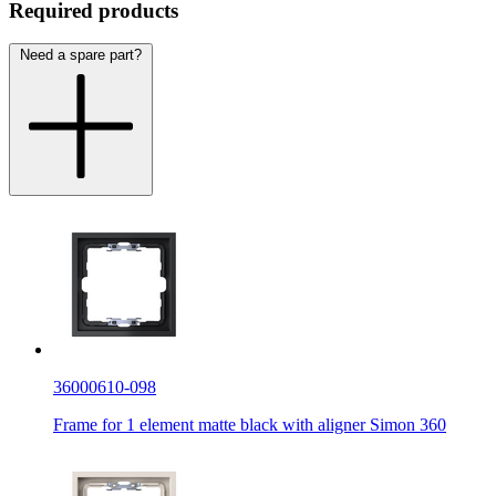
Required products
Need a spare part?
36000610-098
Frame for 1 element matte black with aligner Simon 360