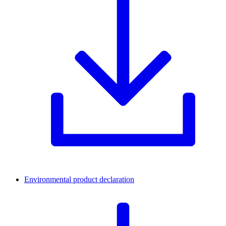
Environmental product declaration