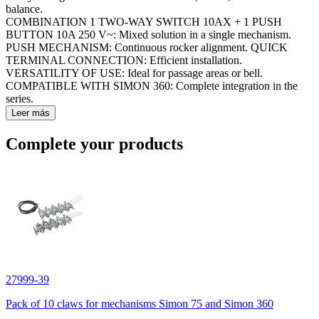
balance.
COMBINATION 1 TWO-WAY SWITCH 10AX + 1 PUSH
BUTTON 10A 250 V~: Mixed solution in a single mechanism.
PUSH MECHANISM: Continuous rocker alignment. QUICK
TERMINAL CONNECTION: Efficient installation.
VERSATILITY OF USE: Ideal for passage areas or bell.
COMPATIBLE WITH SIMON 360: Complete integration in the
series.
Leer más
Complete your products
27999-39
Pack of 10 claws for mechanisms Simon 75 and Simon 360