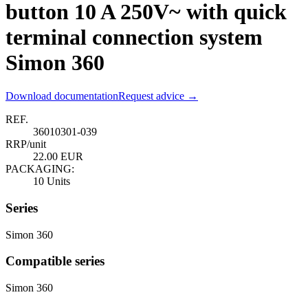
button 10 A 250V~ with quick
terminal connection system
Simon 360
Download documentation
Request advice →
REF.
36010301-039
RRP/unit
22.00 EUR
PACKAGING:
10 Units
Series
Simon 360
Compatible series
Simon 360