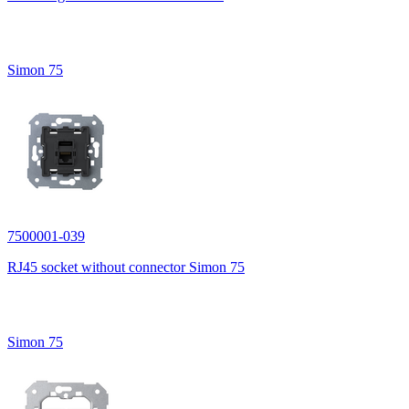
Simon 75
7500001-039
RJ45 socket without connector Simon 75
Simon 75