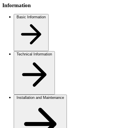
Information
Basic Information
Technical Information
Installation and Maintenance