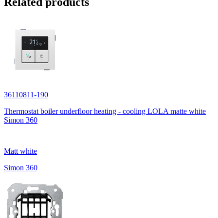
Related products
36110811-190
Thermostat boiler underfloor heating - cooling LOLA matte white
Simon 360
Matt white
Simon 360