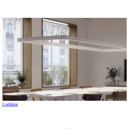
Lighting