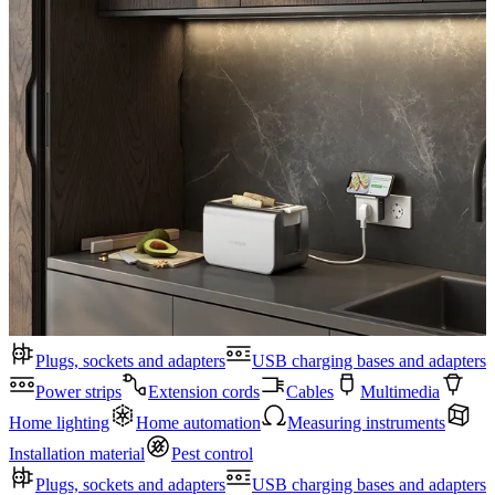
Plugs, sockets and adapters
USB charging bases and adapters
Power strips
Extension cords
Cables
Multimedia
Home lighting
Home automation
Measuring instruments
Installation material
Pest control
Plugs, sockets and adapters
USB charging bases and adapters