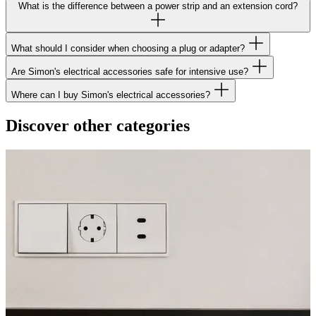
What is the difference between a power strip and an extension cord?
What should I consider when choosing a plug or adapter?
Are Simon's electrical accessories safe for intensive use?
Where can I buy Simon's electrical accessories?
Discover other categories