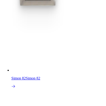
Simon 82
Simon 82