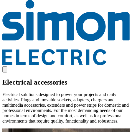
Electrical accessories
Electrical solutions designed to power your projects and daily
activities. Plugs and movable sockets, adapters, chargers and
multimedia accessories, extenders and power strips for domestic and
professional environments. For the most demanding needs of our
homes in terms of design and comfort, as well as for professional
environments that require quality, functionality and robustness.