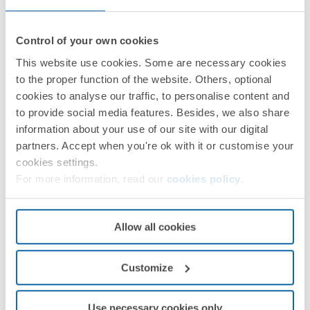
Control of your own cookies
This website use cookies. Some are necessary cookies
to the proper function of the website. Others, optional
cookies to analyse our traffic, to personalise content and
to provide social media features. Besides, we also share
information about your use of our site with our digital
partners. Accept when you're ok with it or customise your
cookies settings.
For more information, read our
cookies policy
.
Allow all cookies
Customize
Use necessary cookies only