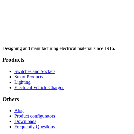
Designing and manufacturing electrical material since 1916.
Products
Switches and Sockets
Smart Products
Lighting
Electrical Vehicle Charger
Others
Blog
Product configurators
Downloads
Frequently Questions