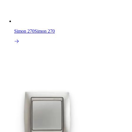
Simon 270
Simon 270