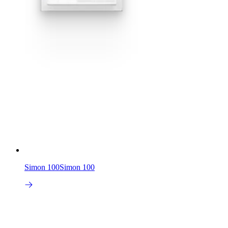
Simon 100
Simon 100