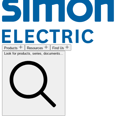
Products
Resources
Find Us
Look for products, series, documents...