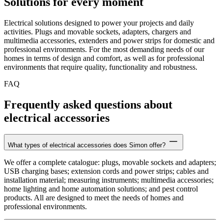
Solutions for every moment
Electrical solutions designed to power your projects and daily
activities. Plugs and movable sockets, adapters, chargers and
multimedia accessories, extenders and power strips for domestic and
professional environments. For the most demanding needs of our
homes in terms of design and comfort, as well as for professional
environments that require quality, functionality and robustness.
FAQ
Frequently asked questions about
electrical accessories
What types of electrical accessories does Simon offer?
We offer a complete catalogue: plugs, movable sockets and adapters;
USB charging bases; extension cords and power strips; cables and
installation material; measuring instruments; multimedia accessories;
home lighting and home automation solutions; and pest control
products. All are designed to meet the needs of homes and
professional environments.