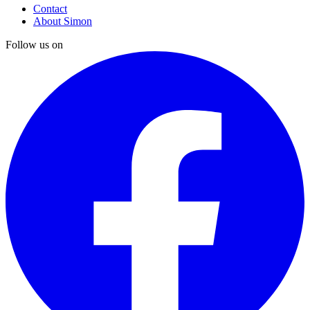
Contact
About Simon
Follow us on