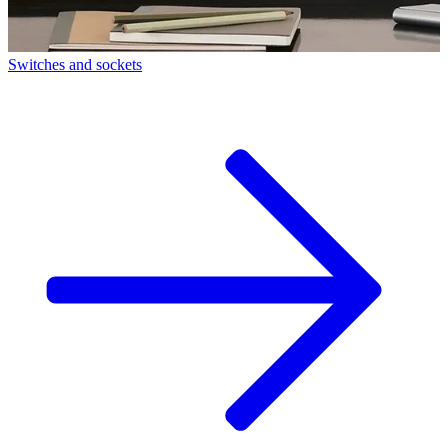
Switches and sockets