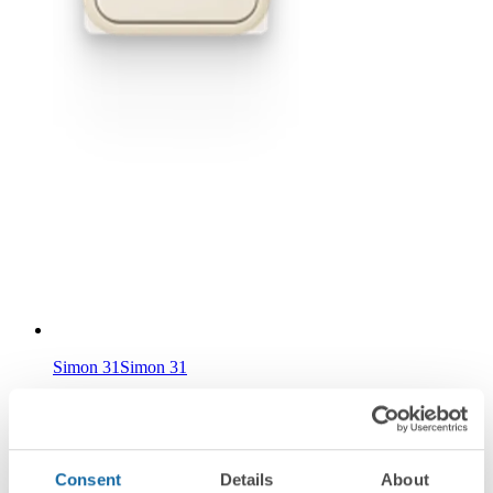
Simon 31
Simon 31
Consent
Details
About