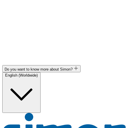
Do you want to know more about Simon?
English (Worldwide)