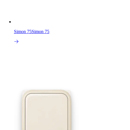
Simon 75
Simon 75