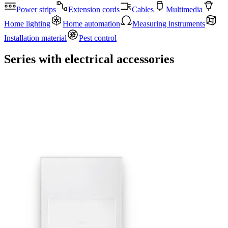
Power strips
Extension cords
Cables
Multimedia
Home lighting
Home automation
Measuring instruments
Installation material
Pest control
Series with electrical accessories