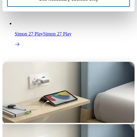
Simon 27 Play
Simon 27 Play