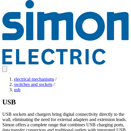
electrical mechanisms
/
switches and sockets
/
usb
USB
USB sockets and chargers bring digital connectivity directly to the
wall, eliminating the need for external adapters and extension leads.
Simon offers a complete range that combines USB charging ports,
data transfer connectors and traditional outlets with integrated USB