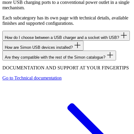
more USB charging ports to a conventional power outlet in a single
mechanism.
Each subcategory has its own page with technical details, available
finishes and supported configurations.
How do I choose between a USB charger and a socket with USB?
How are Simon USB devices installed?
Are they compatible with the rest of the Simon catalogue?
DOCUMENTATION AND SUPPORT AT YOUR FINGERTIPS
Go to
Technical documentation