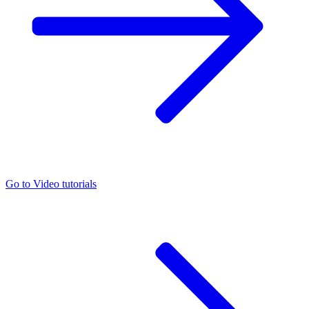
Go to
Video tutorials