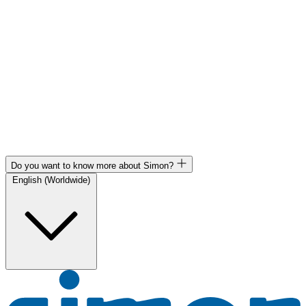
Do you want to know more about Simon?
English (Worldwide)