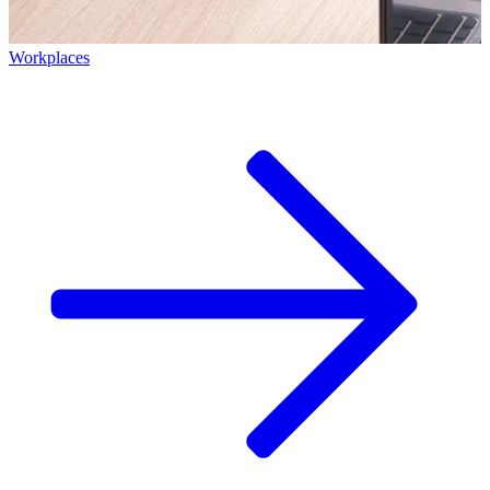
Workplaces