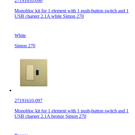
27191610-090
Monobloc kit for 1 element with 1 push-button switch and 1
USB charger 2.1A white Simon 270
White
Simon 270
27191610-097
Monobloc kit for 1 element with 1 push-button switch and 1
USB charger 2.1A bronze Simon 270