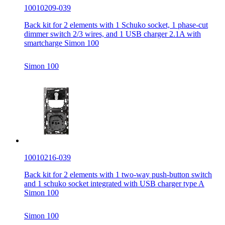
10010209-039
Back kit for 2 elements with 1 Schuko socket, 1 phase-cut
dimmer switch 2/3 wires, and 1 USB charger 2.1A with
smartcharge Simon 100
Simon 100
10010216-039
Back kit for 2 elements with 1 two-way push-button switch
and 1 schuko socket integrated with USB charger type A
Simon 100
Simon 100