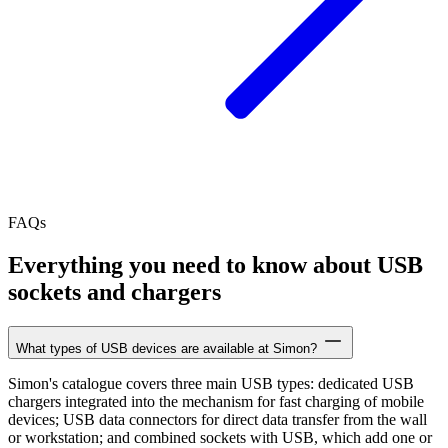
FAQs
Everything you need to know about USB
sockets and chargers
What types of USB devices are available at Simon?
Simon's catalogue covers three main USB types: dedicated USB
chargers integrated into the mechanism for fast charging of mobile
devices; USB data connectors for direct data transfer from the wall
or workstation; and combined sockets with USB, which add one or