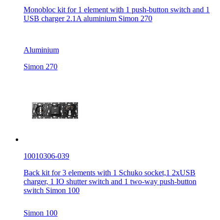
Monobloc kit for 1 element with 1 push-button switch and 1
USB charger 2.1A aluminium Simon 270
Aluminium
Simon 270
10010306-039
Back kit for 3 elements with 1 Schuko socket,1 2xUSB
charger, 1 IO shutter switch and 1 two-way push-button
switch Simon 100
Simon 100