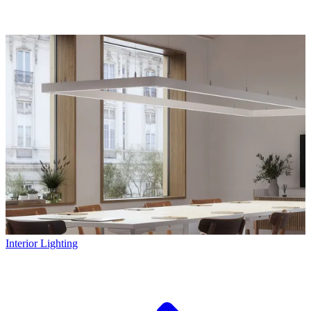
Interior Lighting