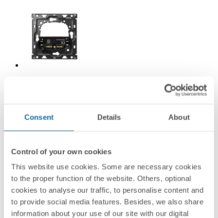
10010115-039
Back kit for 1 shutter switch Simon 100
Consent
Details
About
Simon 100
Control of your own cookies
This website use cookies. Some are necessary cookies
to the proper function of the website. Others, optional
cookies to analyse our traffic, to personalise content and
to provide social media features. Besides, we also share
information about your use of our site with our digital