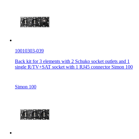
10010303-039
Back kit for 3 elements with 2 Schuko socket outlets and 1
single R/TV+SAT socket with 1 RJ45 connector Simon 100
Simon 100