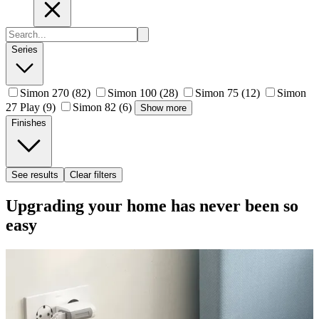
Series
Simon 270
(82)
Simon 100
(28)
Simon 75
(12)
Simon
27 Play
(9)
Simon 82
(6)
Show more
Finishes
See results
Clear filters
Upgrading your home has never been so
easy