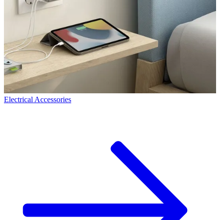
Electrical Accessories