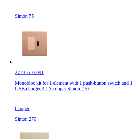
Simon 75
27191610-091
Monobloc kit for 1 element with 1 push-button switch and 1
USB charger 2.1A copper Simon 270
Copper
Simon 270