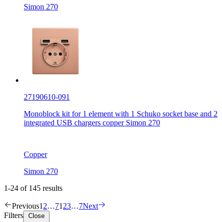
Simon 270
27190610-091
Monoblock kit for 1 element with 1 Schuko socket base and 2
integrated USB chargers copper Simon 270
Copper
Simon 270
1-24 of 145 results
Previous
1
2
…
7
1
2
3
…
7
Next
Filters
Close