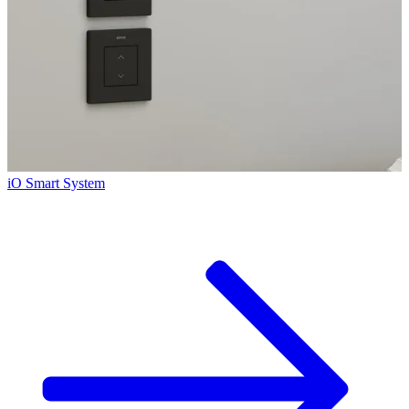
iO Smart System