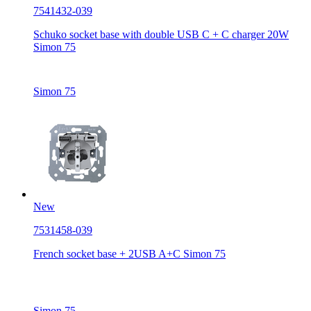
7541432-039
Schuko socket base with double USB C + C charger 20W
Simon 75
Simon 75
New
7531458-039
French socket base + 2USB A+C Simon 75
Simon 75