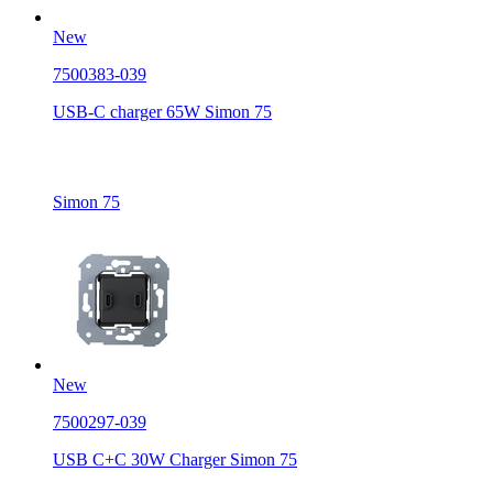
New
7500383-039
USB-C charger 65W Simon 75
Simon 75
New
7500297-039
USB C+C 30W Charger Simon 75