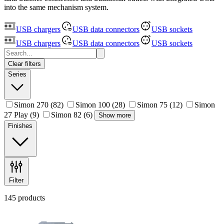
into the same mechanism system.
USB chargers
USB data connectors
USB sockets
USB chargers
USB data connectors
USB sockets
Clear filters
Series
Simon 270
(82)
Simon 100
(28)
Simon 75
(12)
Simon
27 Play
(9)
Simon 82
(6)
Show more
Finishes
Filter
145 products