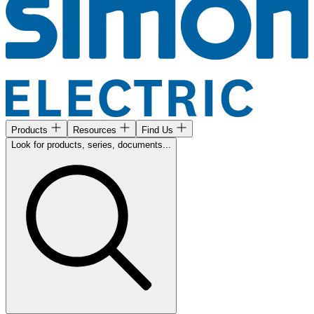
Products
Resources
Find Us
Look for products, series, documents...