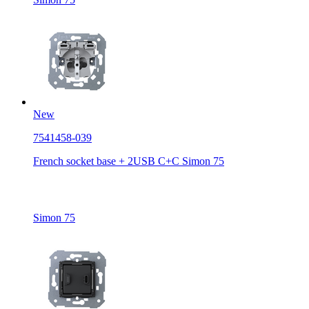
New
7541458-039
French socket base + 2USB C+C Simon 75
Simon 75