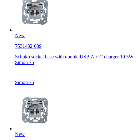
New
7531432-039
Schuko socket base with double USB A + C charger 10.5W
Simon 75
Simon 75
New