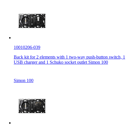
10010206-039
Back kit for 2 elements with 1 two-way push-button switch, 1
USB charger and 1 Schuko socket outlet Simon 100
Simon 100