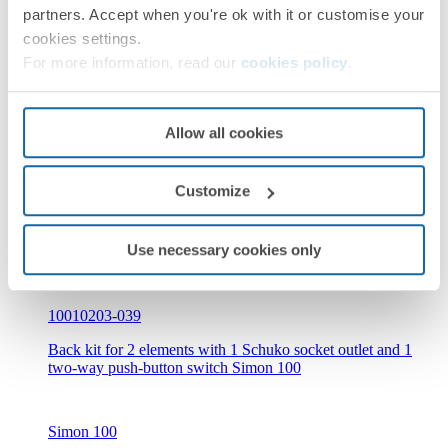
partners. Accept when you're ok with it or customise your
10010210-039
cookies settings.
Back kit for 2 elements with 1 Schuko socket outlet, 1
For more information, read our
cookies policy
.
2xUSB 2.1A charger with smartcharge Simon 100
Allow all cookies
Simon 100
Customize
Use necessary cookies only
10010203-039
Back kit for 2 elements with 1 Schuko socket outlet and 1
two-way push-button switch Simon 100
Simon 100