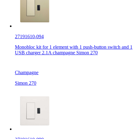
27191610-094
Monobloc kit for 1 element with 1 push-button switch and 1
USB charger 2.1A champagne Simon 270
Champagne
Simon 270