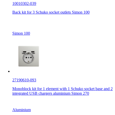
10010302-039
Back kit for 3 Schuko socket outlets Simon 100
Simon 100
27190610-093
Monoblock kit for 1 element with 1 Schuko socket base and 2
integrated USB chargers aluminium Simon 270
Aluminium