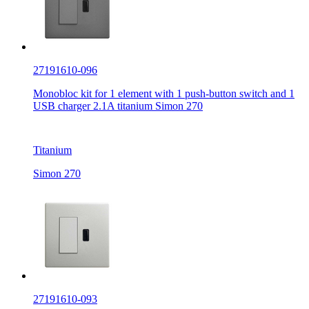
27191610-096
Monobloc kit for 1 element with 1 push-button switch and 1
USB charger 2.1A titanium Simon 270
Titanium
Simon 270
27191610-093