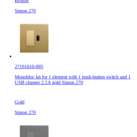
Bronze
Simon 270
27191610-095
Monobloc kit for 1 element with 1 push-button switch and 1
USB charger 2.1A gold Simon 270
Gold
Simon 270