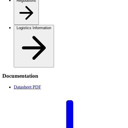
Regulations
Logistics Information
Documentation
Datasheet
PDF