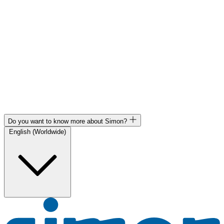
Do you want to know more about Simon?
English (Worldwide)