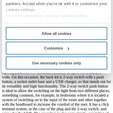
partners. Accept when you're ok with it or customise your
cookies settings.
For more information, read our
cookies policy
.
Allow all cookies
Customize
Product information
Use necessary cookies only
This kit rear is part of the Simon 100 series and is designed as
lighting point for two electrical elements of up to 16 A and 250
volts. On this occasion, the back kit is 2-way switch with a push
button, a socket outlet base and a USB charger, so that stands out for
its versatility and high functionality. The 2-way switch push button
is ideal to allow the switching on the light from two different places,
something common, for example, in bedrooms where it is located a
system of switching on to the input of the room and other together
with the headboard to increase the comfort of the user. It has a click
terminal system, in the case of the plug and the 2-way switch, and