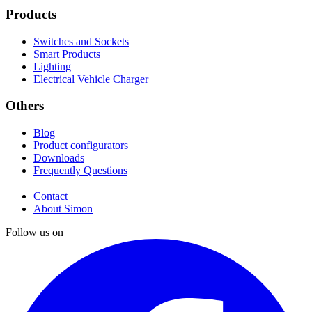
Products
Switches and Sockets
Smart Products
Lighting
Electrical Vehicle Charger
Others
Blog
Product configurators
Downloads
Frequently Questions
Contact
About Simon
Follow us on