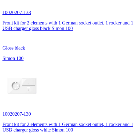
10020207-138
Front kit for 2 elements with 1 German socket outlet, 1 rocker and 1
USB charger gloss black Simon 100
Gloss black
Simon 100
10020207-130
Front kit for 2 elements with 1 German socket outlet, 1 rocker and 1
USB charger gloss white Simon 100