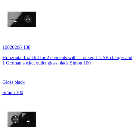
10020206-138
Horizontal front kit for 2 elements with 1 rocker, 1 USB charger and
1 German socket outlet gloss black Simon 100
Gloss black
Simon 100