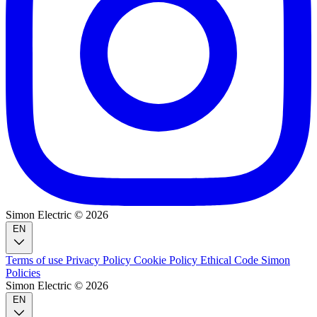
Simon Electric © 2026
EN
Terms of use
Privacy Policy
Cookie Policy
Ethical Code
Simon
Policies
Simon Electric © 2026
EN