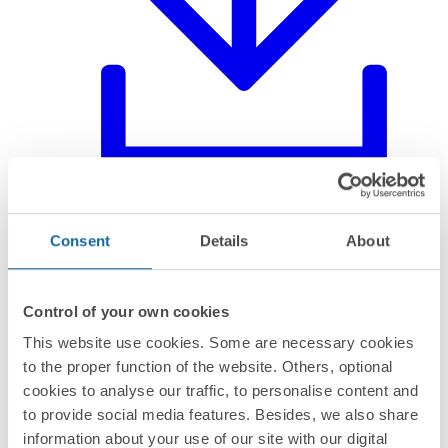
Declaration of product
Consent
Details
About
Control of your own cookies
This website use cookies. Some are necessary cookies
to the proper function of the website. Others, optional
cookies to analyse our traffic, to personalise content and
to provide social media features. Besides, we also share
information about your use of our site with our digital