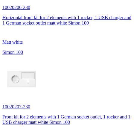
10020206-230
Horizontal front kit for 2 elements with 1 rocker, 1 USB charger and
1 German socket outlet matt white Simon 100
Matt white
Simon 100
10020207-230
Front kit for 2 elements with 1 German socket outlet, 1 rocker and 1
USB charger matt white Simon 100