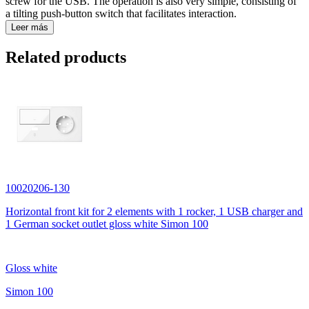
screw for the USB. The operation is also very simple, consisting of
a tilting push-button switch that facilitates interaction.
Leer más
Related products
10020206-130
Horizontal front kit for 2 elements with 1 rocker, 1 USB charger and
1 German socket outlet gloss white Simon 100
Gloss white
Simon 100