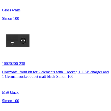
Gloss white
Simon 100
10020206-238
Horizontal front kit for 2 elements with 1 rocker, 1 USB charger and
1 German socket outlet matt black Simon 100
Matt black
Simon 100