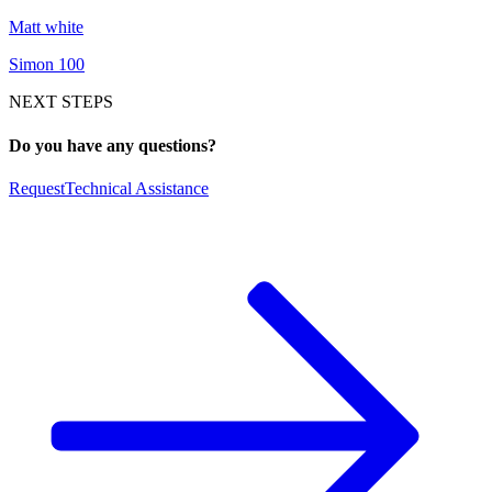
Matt white
Simon 100
NEXT STEPS
Do you have any questions?
Request
Technical Assistance