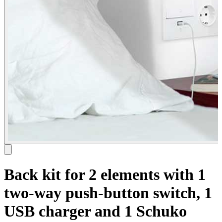
Back kit for 2 elements with 1
two-way push-button switch, 1
USB charger and 1 Schuko