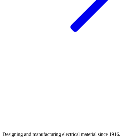
Designing and manufacturing electrical material since 1916.