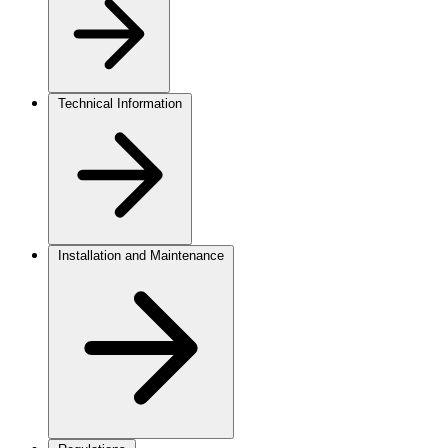
Technical Information
Installation and Maintenance