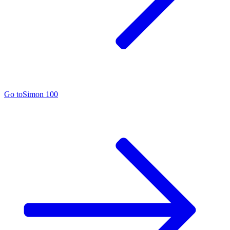
Go to
Simon 100