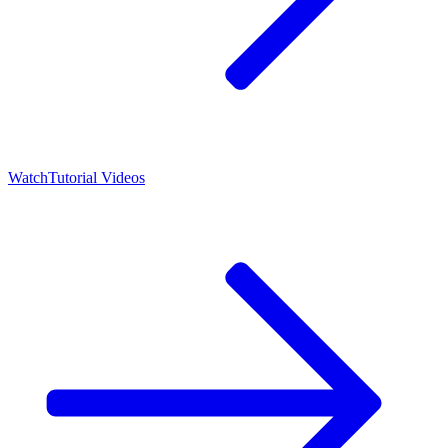
Watch
Tutorial Videos