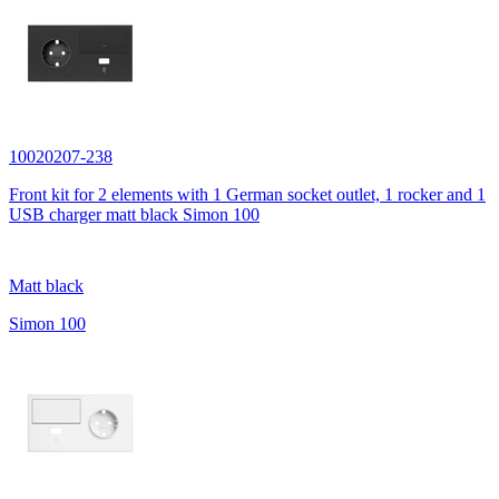
10020207-238
Front kit for 2 elements with 1 German socket outlet, 1 rocker and 1
USB charger matt black Simon 100
Matt black
Simon 100