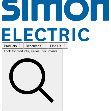
Products
Resources
Find Us
Look for products, series, documents...