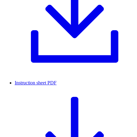
Instruction sheet
PDF