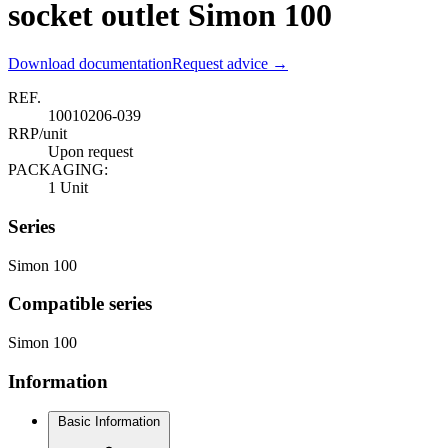
socket outlet Simon 100
Download documentation
Request advice →
REF.
10010206-039
RRP/unit
Upon request
PACKAGING:
1 Unit
Series
Simon 100
Compatible series
Simon 100
Information
Basic Information