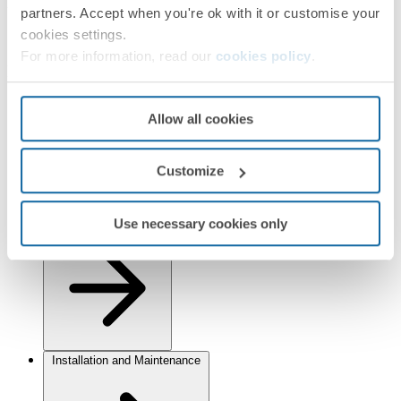
Finishes
partners. Accept when you're ok with it or customise your
cookies settings.
Selected:
Graphite/Chrome
For more information, read our
cookies policy
.
Information
Basic Information
Allow all cookies
Customize
Use necessary cookies only
Technical Information
Installation and Maintenance