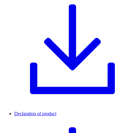
Declaration of product