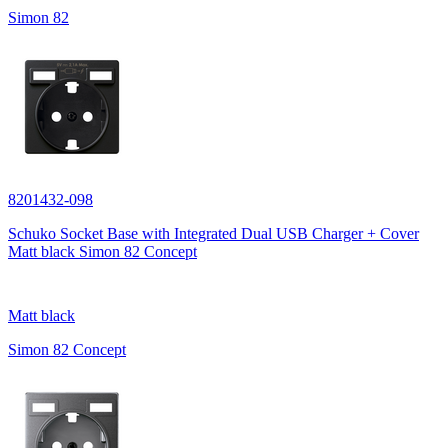
Simon 82
8201432-098
Schuko Socket Base with Integrated Dual USB Charger + Cover
Matt black Simon 82 Concept
Matt black
Simon 82 Concept