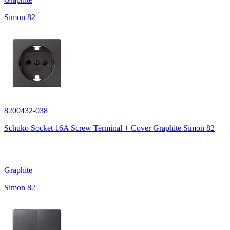
Simon 82
8200432-038
Schuko Socket 16A Screw Terminal + Cover Graphite Simon 82
Graphite
Simon 82