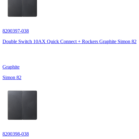
8200397-038
Double Switch 10AX Quick Connect + Rockers Graphite Simon 82
Graphite
Simon 82
8200398-038