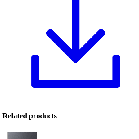
Related products