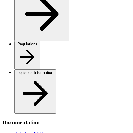
Regulations
Logistics Information
Documentation