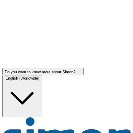
Do you want to know more about Simon?
English (Worldwide)