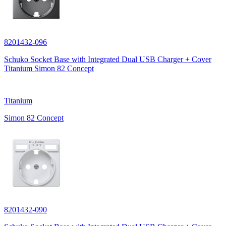
8201432-096
Schuko Socket Base with Integrated Dual USB Charger + Cover
Titanium Simon 82 Concept
Titanium
Simon 82 Concept
8201432-090