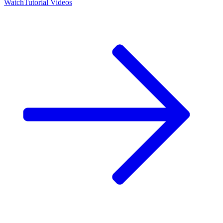
Watch
Tutorial Videos