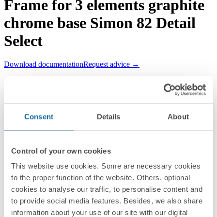
Frame for 3 elements graphite
chrome base Simon 82 Detail
Select
Download documentation
Request advice →
REF.
8201630-241
RRP/unit
Upon request
PACKAGING:
Consent
Details
About
1 Unit
Series
Control of your own cookies
Simon 82 Detail
This website use cookies. Some are necessary cookies
to the proper function of the website. Others, optional
Compatible series
cookies to analyse our traffic, to personalise content and
Simon 82 Detail
to provide social media features. Besides, we also share
information about your use of our site with our digital