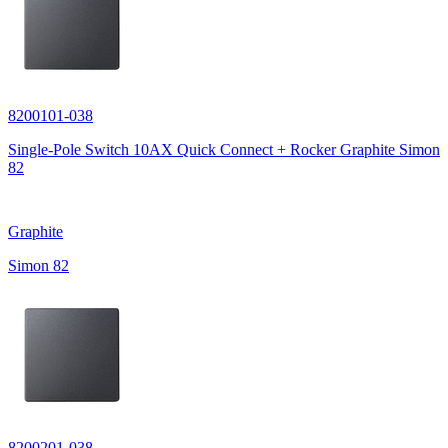
8200101-038
Single-Pole Switch 10AX Quick Connect + Rocker Graphite Simon
82
Graphite
Simon 82
8200201-038