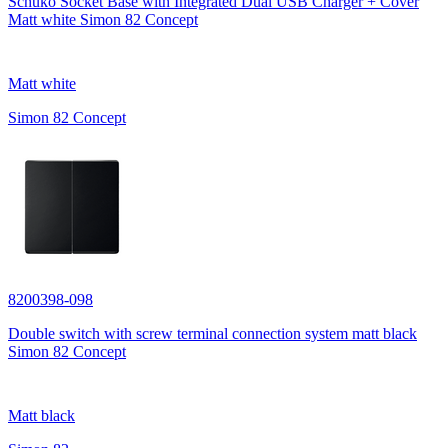
Schuko Socket Base with Integrated Dual USB Charger + Cover
Matt white Simon 82 Concept
Matt white
Simon 82 Concept
8200398-098
Double switch with screw terminal connection system matt black
Simon 82 Concept
Matt black