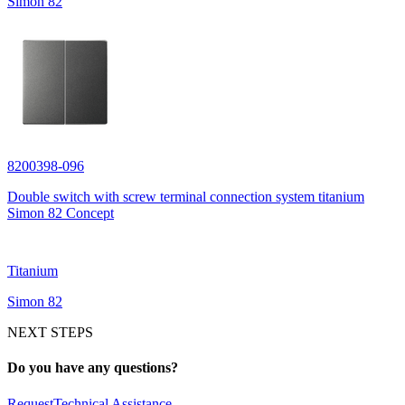
Simon 82
8200398-096
Double switch with screw terminal connection system titanium
Simon 82 Concept
Titanium
Simon 82
NEXT STEPS
Do you have any questions?
Request
Technical Assistance