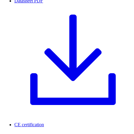
Datasheet
PDF
CE certification