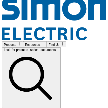
Products
Resources
Find Us
Look for products, series, documents...