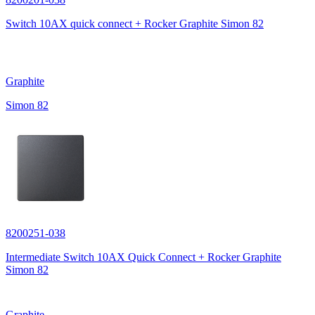
Switch 10AX quick connect + Rocker Graphite Simon 82
Graphite
Simon 82
8200251-038
Intermediate Switch 10AX Quick Connect + Rocker Graphite
Simon 82
Graphite