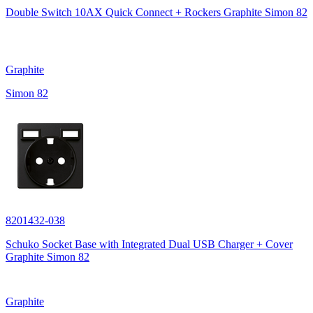
Double Switch 10AX Quick Connect + Rockers Graphite Simon 82
Graphite
Simon 82
8201432-038
Schuko Socket Base with Integrated Dual USB Charger + Cover
Graphite Simon 82
Graphite