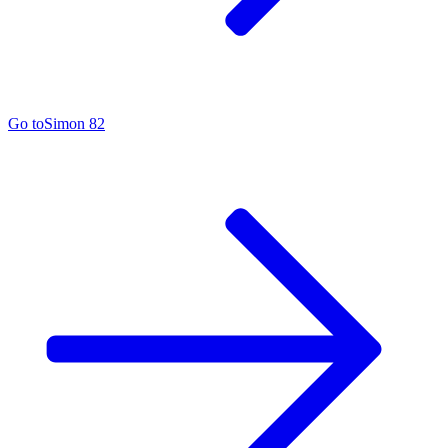
Go to
Simon 82