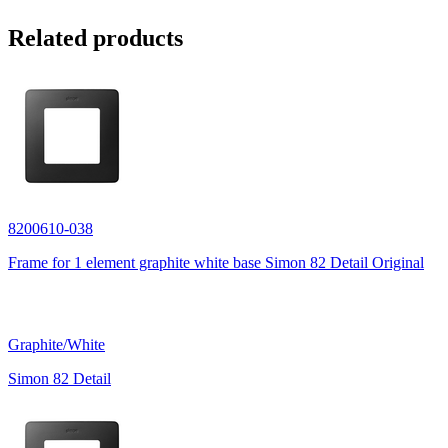
Related products
8200610-038
Frame for 1 element graphite white base Simon 82 Detail Original
Graphite/White
Simon 82 Detail