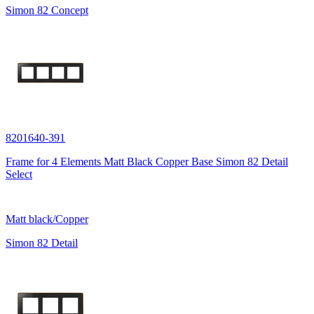
Simon 82 Concept
8201640-391
Frame for 4 Elements Matt Black Copper Base Simon 82 Detail
Select
Matt black/Copper
Simon 82 Detail