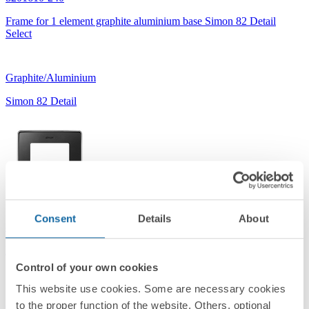
Frame for 1 element graphite aluminium base Simon 82 Detail
Select
Graphite/Aluminium
Simon 82 Detail
Consent
Details
About
8201610-241
Frame for 1 element graphite chrome base Simon 82 Detail Select
Control of your own cookies
This website use cookies. Some are necessary cookies
to the proper function of the website. Others, optional
Graphite/Chrome