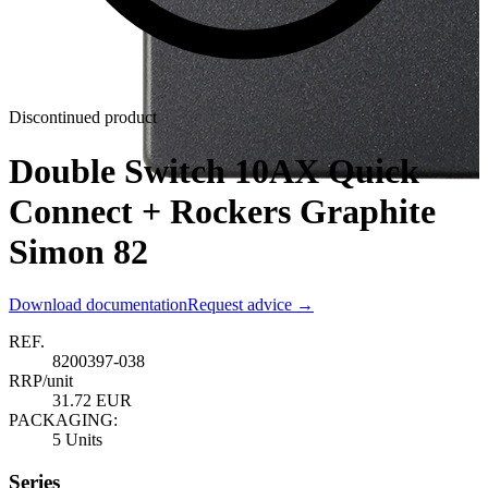
Discontinued product
Double Switch 10AX Quick
Connect + Rockers Graphite
Simon 82
Download documentation
Request advice →
REF.
8200397-038
RRP/unit
31.72 EUR
PACKAGING:
5 Units
Series