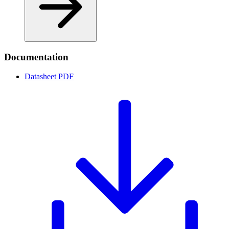
Documentation
Datasheet
PDF