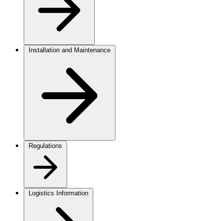
Installation and Maintenance
Regulations
Logistics Information