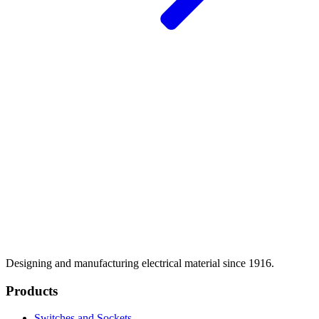
Designing and manufacturing electrical material since 1916.
Products
Switches and Sockets