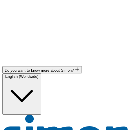
Do you want to know more about Simon?
English (Worldwide)