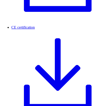
CE certification