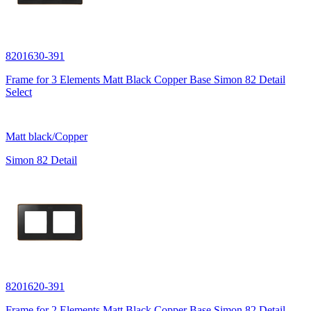
8201630-391
Frame for 3 Elements Matt Black Copper Base Simon 82 Detail
Select
Matt black/Copper
Simon 82 Detail
8201620-391
Frame for 2 Elements Matt Black Copper Base Simon 82 Detail