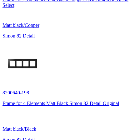
Select
Matt black/Copper
Simon 82 Detail
8200640-198
Frame for 4 Elements Matt Black Simon 82 Detail Original
Matt black/Black
Simon 82 Detail