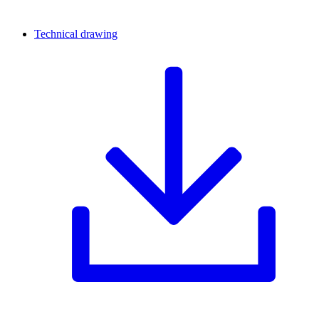
Technical drawing