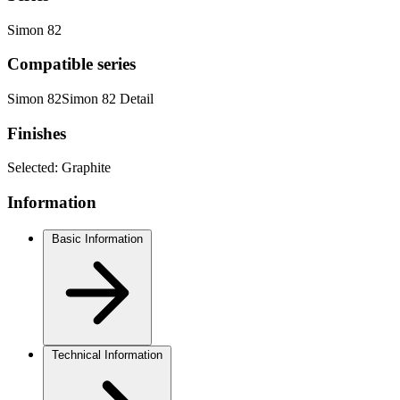
Simon 82
Compatible series
Simon 82
Simon 82 Detail
Finishes
Selected:
Graphite
Information
Basic Information
Technical Information