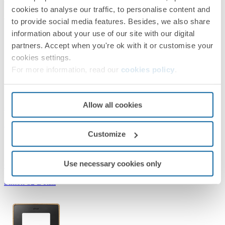
cookies to analyse our traffic, to personalise content and
Simon 82 Detail
to provide social media features. Besides, we also share
information about your use of our site with our digital
partners. Accept when you're ok with it or customise your
cookies settings.
For more information, read our
cookies policy
.
Allow all cookies
8201610-242
Frame for 1 element Graphite gold Simon 82 Detail Select
Customize
Use necessary cookies only
Graphite/Gold
Simon 82 Detail