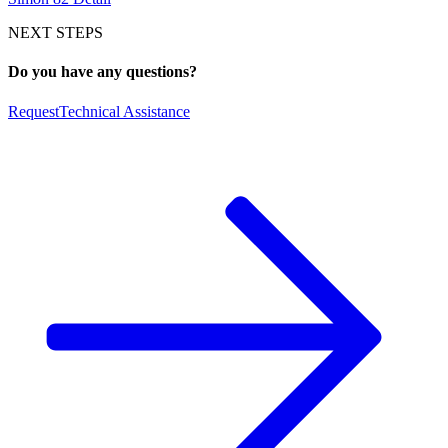
NEXT STEPS
Do you have any questions?
Request
Technical Assistance