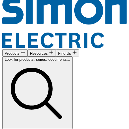
Products
Resources
Find Us
Look for products, series, documents...