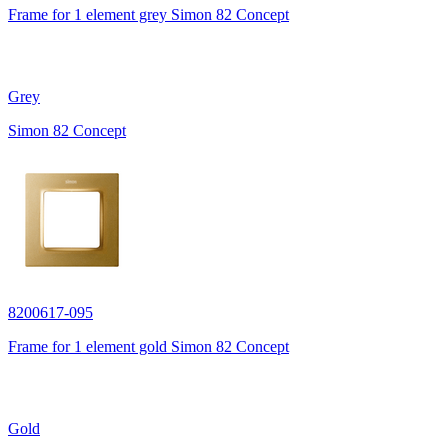
Frame for 1 element grey Simon 82 Concept
Grey
Simon 82 Concept
8200617-095
Frame for 1 element gold Simon 82 Concept
Gold