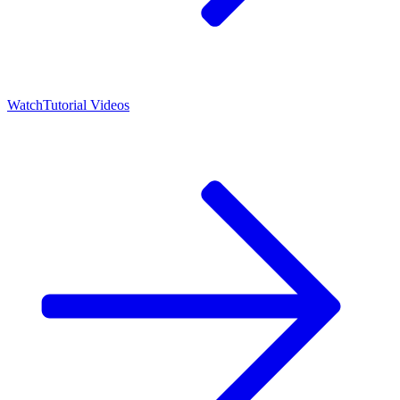
Watch
Tutorial Videos