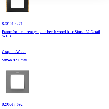
8201610-271
Frame for 1 element graphite beech wood base Simon 82 Detail
Select
Graphite/Wood
Simon 82 Detail
8200617-092