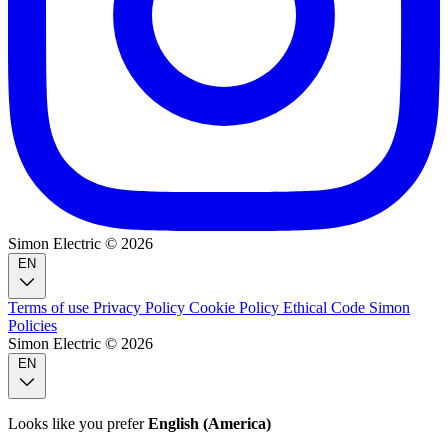
Simon Electric © 2026
EN
Terms of use
Privacy Policy
Cookie Policy
Ethical Code
Simon
Policies
Simon Electric © 2026
EN
Looks like you prefer
English (America)