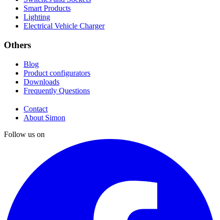
Smart Products
Lighting
Electrical Vehicle Charger
Others
Blog
Product configurators
Downloads
Frequently Questions
Contact
About Simon
Follow us on