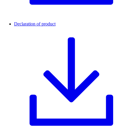
Declaration of product