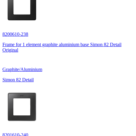
8200610-238
Frame for 1 element graphite aluminium base Simon 82 Detail
Original
Graphite/Aluminium
Simon 82 Detail
8201610-240