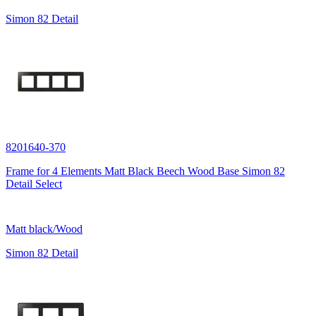
Simon 82 Detail
8201640-370
Frame for 4 Elements Matt Black Beech Wood Base Simon 82
Detail Select
Matt black/Wood
Simon 82 Detail