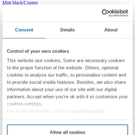
Matt black/Copper
Simon 82 Detail
Consent
Details
About
Control of your own cookies
This website use cookies. Some are necessary cookies
8200640-198
to the proper function of the website. Others, optional
cookies to analyse our traffic, to personalise content and
Frame for 4 Elements Matt Black Simon 82 Detail Original
to provide social media features. Besides, we also share
information about your use of our site with our digital
partners. Accept when you're ok with it or customise your
Matt black/Black
cookies settings.
For more information, read our
cookies policy
.
Simon 82 Detail
Allow all cookies