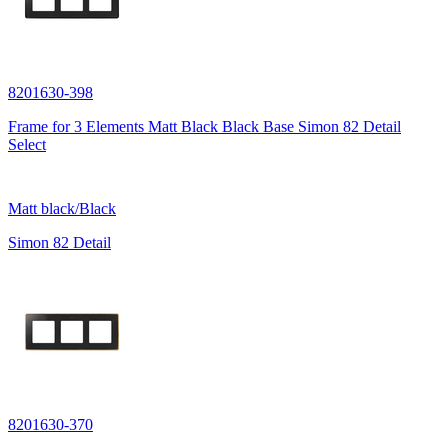
8201630-398
Frame for 3 Elements Matt Black Black Base Simon 82 Detail
Select
Matt black/Black
Simon 82 Detail
8201630-370