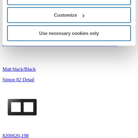
Customize
Use necessary cookies only
8200630-198
Frame for 3 Elements Matt Black Simon 82 Detail Original
Matt black/Black
Simon 82 Detail
8200620-198