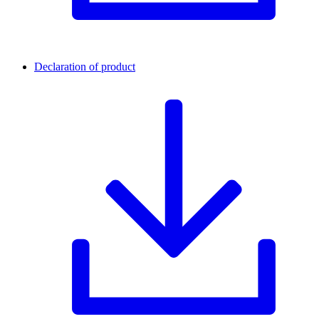
Declaration of product