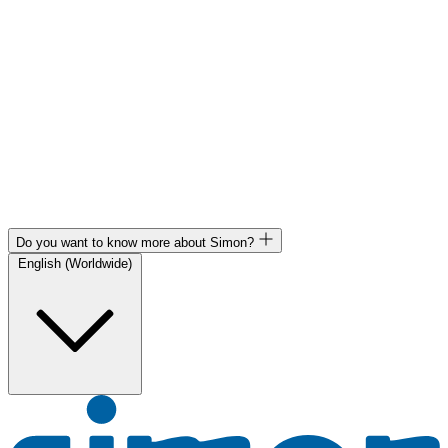
Do you want to know more about Simon?
English (Worldwide)