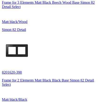
Frame for 3 Elements Matt Black Beech Wood Base Simon 82
Detail Select
Matt black/Wood
Simon 82 Detail
8201620-398
Frame for 2 Elements Matt Black Black Base Simon 82 Detail
Select
Matt black/Black