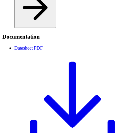
Documentation
Datasheet
PDF