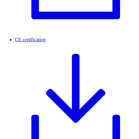
CE certification