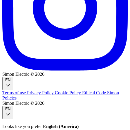
Simon Electric © 2026
EN
Terms of use
Privacy Policy
Cookie Policy
Ethical Code
Simon
Policies
Simon Electric © 2026
EN
Looks like you prefer
English (America)