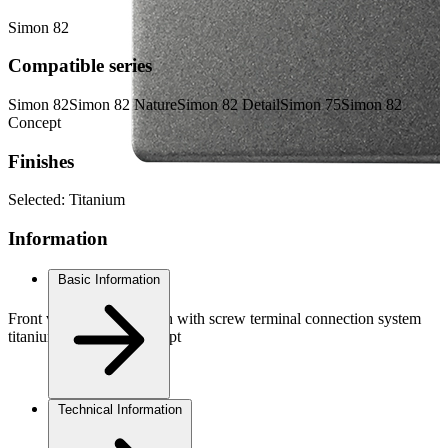
Simon 82
Compatible series
Simon 82
Simon 82 Nature
Simon 82 Detail
Simon 75
Simon 82
Concept
Finishes
Selected:
Titanium
Information
Basic Information
Front view Double switch with screw terminal connection system
titanium Simon 82 Concept
Technical Information