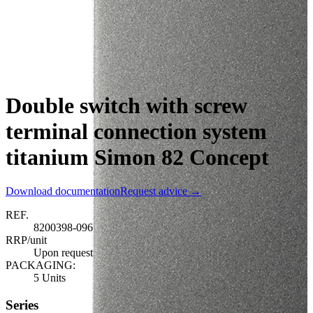
Double switch with screw
terminal connection system
titanium Simon 82 Concept
Download documentation
Request advice →
REF.
8200398-096
RRP/unit
Upon request
PACKAGING:
5 Units
Series