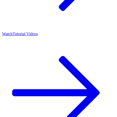
Watch
Tutorial Videos