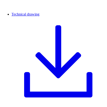
Technical drawing