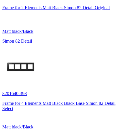
Frame for 2 Elements Matt Black Simon 82 Detail Original
Matt black/Black
Simon 82 Detail
8201640-398
Frame for 4 Elements Matt Black Black Base Simon 82 Detail
Select
Matt black/Black