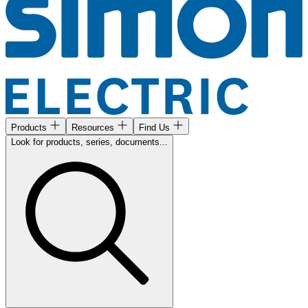
Products
Resources
Find Us
Look for products, series, documents...