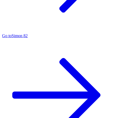
Go to
Simon 82