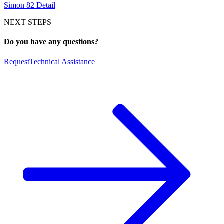
Simon 82 Detail
NEXT STEPS
Do you have any questions?
Request
Technical Assistance