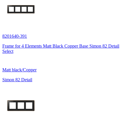
8201640-391
Frame for 4 Elements Matt Black Copper Base Simon 82 Detail
Select
Matt black/Copper
Simon 82 Detail