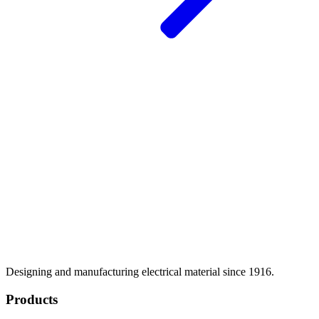
Designing and manufacturing electrical material since 1916.
Products