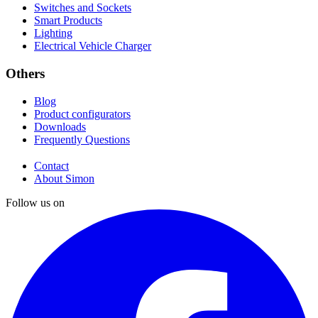
Switches and Sockets
Smart Products
Lighting
Electrical Vehicle Charger
Others
Blog
Product configurators
Downloads
Frequently Questions
Contact
About Simon
Follow us on