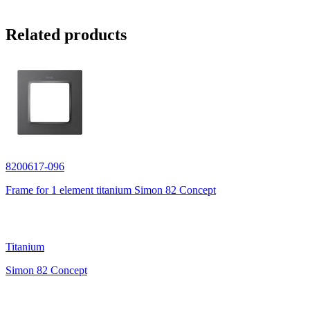
Related products
8200617-096
Frame for 1 element titanium Simon 82 Concept
Titanium
Simon 82 Concept