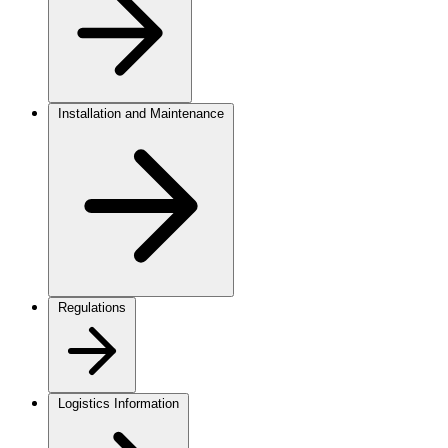
Installation and Maintenance
Regulations
Logistics Information