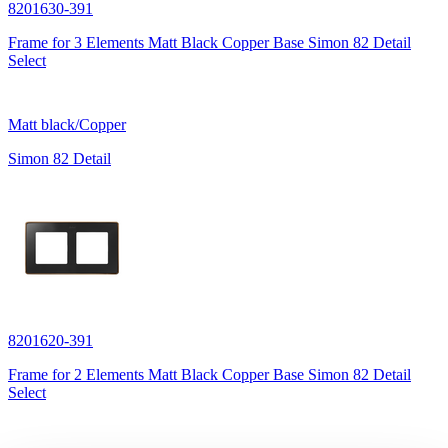
8201630-391
Frame for 3 Elements Matt Black Copper Base Simon 82 Detail
Select
Matt black/Copper
Simon 82 Detail
8201620-391
Frame for 2 Elements Matt Black Copper Base Simon 82 Detail
Select