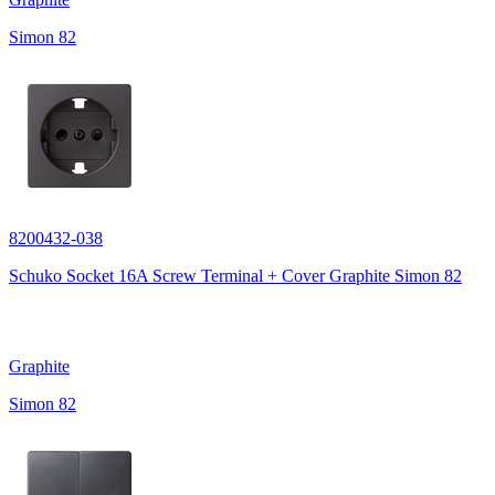
Simon 82
8200432-038
Schuko Socket 16A Screw Terminal + Cover Graphite Simon 82
Graphite
Simon 82