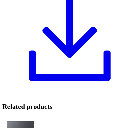
Related products