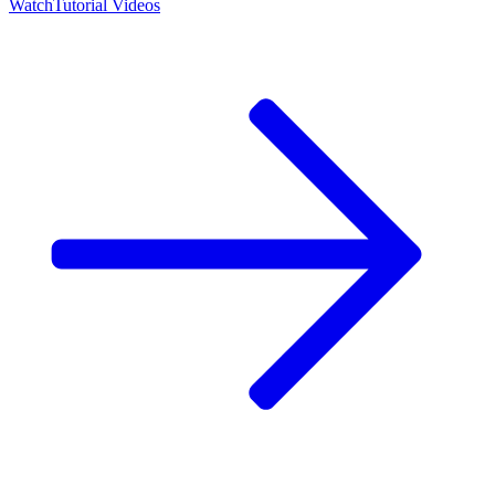
Watch
Tutorial Videos