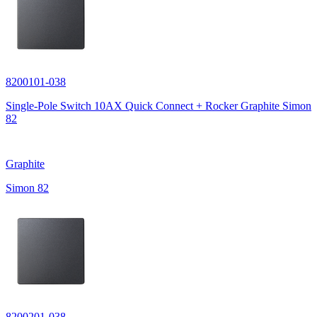
8200101-038
Single-Pole Switch 10AX Quick Connect + Rocker Graphite Simon
82
Graphite
Simon 82
8200201-038