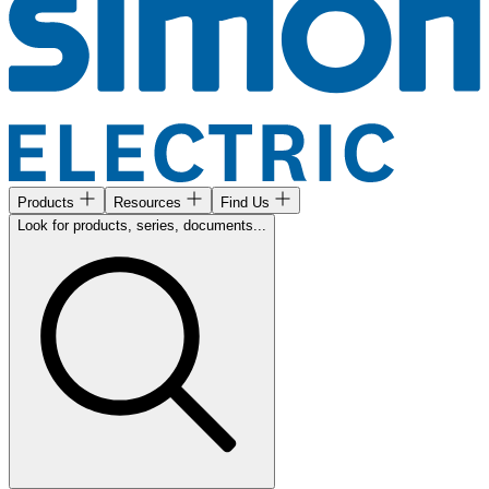
Products
Resources
Find Us
Look for products, series, documents...