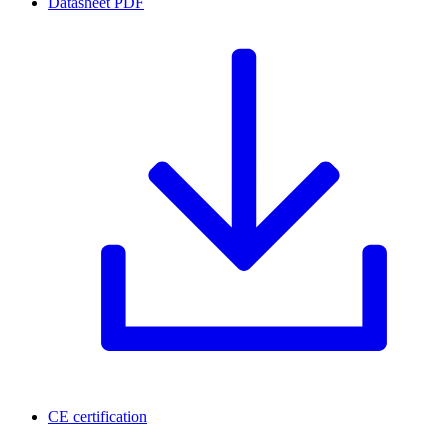
Datasheet
PDF
CE certification