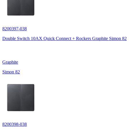
8200397-038
Double Switch 10AX Quick Connect + Rockers Graphite Simon 82
Graphite
Simon 82
8200398-038