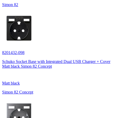
Simon 82
8201432-098
Schuko Socket Base with Integrated Dual USB Charger + Cover
Matt black Simon 82 Concept
Matt black
Simon 82 Concept