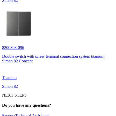
Simon 82
8200398-096
Double switch with screw terminal connection system titanium
Simon 82 Concept
Titanium
Simon 82
NEXT STEPS
Do you have any questions?
Request
Technical Assistance