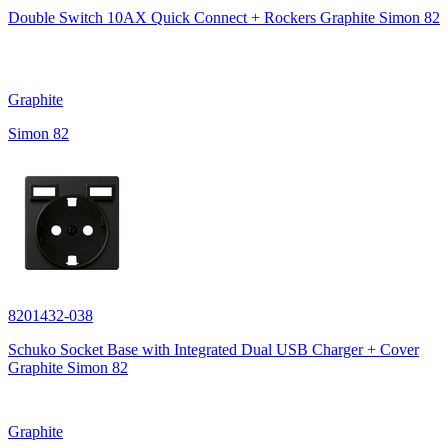
Double Switch 10AX Quick Connect + Rockers Graphite Simon 82
Graphite
Simon 82
8201432-038
Schuko Socket Base with Integrated Dual USB Charger + Cover
Graphite Simon 82
Graphite