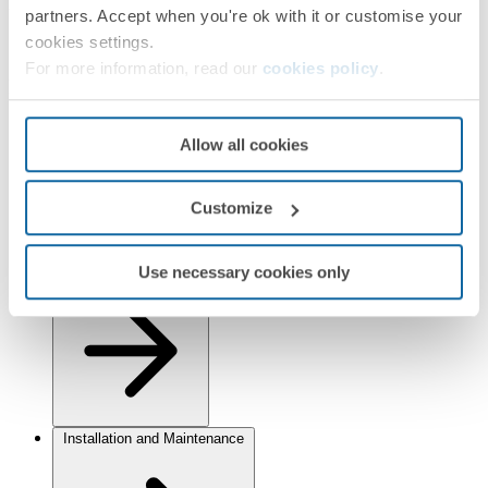
Finishes
partners. Accept when you're ok with it or customise your
cookies settings.
Selected:
Graphite/Chrome
For more information, read our
cookies policy
.
Information
Basic Information
Allow all cookies
Customize
Use necessary cookies only
Technical Information
Installation and Maintenance