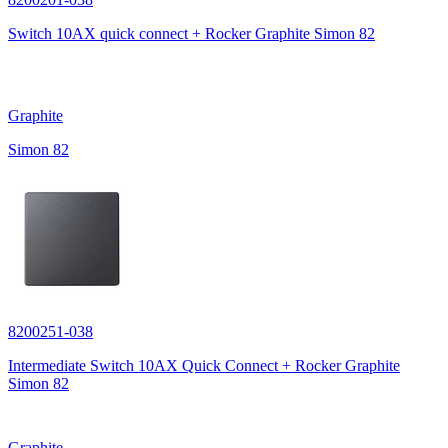
Switch 10AX quick connect + Rocker Graphite Simon 82
Graphite
Simon 82
8200251-038
Intermediate Switch 10AX Quick Connect + Rocker Graphite
Simon 82
Graphite