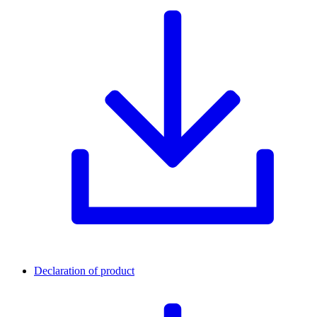
Declaration of product