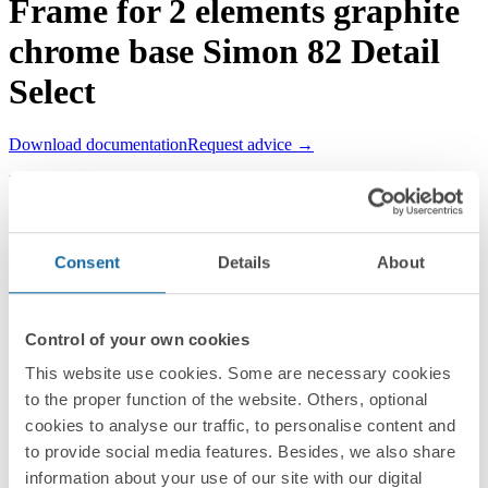
Frame for 2 elements graphite
chrome base Simon 82 Detail
Select
Download documentation
Request advice →
REF.
8201620-241
RRP/unit
Upon request
PACKAGING:
Consent
Details
About
1 Unit
Series
Control of your own cookies
Simon 82 Detail
This website use cookies. Some are necessary cookies
to the proper function of the website. Others, optional
Compatible series
cookies to analyse our traffic, to personalise content and
Simon 82 Detail
to provide social media features. Besides, we also share
information about your use of our site with our digital