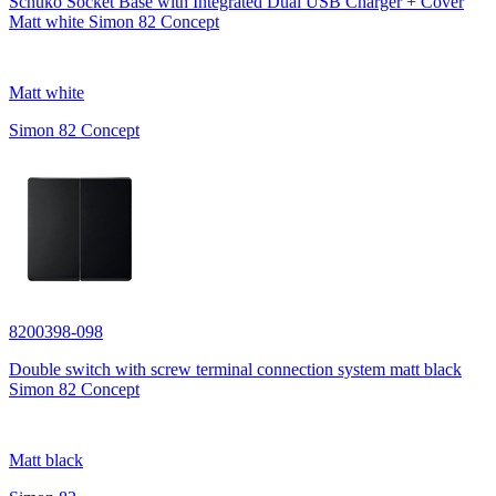
Schuko Socket Base with Integrated Dual USB Charger + Cover
Matt white Simon 82 Concept
Matt white
Simon 82 Concept
8200398-098
Double switch with screw terminal connection system matt black
Simon 82 Concept
Matt black