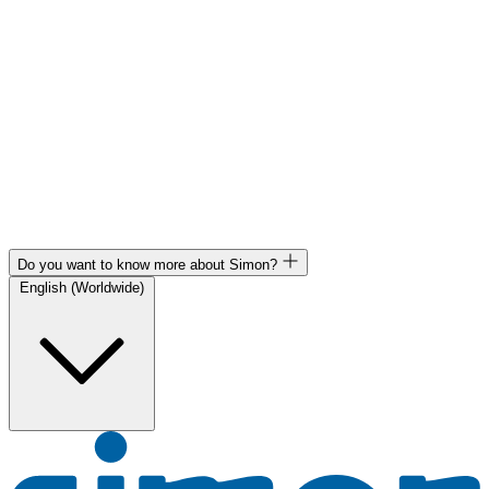
Do you want to know more about Simon?
English (Worldwide)