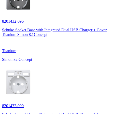
8201432-096
Schuko Socket Base with Integrated Dual USB Charger + Cover
Titanium Simon 82 Concept
Titanium
Simon 82 Concept
8201432-090