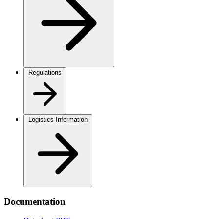
Regulations
Logistics Information
Documentation