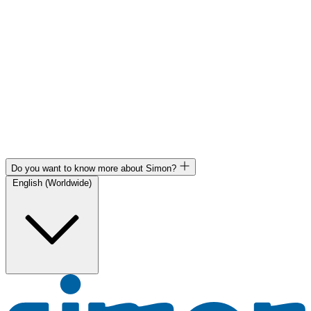
Do you want to know more about Simon?
English (Worldwide)