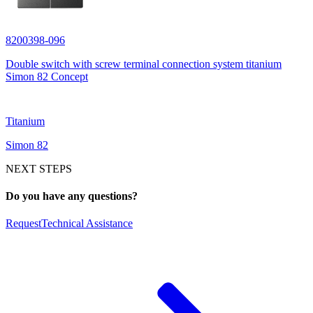
8200398-096
Double switch with screw terminal connection system titanium
Simon 82 Concept
Titanium
Simon 82
NEXT STEPS
Do you have any questions?
Request
Technical Assistance