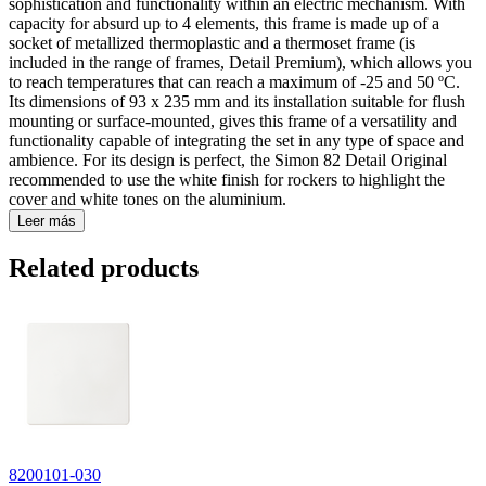
sophistication and functionality within an electric mechanism. With
capacity for absurd up to 4 elements, this frame is made up of a
socket of metallized thermoplastic and a thermoset frame (is
included in the range of frames, Detail Premium), which allows you
to reach temperatures that can reach a maximum of -25 and 50 ºC.
Its dimensions of 93 x 235 mm and its installation suitable for flush
mounting or surface-mounted, gives this frame of a versatility and
functionality capable of integrating the set in any type of space and
ambience. For its design is perfect, the Simon 82 Detail Original
recommended to use the white finish for rockers to highlight the
cover and white tones on the aluminium.
Leer más
Related products
8200101-030