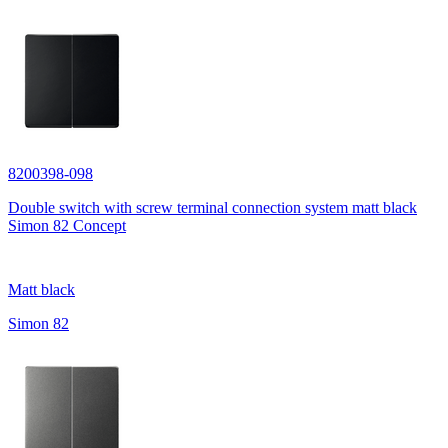
8200398-098
Double switch with screw terminal connection system matt black
Simon 82 Concept
Matt black
Simon 82