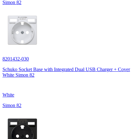
Simon 82
8201432-030
Schuko Socket Base with Integrated Dual USB Charger + Cover
White Simon 82
White
Simon 82