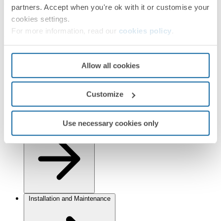
Finishes
partners. Accept when you're ok with it or customise your
cookies settings.
Selected:
White/Aluminium
For more information, read our
cookies policy
.
Information
Basic Information
Allow all cookies
Customize
Use necessary cookies only
Technical Information
Installation and Maintenance