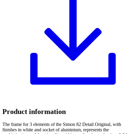
Product information
The frame for 3 elements of the Simon 82 Detail Original, with
finishes in white and socket of aluminium, represents the