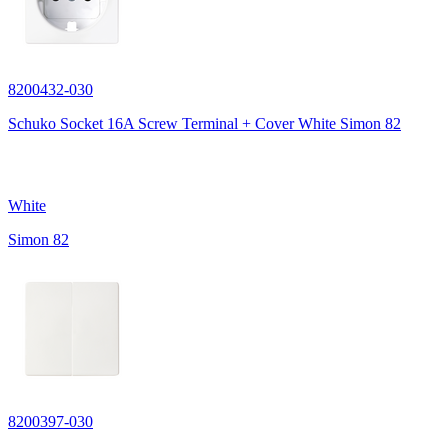
8200432-030
Schuko Socket 16A Screw Terminal + Cover White Simon 82
White
Simon 82
8200397-030