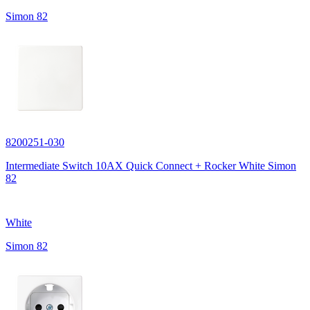
Simon 82
8200251-030
Intermediate Switch 10AX Quick Connect + Rocker White Simon
82
White
Simon 82