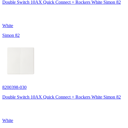
Double Switch 10AX Quick Connect + Rockers White Simon 82
White
Simon 82
8200398-030
Double Switch 10AX Quick Connect + Rockers White Simon 82
White