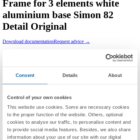
Frame for 3 elements white
aluminium base Simon 82
Detail Original
Download documentation
Request advice →
REF.
8200630-230
RRP/unit
Upon request
PACKAGING:
Consent
Details
About
1 Unit
Series
Control of your own cookies
Simon 82 Detail
This website use cookies. Some are necessary cookies
to the proper function of the website. Others, optional
Compatible series
cookies to analyse our traffic, to personalise content and
Simon 82 Detail
to provide social media features. Besides, we also share
information about your use of our site with our digital