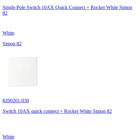
Single-Pole Switch 10AX Quick Connect + Rocker White Simon
82
White
Simon 82
8200201-030
Switch 10AX quick connect + Rocker White Simon 82
White