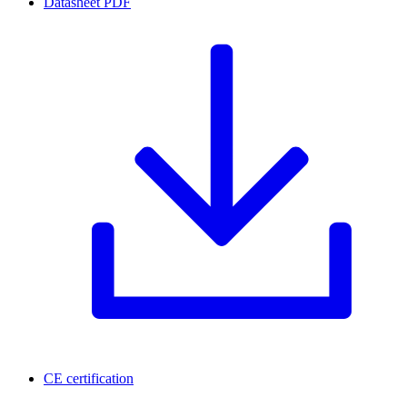
Datasheet
PDF
CE certification