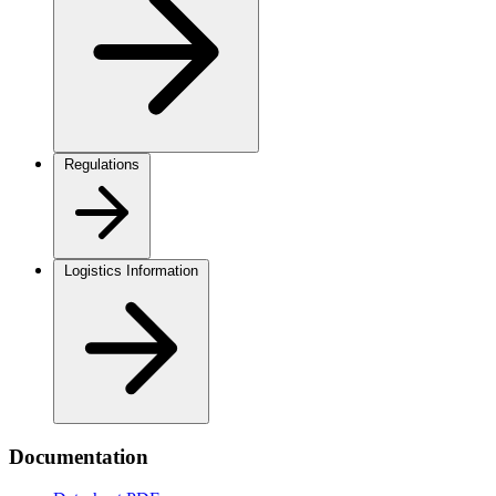
Regulations
Logistics Information
Documentation