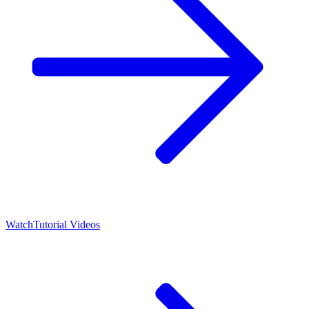
Watch
Tutorial Videos