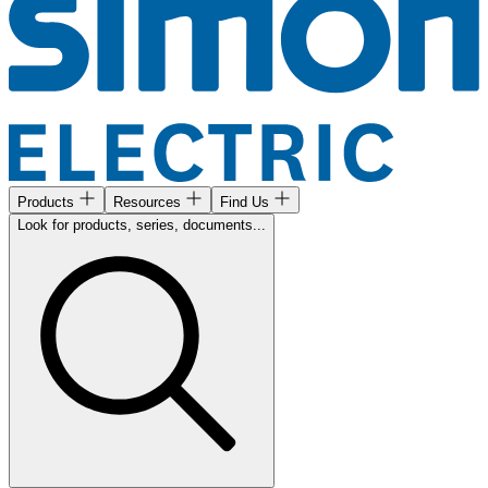
Products
Resources
Find Us
Look for products, series, documents...