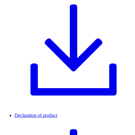
Declaration of product