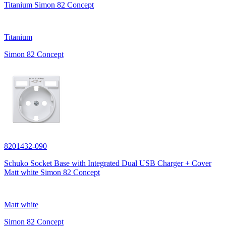
Titanium Simon 82 Concept
Titanium
Simon 82 Concept
8201432-090
Schuko Socket Base with Integrated Dual USB Charger + Cover
Matt white Simon 82 Concept
Matt white
Simon 82 Concept