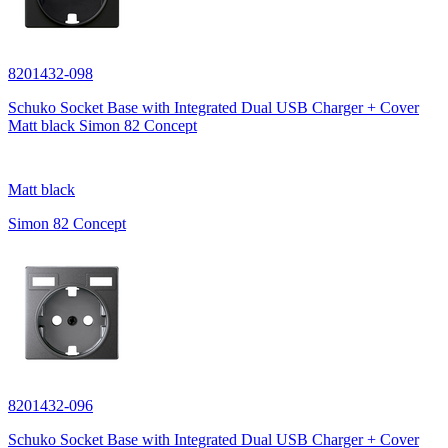
8201432-098
Schuko Socket Base with Integrated Dual USB Charger + Cover
Matt black Simon 82 Concept
Matt black
Simon 82 Concept
8201432-096
Schuko Socket Base with Integrated Dual USB Charger + Cover