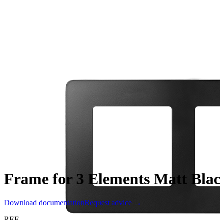
Frame for 3 Elements Matt Blac
Download documentation
Request advice →
REF.