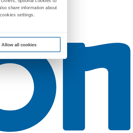
Others, optional cookies to
also share information about
 cookies settings.
Allow all cookies