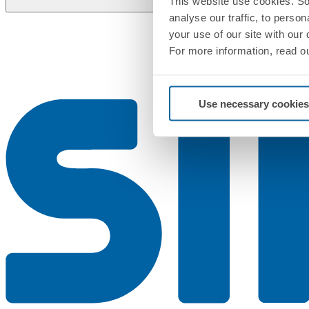
This website use cookies. So
analyse our traffic, to perso
your use of our site with our
For more information, read o
Use necessary cookies