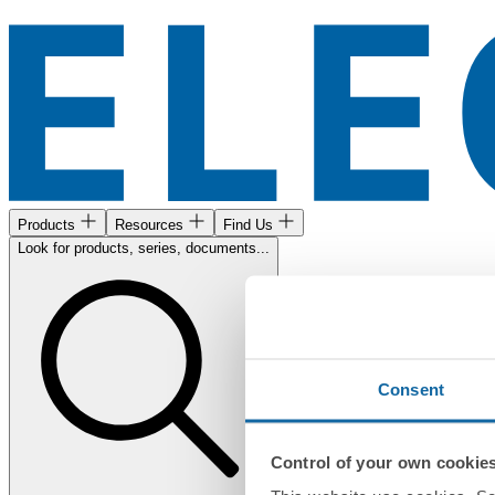
Products
Resources
Find Us
Look for products, series, documents...
Consent
Control of your own cookie