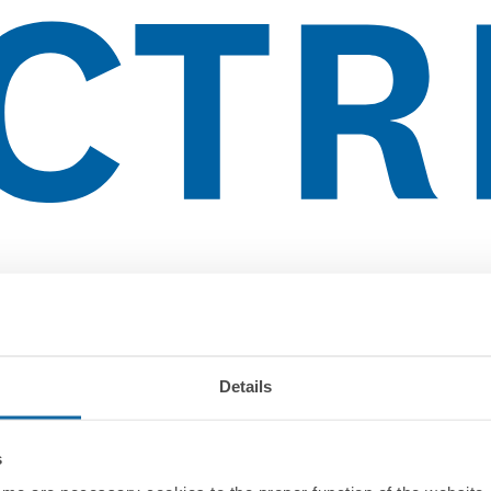
Details
s