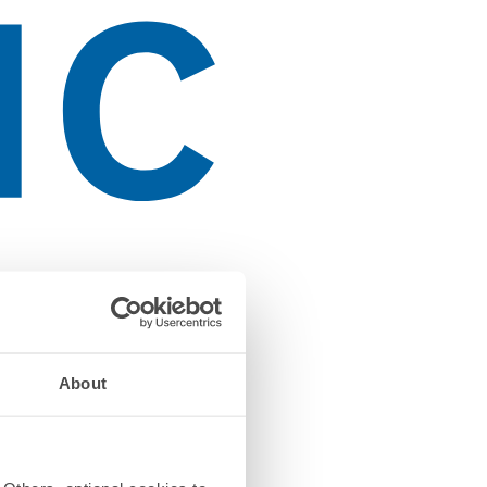
About