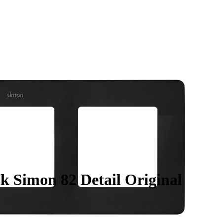
k Simon 82 Detail Original