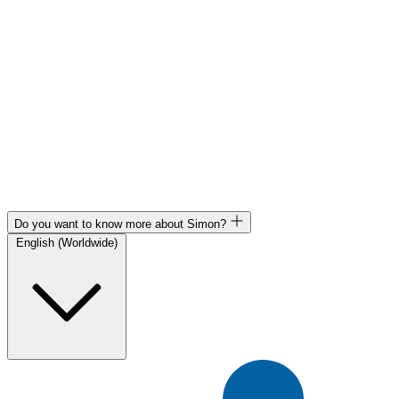
Do you want to know more about Simon?
English (Worldwide)