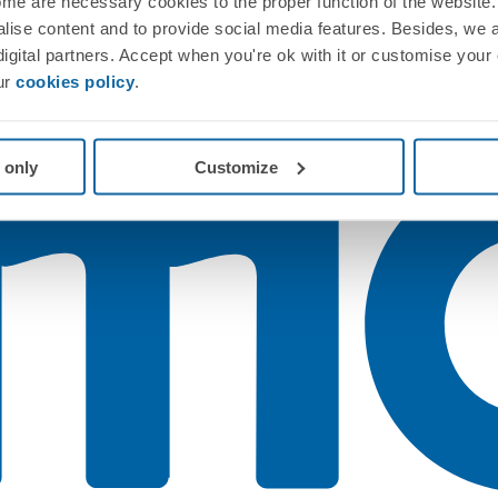
me are necessary cookies to the proper function of the website. 
nalise content and to provide social media features. Besides, we 
 digital partners. Accept when you're ok with it or customise your
ur
cookies policy
.
 only
Customize