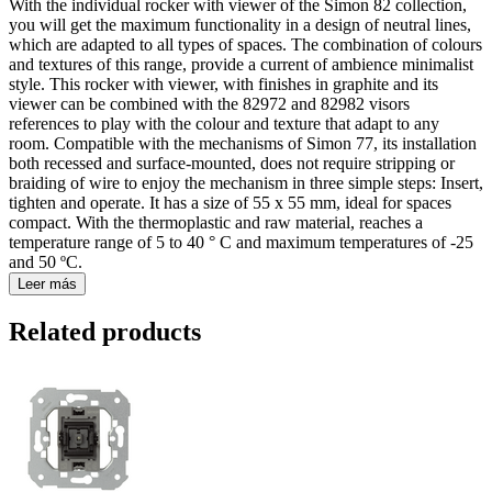
With the individual rocker with viewer of the Simon 82 collection,
you will get the maximum functionality in a design of neutral lines,
which are adapted to all types of spaces. The combination of colours
and textures of this range, provide a current of ambience minimalist
style. This rocker with viewer, with finishes in graphite and its
viewer can be combined with the 82972 and 82982 visors
references to play with the colour and texture that adapt to any
room. Compatible with the mechanisms of Simon 77, its installation
both recessed and surface-mounted, does not require stripping or
braiding of wire to enjoy the mechanism in three simple steps: Insert,
tighten and operate. It has a size of 55 x 55 mm, ideal for spaces
compact. With the thermoplastic and raw material, reaches a
temperature range of 5 to 40 ° C and maximum temperatures of -25
and 50 ºC.
Leer más
Related products