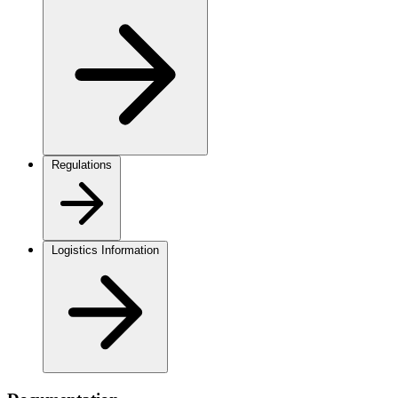
Regulations
Logistics Information