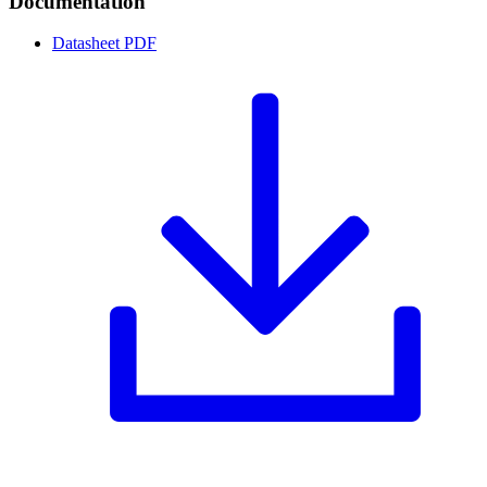
Documentation
Datasheet
PDF