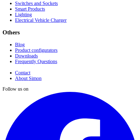
Switches and Sockets
Smart Products
Lighting
Electrical Vehicle Charger
Others
Blog
Product configurators
Downloads
Frequently Questions
Contact
About Simon
Follow us on