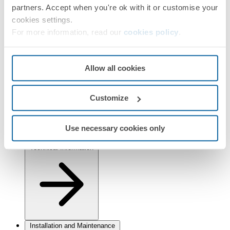
Simon 82 Detail
Simon 82 Nature
Simon 82
partners. Accept when you're ok with it or customise your
Finishes
cookies settings.
For more information, read our
cookies policy
.
Selected:
Graphite
Information
Allow all cookies
Basic Information
Customize
Use necessary cookies only
Technical Information
Installation and Maintenance