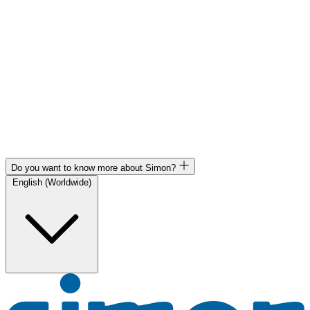
Do you want to know more about Simon?
English (Worldwide)