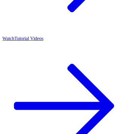
Watch
Tutorial Videos