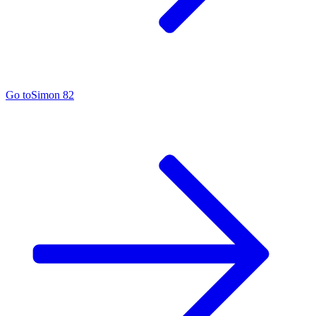
Go to
Simon 82