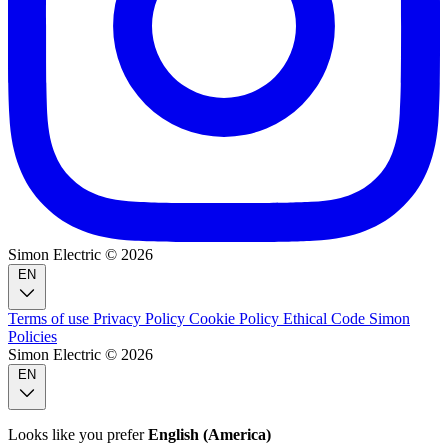
Simon Electric © 2026
EN
Terms of use
Privacy Policy
Cookie Policy
Ethical Code
Simon
Policies
Simon Electric © 2026
EN
Looks like you prefer
English (America)