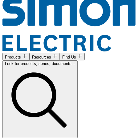
Products
Resources
Find Us
Look for products, series, documents...