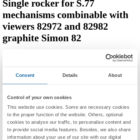
Single rocker for S.77
mechanisms combinable with
viewers 82972 and 82982
graphite Simon 82
Download documentation
Request advice →
REF.
8200013-038
RRP/unit
Consent
Details
About
Upon request
PACKAGING:
5 Units
Control of your own cookies
Series
This website use cookies. Some are necessary cookies
to the proper function of the website. Others, optional
Simon 82
cookies to analyse our traffic, to personalise content and
Compatible series
to provide social media features. Besides, we also share
information about your use of our site with our digital