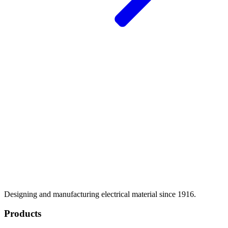
Designing and manufacturing electrical material since 1916.
Products