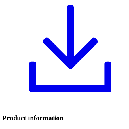
Product information