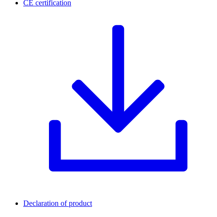
CE certification
Declaration of product