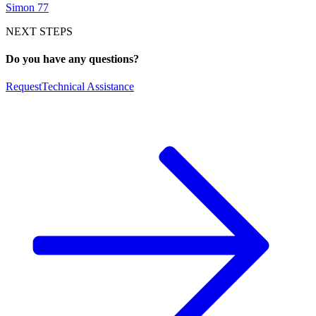
Simon 77
NEXT STEPS
Do you have any questions?
Request
Technical Assistance