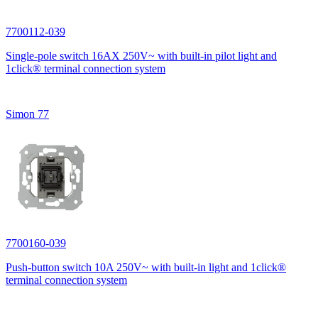
7700112-039
Single-pole switch 16AX 250V~ with built-in pilot light and
1click® terminal connection system
Simon 77
7700160-039
Push-button switch 10A 250V~ with built-in light and 1click®
terminal connection system