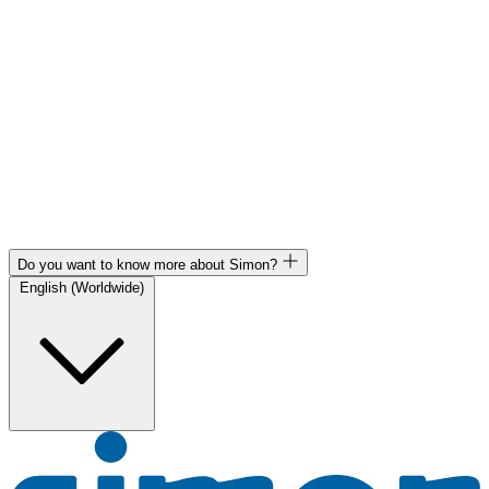
Do you want to know more about Simon?
English (Worldwide)