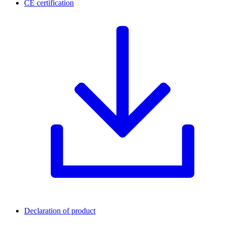
CE certification
Declaration of product