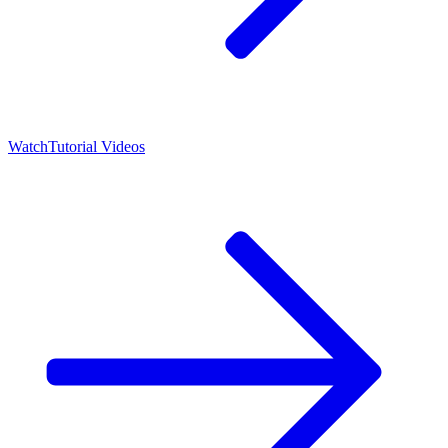
Watch
Tutorial Videos