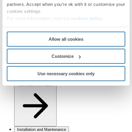
Simon 82 Detail
Simon 82 Nature
Simon 82
partners. Accept when you're ok with it or customise your
Finishes
cookies settings.
For more information, read our
cookies policy
.
Selected:
White
Information
Allow all cookies
Basic Information
Customize
Use necessary cookies only
Technical Information
Installation and Maintenance