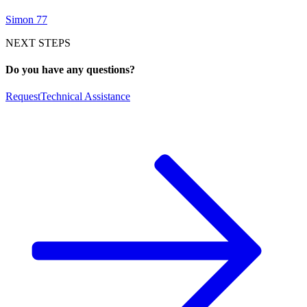
Simon 77
NEXT STEPS
Do you have any questions?
Request
Technical Assistance