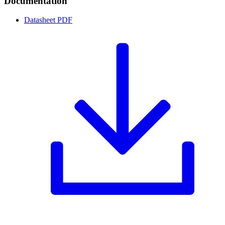
Documentation
Datasheet
PDF