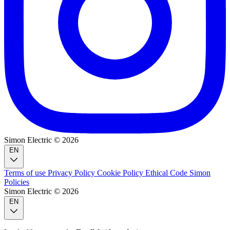
Simon Electric © 2026
EN
Terms of use
Privacy Policy
Cookie Policy
Ethical Code
Simon
Policies
Simon Electric © 2026
EN