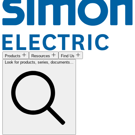
Products
Resources
Find Us
Look for products, series, documents...