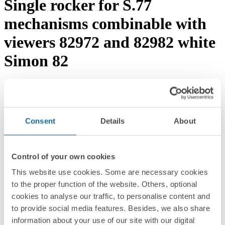
Single rocker for S.77
mechanisms combinable with
viewers 82972 and 82982 white
Simon 82
Download documentation
Request advice →
REF.
8200013-030
RRP/unit
Consent
Details
About
Upon request
PACKAGING:
5 Units
Control of your own cookies
Series
This website use cookies. Some are necessary cookies
to the proper function of the website. Others, optional
Simon 82
cookies to analyse our traffic, to personalise content and
Compatible series
to provide social media features. Besides, we also share
information about your use of our site with our digital