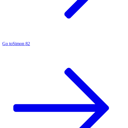
Go to
Simon 82