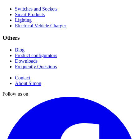
Switches and Sockets
Smart Products
Lighting
Electrical Vehicle Charger
Others
Blog
Product configurators
Downloads
Frequently Questions
Contact
About Simon
Follow us on