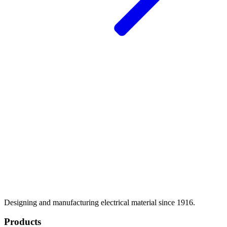
Designing and manufacturing electrical material since 1916.
Products