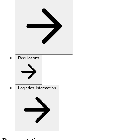
Regulations
Logistics Information