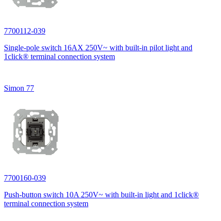
7700112-039
Single-pole switch 16AX 250V~ with built-in pilot light and
1click® terminal connection system
Simon 77
7700160-039
Push-button switch 10A 250V~ with built-in light and 1click®
terminal connection system