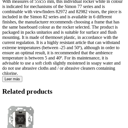
With measures of 55x55 mm, this individual rocker white in colour
is indicated for mechanisms of the Simon 77 series and is
combinable with viewfinders 82972 and 82982 visors, the piece is
included in the Simon 82 series and is available in 6 different
finishes, the manufacturer recommends choosing a frame that has
the same baseboard colour as the rocker selected. The product is
packaged in packs unitarios and is suitable for surface and flush
mounting. It is made of thermoset plastic, in accordance with the
current regulation. It is a highly resistant article that can withstand
extreme temperatures (between -25 and 50º), although in order to
ensure an optimal result, it is recommended that the ambience
temperature is between 5 and 40º. For its maintenance, it is
advisable to use a soft cloth slightly moistened in soapy water and
do not use abrasive cloths and / or abrasive cleaners containing
chlorine.
Leer más
Related products