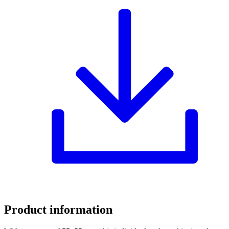
Product information