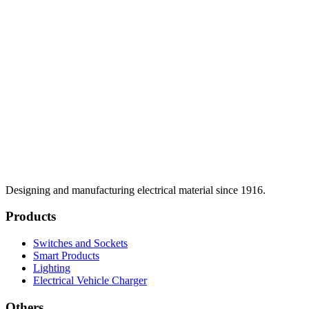
Designing and manufacturing electrical material since 1916.
Products
Switches and Sockets
Smart Products
Lighting
Electrical Vehicle Charger
Others