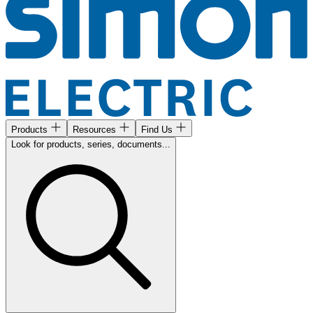
Products
Resources
Find Us
Look for products, series, documents...