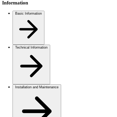
Information
Basic Information
Technical Information
Installation and Maintenance