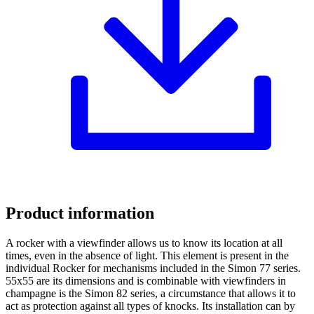
Product information
A rocker with a viewfinder allows us to know its location at all
times, even in the absence of light. This element is present in the
individual Rocker for mechanisms included in the Simon 77 series.
55x55 are its dimensions and is combinable with viewfinders in
champagne is the Simon 82 series, a circumstance that allows it to
act as protection against all types of knocks. Its installation can by