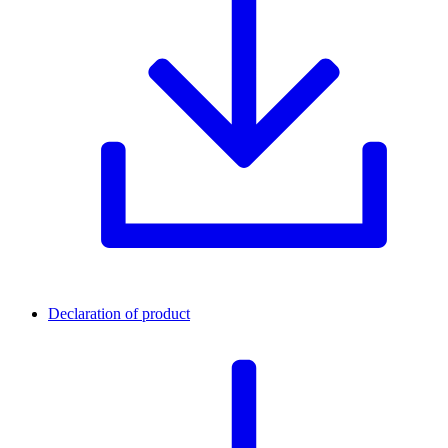
Declaration of product