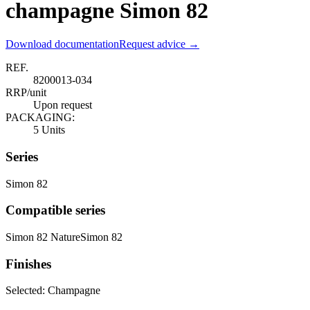
champagne Simon 82
Download documentation
Request advice →
REF.
8200013-034
RRP/unit
Upon request
PACKAGING:
5 Units
Series
Simon 82
Compatible series
Simon 82 Nature
Simon 82
Finishes
Selected:
Champagne