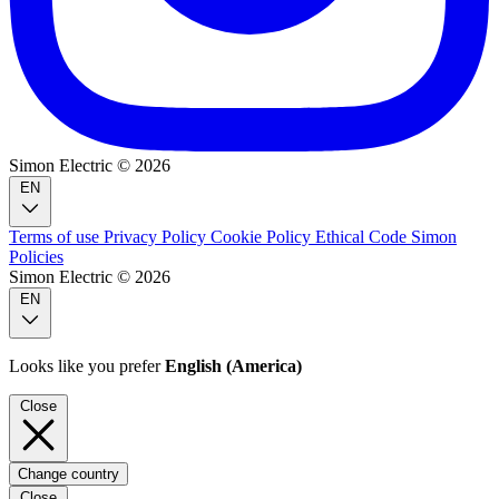
Simon Electric © 2026
EN
Terms of use
Privacy Policy
Cookie Policy
Ethical Code
Simon
Policies
Simon Electric © 2026
EN
Looks like you prefer
English (America)
Close
Change country
Close