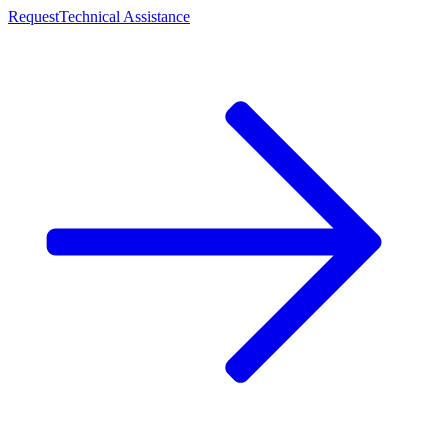
Request
Technical Assistance