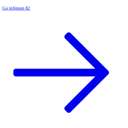
Go to
Simon 82