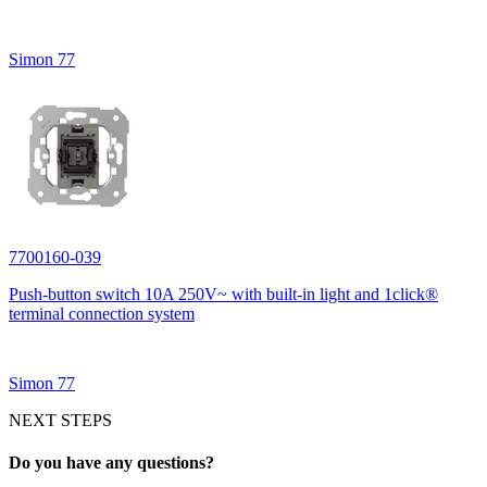
Simon 77
7700160-039
Push-button switch 10A 250V~ with built-in light and 1click®
terminal connection system
Simon 77
NEXT STEPS
Do you have any questions?