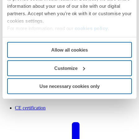
information about your use of our site with our digital
partners. Accept when you're ok with it or customise your
cookies settings.
For more information, read our
cookies policy
.
Allow all cookies
Customize
Use necessary cookies only
CE certification