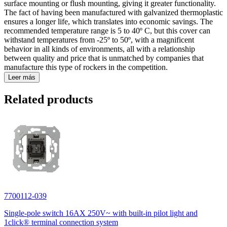
surface mounting or flush mounting, giving it greater functionality.
The fact of having been manufactured with galvanized thermoplastic
ensures a longer life, which translates into economic savings. The
recommended temperature range is 5 to 40º C, but this cover can
withstand temperatures from -25º to 50º, with a magnificent
behavior in all kinds of environments, all with a relationship
between quality and price that is unmatched by companies that
manufacture this type of rockers in the competition.
Leer más
Related products
7700112-039
Single-pole switch 16AX 250V~ with built-in pilot light and
1click® terminal connection system