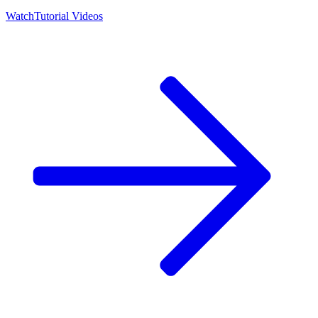
Watch
Tutorial Videos