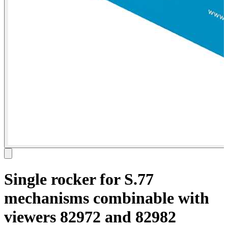
Single rocker for S.77
mechanisms combinable with
viewers 82972 and 82982