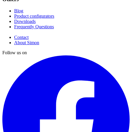
Blog
Product configurators
Downloads
Frequently Questions
Contact
About Simon
Follow us on