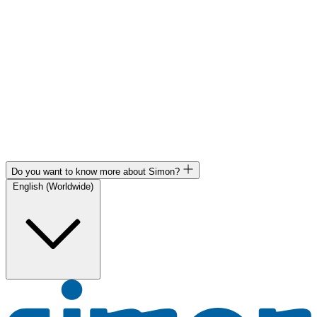
Do you want to know more about Simon?
English (Worldwide)