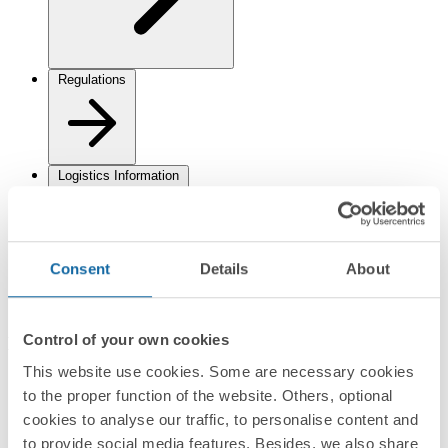
Regulations
Logistics Information
Consent
Details
About
Control of your own cookies
Documentation
This website use cookies. Some are necessary cookies
Datasheet
PDF
to the proper function of the website. Others, optional
cookies to analyse our traffic, to personalise content and
to provide social media features. Besides, we also share