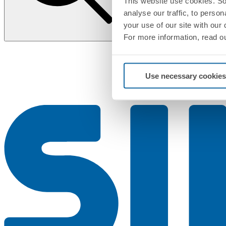
This website use cookies. So
analyse our traffic, to perso
your use of our site with our
For more information, read o
Use necessary cookies