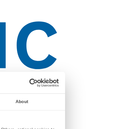
About