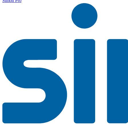
Simon Pro