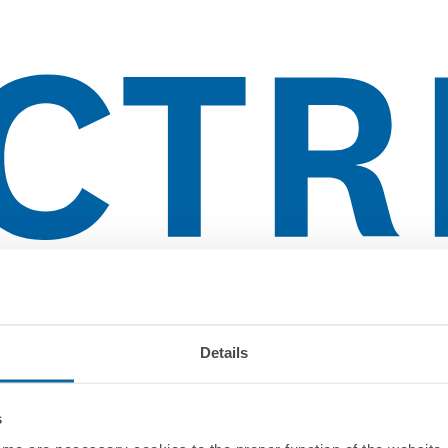
lientes
Details
s