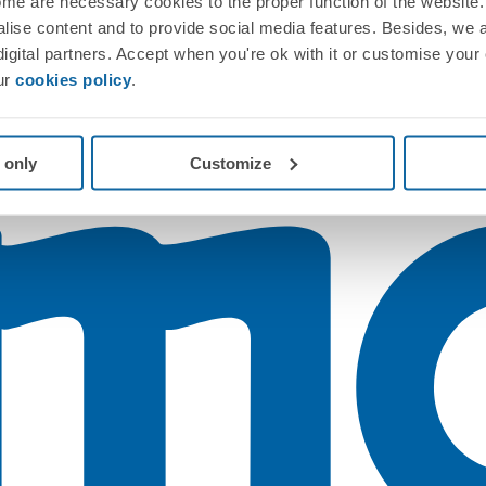
me are necessary cookies to the proper function of the website. 
nalise content and to provide social media features. Besides, we 
 digital partners. Accept when you're ok with it or customise your
ur
cookies policy
.
 only
Customize