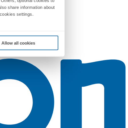
Others, optional cookies to
also share information about
 cookies settings.
Allow all cookies