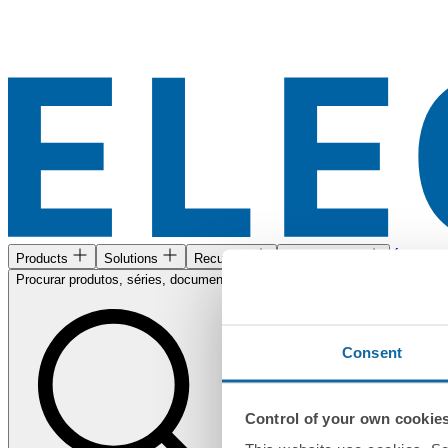
Área de c
Products
Solutions
Recursos
Encontre-nos
Procurar produtos, séries, documentos...
Consent
Control of your own cookie