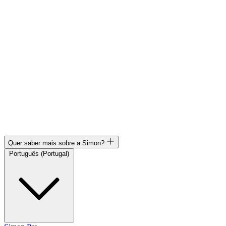
Quer saber mais sobre a Simon?
Português (Portugal)