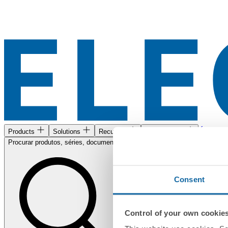
Área de c
Products
Solutions
Recursos
Encontre-nos
Procurar produtos, séries, documentos...
Consent
Control of your own cookie