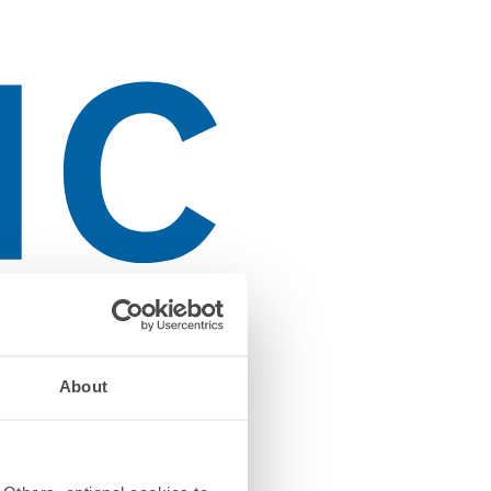
About