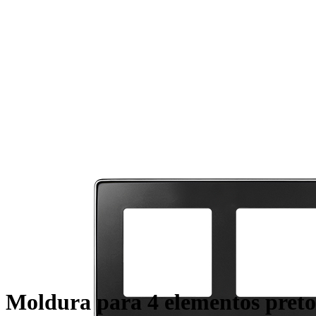
Moldura para 4 elementos preto