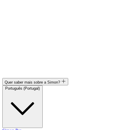
Quer saber mais sobre a Simon?
Português (Portugal)