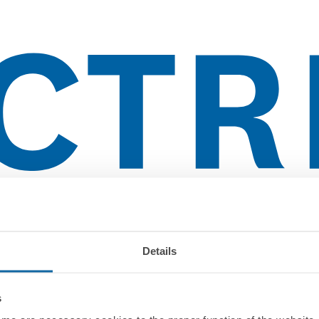
lientes
Details
s