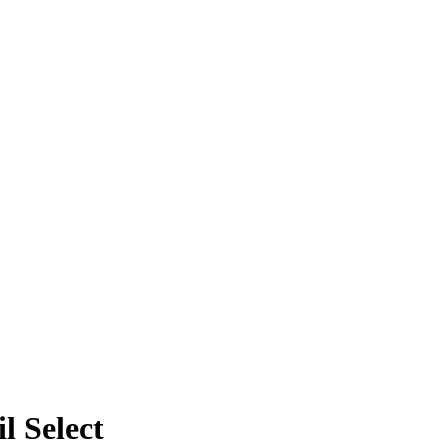
l Select