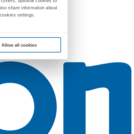
Others, optional cookies to
also share information about
 cookies settings.
Allow all cookies