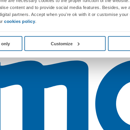
me are necessary cookies to the proper function of the website. 
nalise content and to provide social media features. Besides, we 
 digital partners. Accept when you're ok with it or customise your
ur
cookies policy
.
 only
Customize