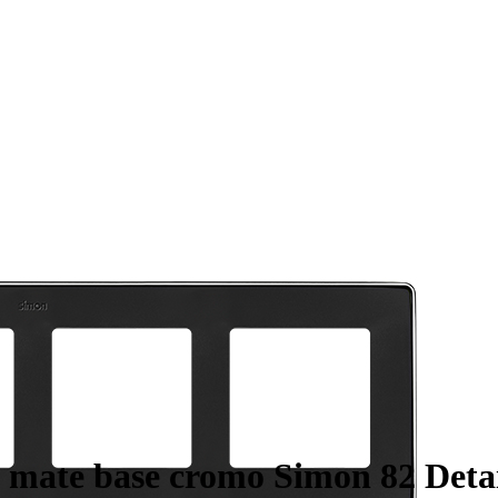
 mate base cromo Simon 82 Detai