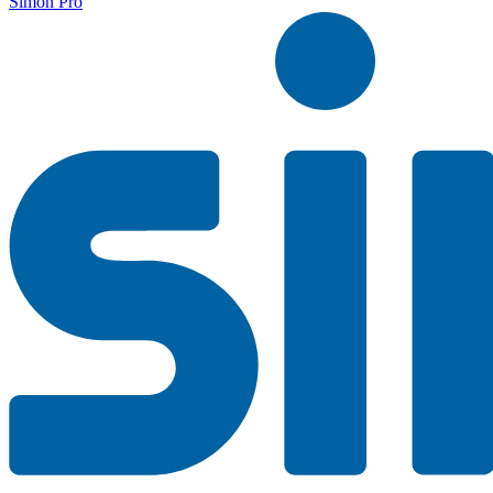
Simon Pro