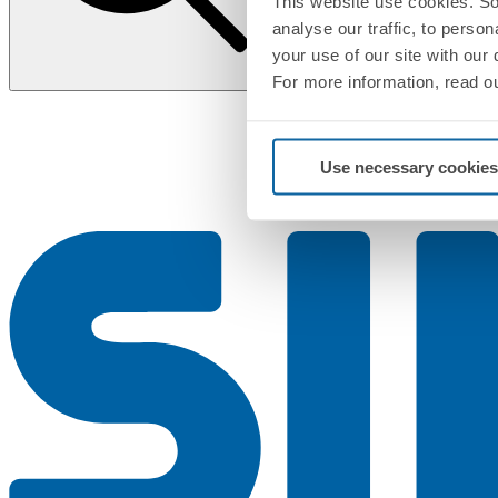
This website use cookies. So
analyse our traffic, to perso
your use of our site with our
For more information, read o
Use necessary cookies