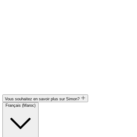
Vous souhaitez en savoir plus sur Simon?
Français (Maroc)