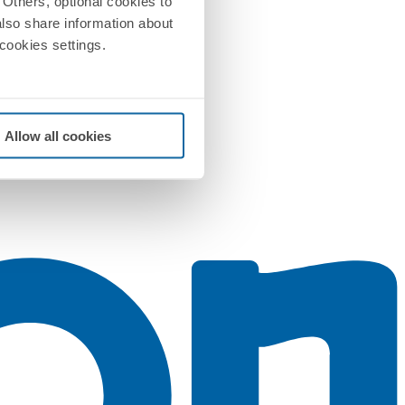
Others, optional cookies to
also share information about
 cookies settings.
Allow all cookies