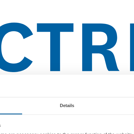
Details
s