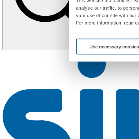
This website use cookies. So
analyse our traffic, to perso
your use of our site with our
For more information, read o
Use necessary cookies