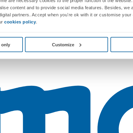
me are necessary cookies to the proper function of the website. 
nalise content and to provide social media features. Besides, we 
 digital partners. Accept when you're ok with it or customise your
ur
cookies policy
.
 only
Customize