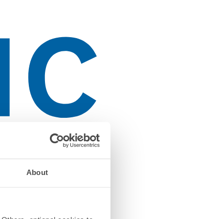
About