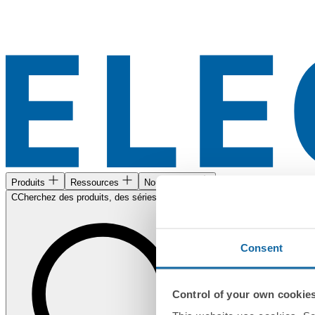
Produits
Ressources
Nous trouver
CCherchez des produits, des séries, des documents...
Consent
Control of your own cookie