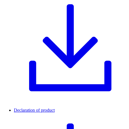
Declaration of product