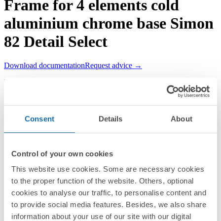
Frame for 4 elements cold
aluminium chrome base Simon
82 Detail Select
Download documentation
Request advice →
REF.
8201640-093
RRP/unit
Upon request
PACKAGING:
Consent
Details
About
1 Unit
Series
Control of your own cookies
Simon 82 Detail
This website use cookies. Some are necessary cookies
to the proper function of the website. Others, optional
Compatible series
cookies to analyse our traffic, to personalise content and
Simon 82 Detail
to provide social media features. Besides, we also share
information about your use of our site with our digital