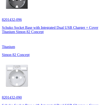
8201432-096
Schuko Socket Base with Integrated Dual USB Charger + Cover
Titanium Simon 82 Concept
Titanium
Simon 82 Concept
8201432-090