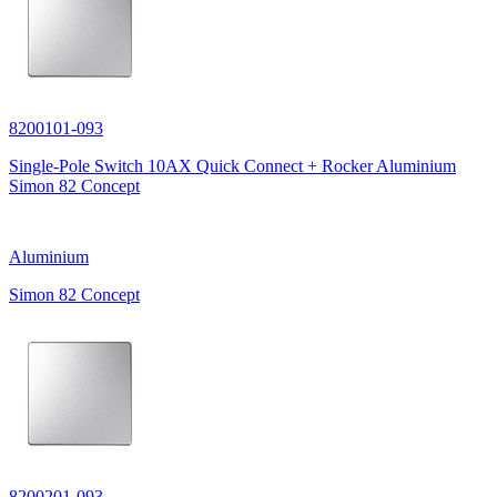
8200101-093
Single-Pole Switch 10AX Quick Connect + Rocker Aluminium
Simon 82 Concept
Aluminium
Simon 82 Concept
8200201-093