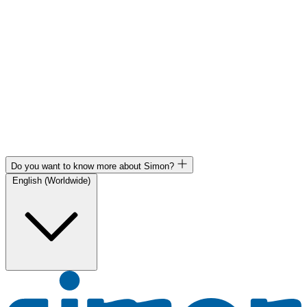
Do you want to know more about Simon?
English (Worldwide)