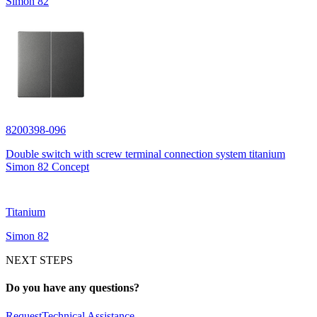
Simon 82
8200398-096
Double switch with screw terminal connection system titanium
Simon 82 Concept
Titanium
Simon 82
NEXT STEPS
Do you have any questions?
Request
Technical Assistance