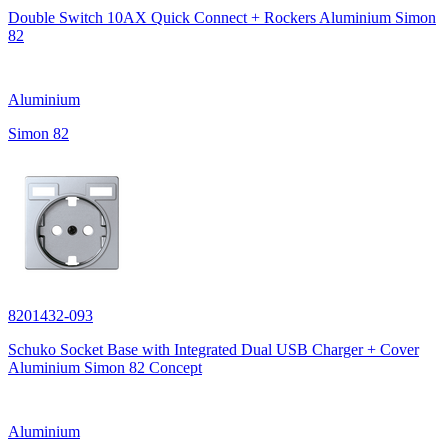
Double Switch 10AX Quick Connect + Rockers Aluminium Simon
82
Aluminium
Simon 82
8201432-093
Schuko Socket Base with Integrated Dual USB Charger + Cover
Aluminium Simon 82 Concept
Aluminium