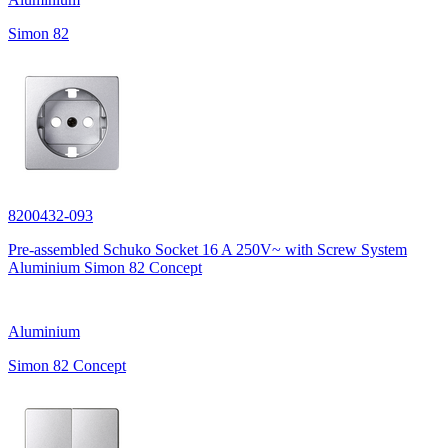
Simon 82
8200432-093
Pre-assembled Schuko Socket 16 A 250V~ with Screw System
Aluminium Simon 82 Concept
Aluminium
Simon 82 Concept