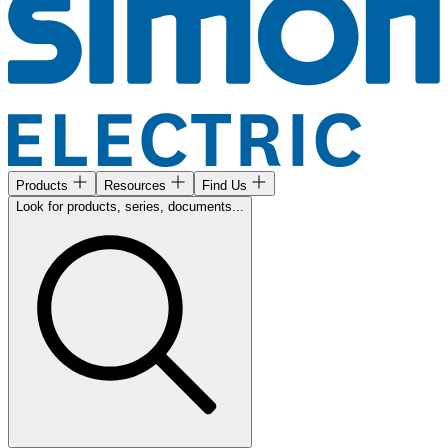
Products
Resources
Find Us
Look for products, series, documents...