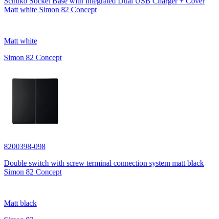
Schuko Socket Base with Integrated Dual USB Charger + Cover
Matt white Simon 82 Concept
Matt white
Simon 82 Concept
8200398-098
Double switch with screw terminal connection system matt black
Simon 82 Concept
Matt black