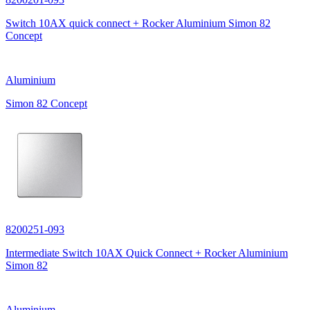
Switch 10AX quick connect + Rocker Aluminium Simon 82
Concept
Aluminium
Simon 82 Concept
8200251-093
Intermediate Switch 10AX Quick Connect + Rocker Aluminium
Simon 82
Aluminium