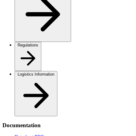
Regulations
Logistics Information
Documentation