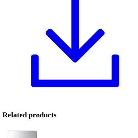
Related products