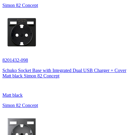
Simon 82 Concept
8201432-098
Schuko Socket Base with Integrated Dual USB Charger + Cover
Matt black Simon 82 Concept
Matt black
Simon 82 Concept