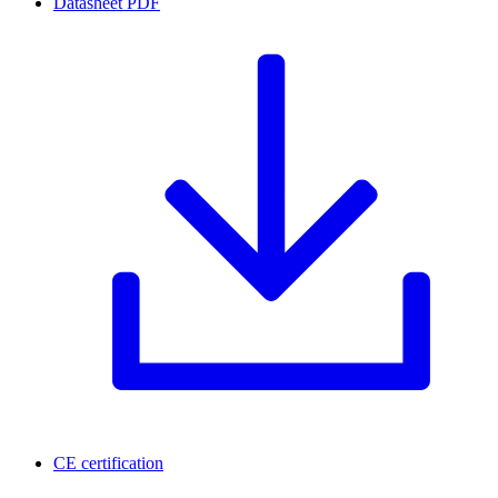
Datasheet
PDF
CE certification