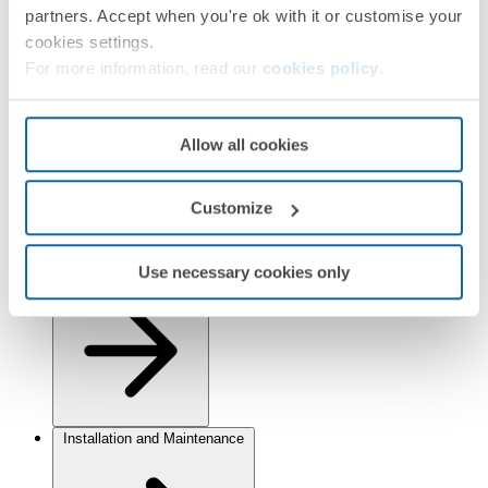
Finishes
partners. Accept when you're ok with it or customise your
cookies settings.
Selected:
Aluminium/Chrome
For more information, read our
cookies policy
.
Information
Basic Information
Allow all cookies
Customize
Use necessary cookies only
Technical Information
Installation and Maintenance