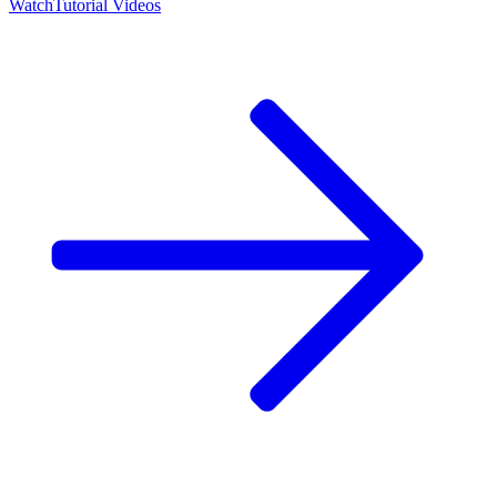
Watch
Tutorial Videos