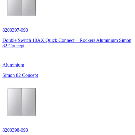
8200397-093
Double Switch 10AX Quick Connect + Rockers Aluminium Simon
82 Concept
Aluminium
Simon 82 Concept
8200398-093