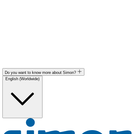
Do you want to know more about Simon?
English (Worldwide)