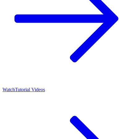
Watch
Tutorial Videos