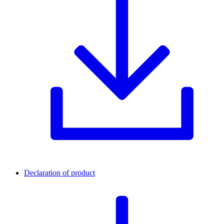
Declaration of product