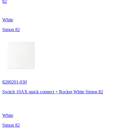
82
White
Simon 82
8200201-030
Switch 10AX quick connect + Rocker White Simon 82
White
Simon 82