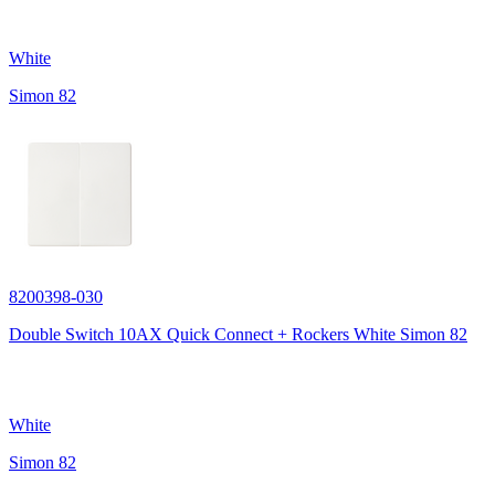
White
Simon 82
8200398-030
Double Switch 10AX Quick Connect + Rockers White Simon 82
White
Simon 82