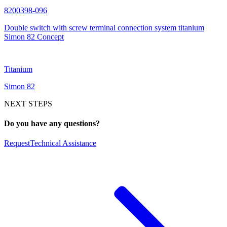
8200398-096
Double switch with screw terminal connection system titanium
Simon 82 Concept
Titanium
Simon 82
NEXT STEPS
Do you have any questions?
Request
Technical Assistance