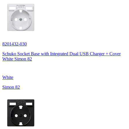
8201432-030
Schuko Socket Base with Integrated Dual USB Charger + Cover
White Simon 82
White
Simon 82