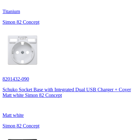
Titanium
Simon 82 Concept
8201432-090
Schuko Socket Base with Integrated Dual USB Charger + Cover
Matt white Simon 82 Concept
Matt white
Simon 82 Concept