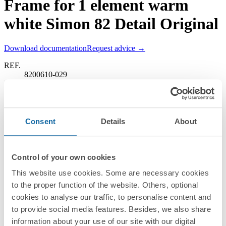
Frame for 1 element warm
white Simon 82 Detail Original
Download documentation
Request advice →
REF.
8200610-029
RRP/unit
Upon request
PACKAGING:
10 Units
Consent
Details
About
Series
Simon 82 Detail
Control of your own cookies
Compatible series
This website use cookies. Some are necessary cookies
to the proper function of the website. Others, optional
Simon 82 Detail
cookies to analyse our traffic, to personalise content and
Finishes
to provide social media features. Besides, we also share
information about your use of our site with our digital