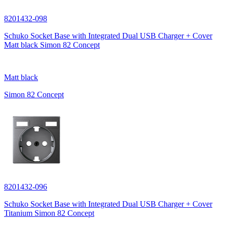
8201432-098
Schuko Socket Base with Integrated Dual USB Charger + Cover
Matt black Simon 82 Concept
Matt black
Simon 82 Concept
8201432-096
Schuko Socket Base with Integrated Dual USB Charger + Cover
Titanium Simon 82 Concept