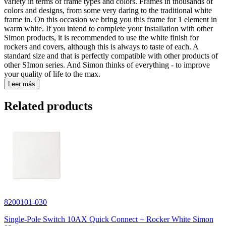
variety in terms of frame types and colors. Frames in thousands of
colors and designs, from some very daring to the traditional white
frame in. On this occasion we bring you this frame for 1 element in
warm white. If you intend to complete your installation with other
Simon products, it is recommended to use the white finish for
rockers and covers, although this is always to taste of each. A
standard size and that is perfectly compatible with other products of
other SImon series. And Simon thinks of everything - to improve
your quality of life to the max.
Leer más
Related products
8200101-030
Single-Pole Switch 10AX Quick Connect + Rocker White Simon