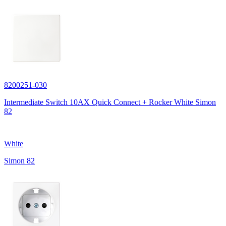
8200251-030
Intermediate Switch 10AX Quick Connect + Rocker White Simon
82
White
Simon 82