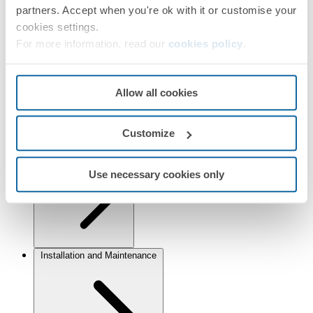
Selected:
Warm white
partners. Accept when you're ok with it or customise your
cookies settings.
Information
For more information, read our
cookies policy
.
Basic Information
Allow all cookies
Customize
Technical Information
Use necessary cookies only
Installation and Maintenance