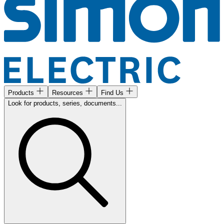
Products
Resources
Find Us
Look for products, series, documents...