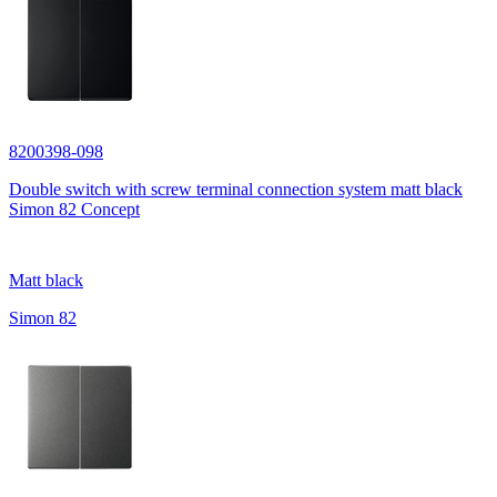
8200398-098
Double switch with screw terminal connection system matt black
Simon 82 Concept
Matt black
Simon 82