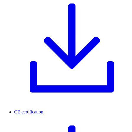
CE certification