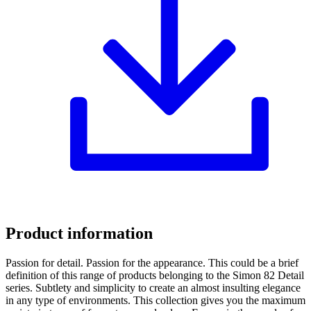
Product information
Passion for detail. Passion for the appearance. This could be a brief
definition of this range of products belonging to the Simon 82 Detail
series. Subtlety and simplicity to create an almost insulting elegance
in any type of environments. This collection gives you the maximum