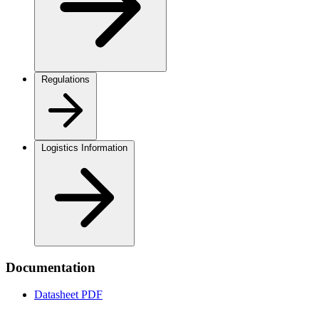
Regulations
Logistics Information
Documentation
Datasheet
PDF