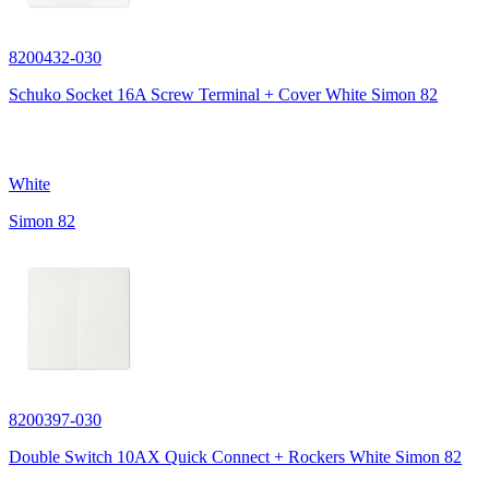
8200432-030
Schuko Socket 16A Screw Terminal + Cover White Simon 82
White
Simon 82
8200397-030
Double Switch 10AX Quick Connect + Rockers White Simon 82