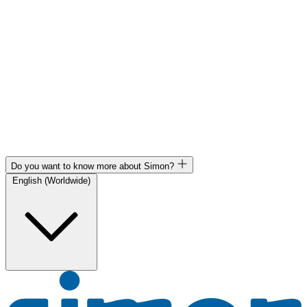
Do you want to know more about Simon?
English (Worldwide)