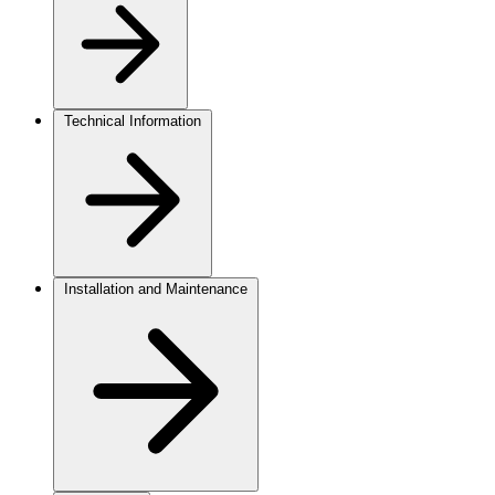
Technical Information
Installation and Maintenance