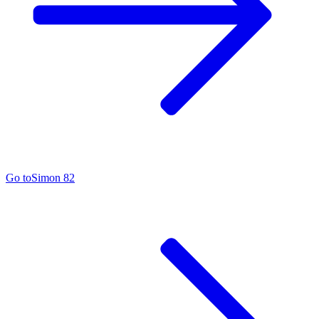
Go to
Simon 82