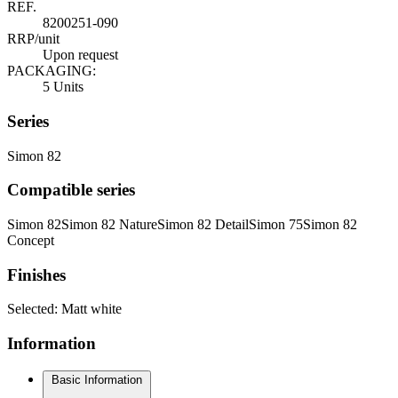
REF.
8200251-090
RRP/unit
Upon request
PACKAGING:
5 Units
Series
Simon 82
Compatible series
Simon 82
Simon 82 Nature
Simon 82 Detail
Simon 75
Simon 82
Concept
Finishes
Selected:
Matt white
Information
Basic Information