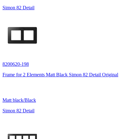
Simon 82 Detail
8200620-198
Frame for 2 Elements Matt Black Simon 82 Detail Original
Matt black/Black
Simon 82 Detail