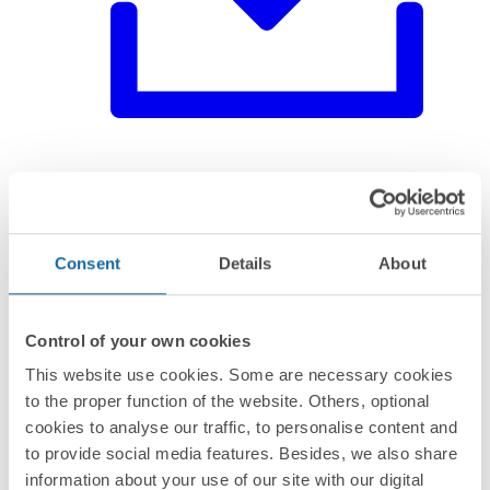
Environmental product declaration
Consent
Details
About
Control of your own cookies
This website use cookies. Some are necessary cookies
to the proper function of the website. Others, optional
cookies to analyse our traffic, to personalise content and
to provide social media features. Besides, we also share
information about your use of our site with our digital