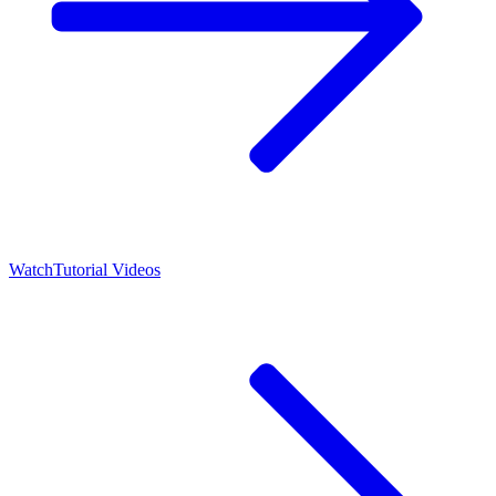
Watch
Tutorial Videos