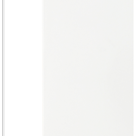
Front view Intermediate switch with screw terminal connection
system matt white Simon 82 Concept