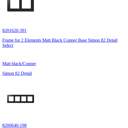
8201620-391
Frame for 2 Elements Matt Black Copper Base Simon 82 Detail
Select
Matt black/Copper
Simon 82 Detail
8200640-198