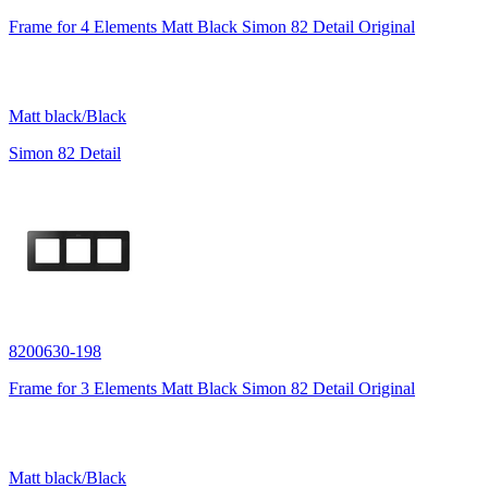
Frame for 4 Elements Matt Black Simon 82 Detail Original
Matt black/Black
Simon 82 Detail
8200630-198
Frame for 3 Elements Matt Black Simon 82 Detail Original
Matt black/Black