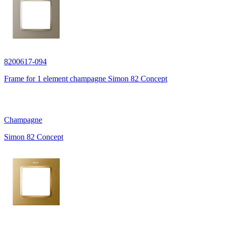
8200617-094
Frame for 1 element champagne Simon 82 Concept
Champagne
Simon 82 Concept