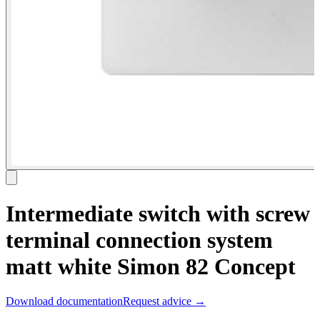
Intermediate switch with screw
terminal connection system
matt white Simon 82 Concept
Download documentation
Request advice →