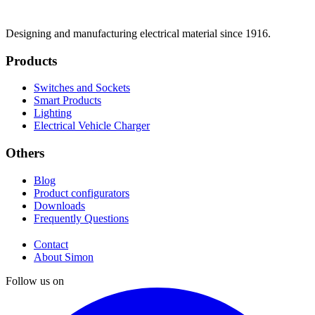
Designing and manufacturing electrical material since 1916.
Products
Switches and Sockets
Smart Products
Lighting
Electrical Vehicle Charger
Others
Blog
Product configurators
Downloads
Frequently Questions
Contact
About Simon
Follow us on