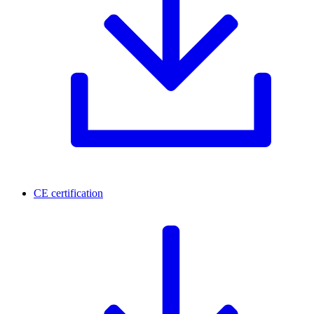
CE certification