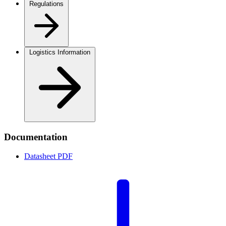
Regulations
Logistics Information
Documentation
Datasheet
PDF