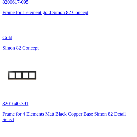
8200617-095
Frame for 1 element gold Simon 82 Concept
Gold
Simon 82 Concept
8201640-391
Frame for 4 Elements Matt Black Copper Base Simon 82 Detail
Select