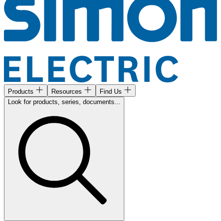
Products
Resources
Find Us
Look for products, series, documents...