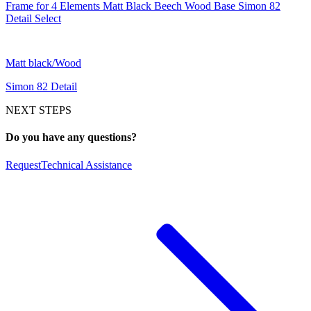
Frame for 4 Elements Matt Black Beech Wood Base Simon 82
Detail Select
Matt black/Wood
Simon 82 Detail
NEXT STEPS
Do you have any questions?
Request
Technical Assistance