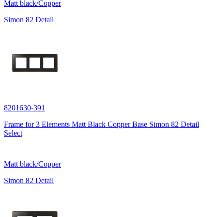
Matt black/Copper
Simon 82 Detail
8201630-391
Frame for 3 Elements Matt Black Copper Base Simon 82 Detail
Select
Matt black/Copper
Simon 82 Detail