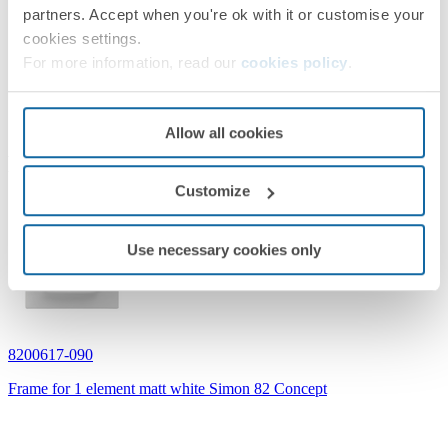
partners. Accept when you're ok with it or customise your
cookies settings.
For more information, read our
cookies policy
.
Allow all cookies
Related products
Customize
Use necessary cookies only
8200617-090
Frame for 1 element matt white Simon 82 Concept