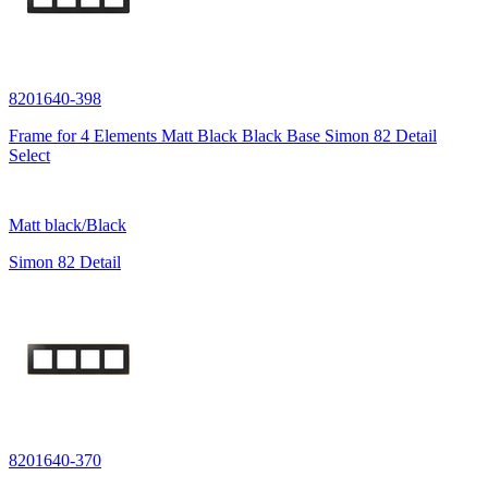
8201640-398
Frame for 4 Elements Matt Black Black Base Simon 82 Detail
Select
Matt black/Black
Simon 82 Detail
8201640-370