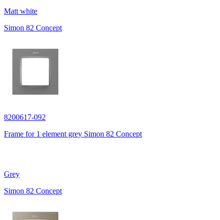
Matt white
Simon 82 Concept
8200617-092
Frame for 1 element grey Simon 82 Concept
Grey
Simon 82 Concept