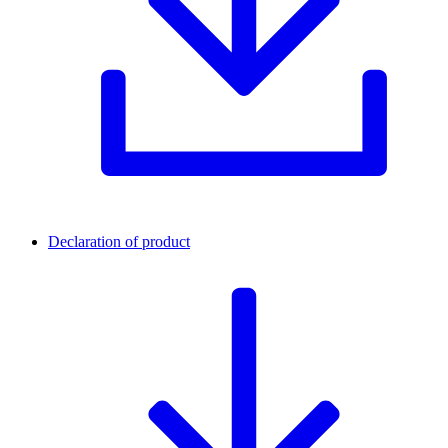
Declaration of product