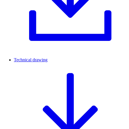
Technical drawing