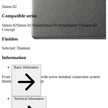
Simon 82
Compatible series
Simon 82
Simon 82 Nature
Simon 82 Detail
Simon 75
Simon 82
Concept
Finishes
Selected:
Titanium
Information
Basic Information
Front view 2-way switch with screw terminal connection system
titanium Simon 82 Concept
Technical Information