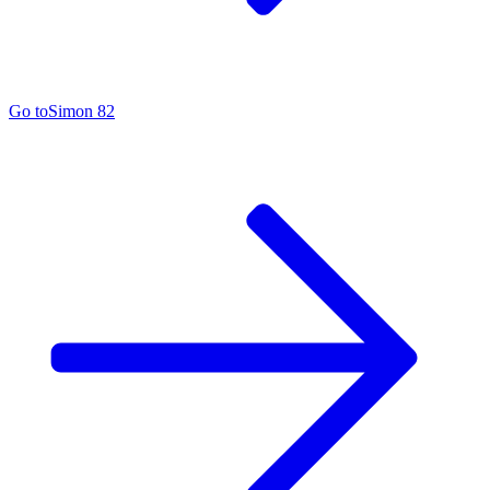
Go to
Simon 82