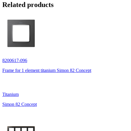
Related products
8200617-096
Frame for 1 element titanium Simon 82 Concept
Titanium
Simon 82 Concept