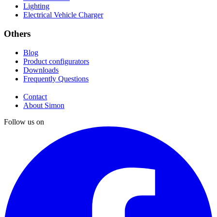
Lighting
Electrical Vehicle Charger
Others
Blog
Product configurators
Downloads
Frequently Questions
Contact
About Simon
Follow us on