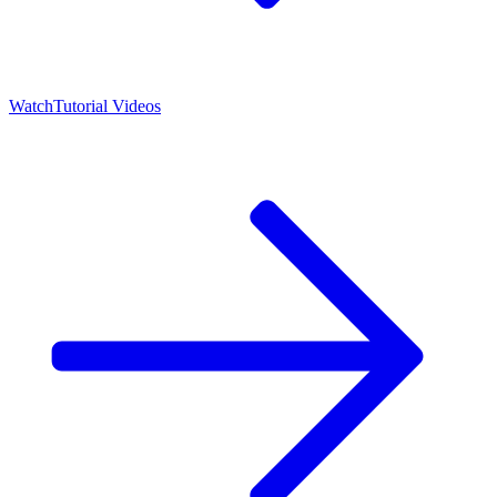
Watch
Tutorial Videos