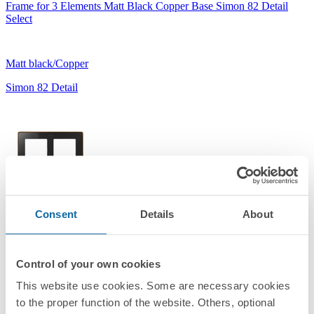
Frame for 3 Elements Matt Black Copper Base Simon 82 Detail
Select
Matt black/Copper
Simon 82 Detail
Consent
Details
About
8201620-391
Frame for 2 Elements Matt Black Copper Base Simon 82 Detail
Select
Control of your own cookies
This website use cookies. Some are necessary cookies
Matt black/Copper
to the proper function of the website. Others, optional