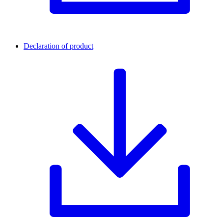
Declaration of product