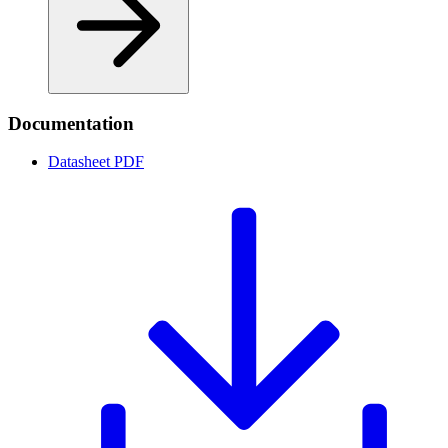
Documentation
Datasheet
PDF