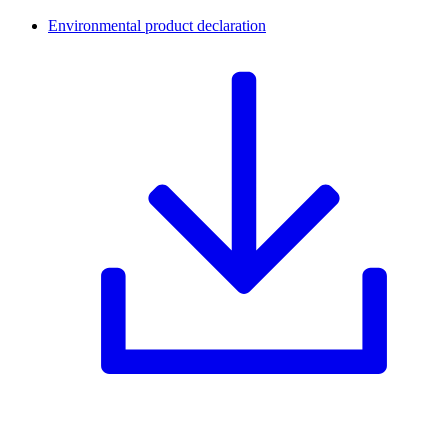
Environmental product declaration