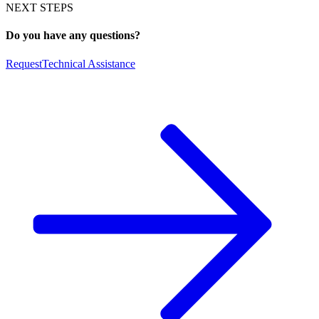
NEXT STEPS
Do you have any questions?
Request
Technical Assistance