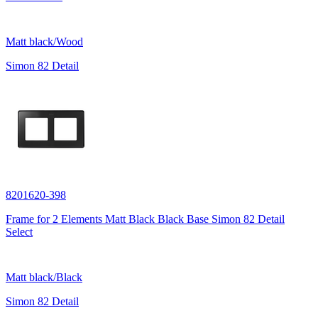
Matt black/Wood
Simon 82 Detail
8201620-398
Frame for 2 Elements Matt Black Black Base Simon 82 Detail
Select
Matt black/Black
Simon 82 Detail