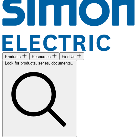
Products
Resources
Find Us
Look for products, series, documents...