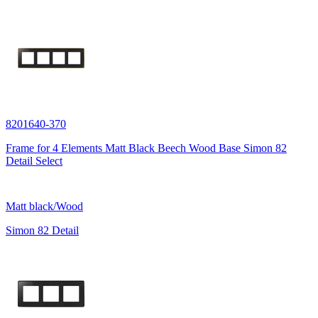
8201640-370
Frame for 4 Elements Matt Black Beech Wood Base Simon 82
Detail Select
Matt black/Wood
Simon 82 Detail