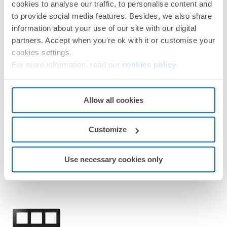
cookies to analyse our traffic, to personalise content and
Simon 82 Detail
to provide social media features. Besides, we also share
information about your use of our site with our digital
partners. Accept when you're ok with it or customise your
cookies settings.
For more information, read our
cookies policy
.
8200640-198
Allow all cookies
Frame for 4 Elements Matt Black Simon 82 Detail Original
Customize
Matt black/Black
Use necessary cookies only
Simon 82 Detail