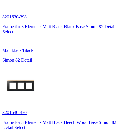
8201630-398
Frame for 3 Elements Matt Black Black Base Simon 82 Detail
Select
Matt black/Black
Simon 82 Detail
8201630-370
Frame for 3 Elements Matt Black Beech Wood Base Simon 82
Detail Select