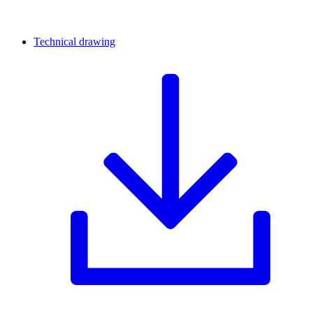
Technical drawing