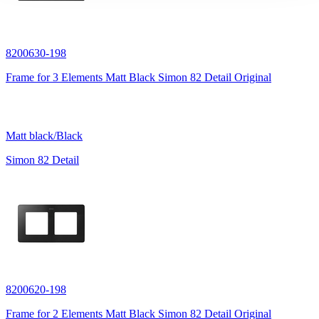
8200630-198
Frame for 3 Elements Matt Black Simon 82 Detail Original
Matt black/Black
Simon 82 Detail
8200620-198
Frame for 2 Elements Matt Black Simon 82 Detail Original