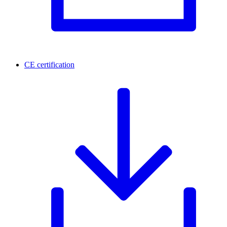
CE certification