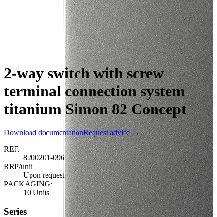
2-way switch with screw
terminal connection system
titanium Simon 82 Concept
Download documentation
Request advice →
REF.
8200201-096
RRP/unit
Upon request
PACKAGING:
10 Units
Series