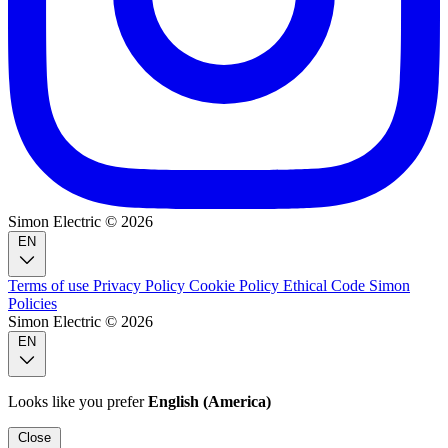
Simon Electric © 2026
EN
Terms of use
Privacy Policy
Cookie Policy
Ethical Code
Simon
Policies
Simon Electric © 2026
EN
Looks like you prefer
English (America)
Close