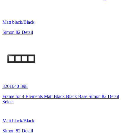
Matt black/Black
Simon 82 Detail
8201640-398
Frame for 4 Elements Matt Black Black Base Simon 82 Detail
Select
Matt black/Black
Simon 82 Detail