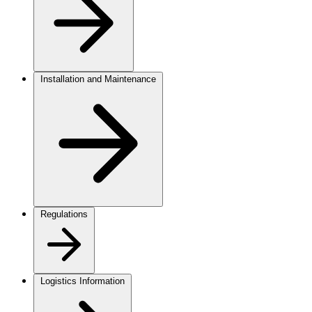
Installation and Maintenance
Regulations
Logistics Information