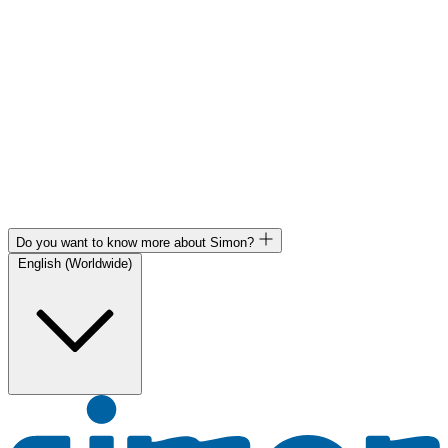
Do you want to know more about Simon?
English (Worldwide)