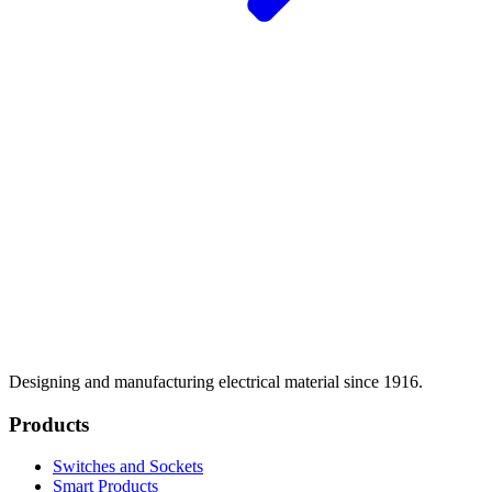
Designing and manufacturing electrical material since 1916.
Products
Switches and Sockets
Smart Products