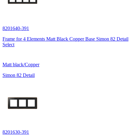
8201640-391
Frame for 4 Elements Matt Black Copper Base Simon 82 Detail
Select
Matt black/Copper
Simon 82 Detail
8201630-391