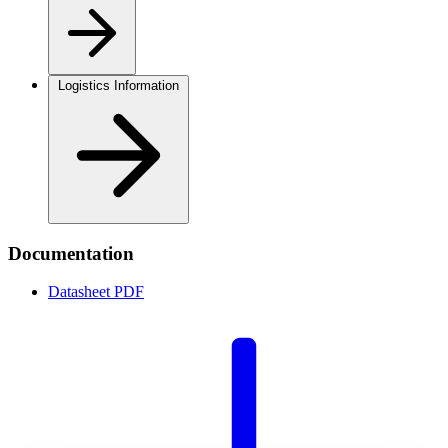
Logistics Information
Documentation
Datasheet
PDF