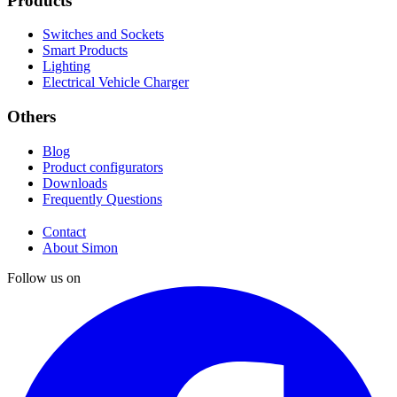
Products
Switches and Sockets
Smart Products
Lighting
Electrical Vehicle Charger
Others
Blog
Product configurators
Downloads
Frequently Questions
Contact
About Simon
Follow us on