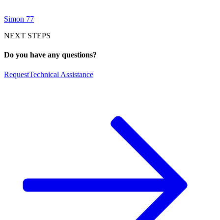
Simon 77
NEXT STEPS
Do you have any questions?
Request
Technical Assistance