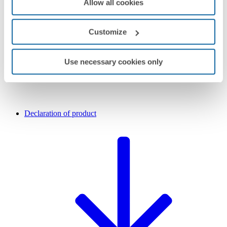
Allow all cookies
Customize
Use necessary cookies only
Declaration of product