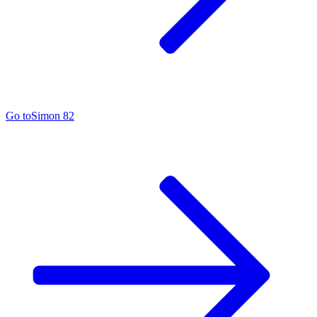
Go to
Simon 82