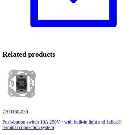
Related products
7700160-039
Push-button switch 10A 250V~ with built-in light and 1click®
terminal connection system