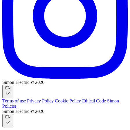
Simon Electric © 2026
EN
Terms of use
Privacy Policy
Cookie Policy
Ethical Code
Simon
Policies
Simon Electric © 2026
EN