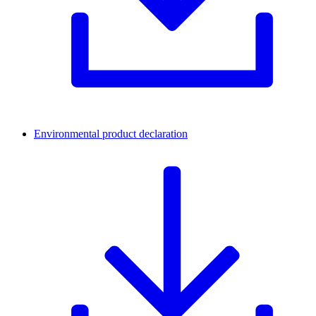
Environmental product declaration