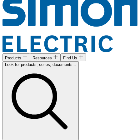
Products
Resources
Find Us
Look for products, series, documents...