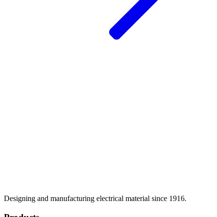
Designing and manufacturing electrical material since 1916.