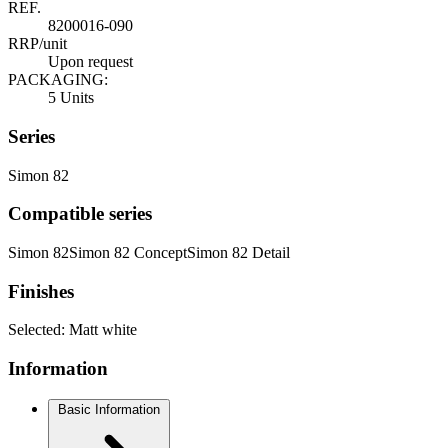
REF.
8200016-090
RRP/unit
Upon request
PACKAGING:
5 Units
Series
Simon 82
Compatible series
Simon 82
Simon 82 Concept
Simon 82 Detail
Finishes
Selected:
Matt white
Information
Basic Information