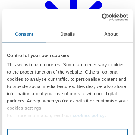
Consent
Details
About
Control of your own cookies
This website use cookies. Some are necessary cookies
to the proper function of the website. Others, optional
CE certification
cookies to analyse our traffic, to personalise content and
to provide social media features. Besides, we also share
information about your use of our site with our digital
partners. Accept when you're ok with it or customise your
cookies settings.
For more information, read our
cookies policy
.