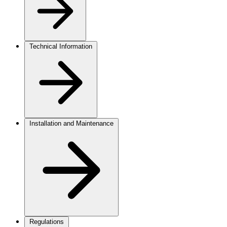
Technical Information
Installation and Maintenance
Regulations