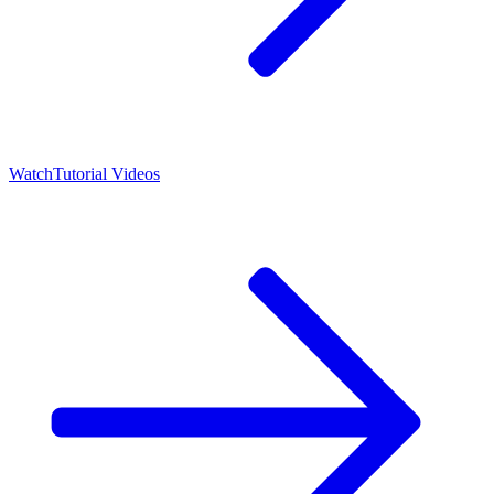
Watch
Tutorial Videos