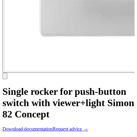
Single rocker for push-button
switch with viewer+light Simon
82 Concept
Download documentation
Request advice →