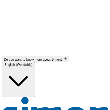
Do you want to know more about Simon?
English (Worldwide)