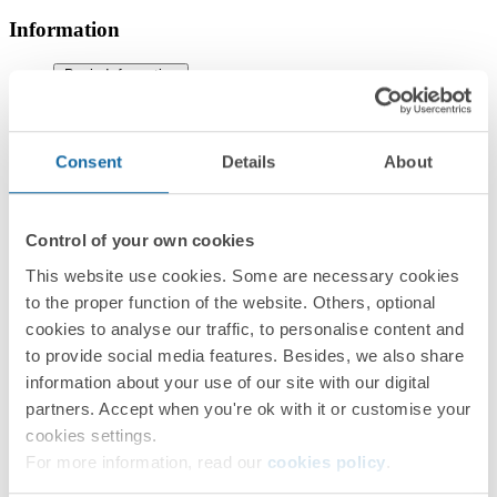
Information
Basic Information
Consent
Details
About
Technical Information
Control of your own cookies
This website use cookies. Some are necessary cookies
to the proper function of the website. Others, optional
cookies to analyse our traffic, to personalise content and
to provide social media features. Besides, we also share
information about your use of our site with our digital
Installation and Maintenance
partners. Accept when you're ok with it or customise your
cookies settings.
For more information, read our
cookies policy
.