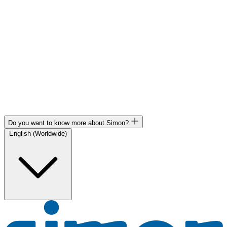
Do you want to know more about Simon?
English (Worldwide)