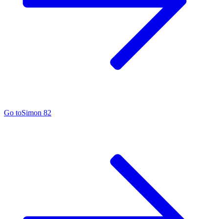
Go to
Simon 82