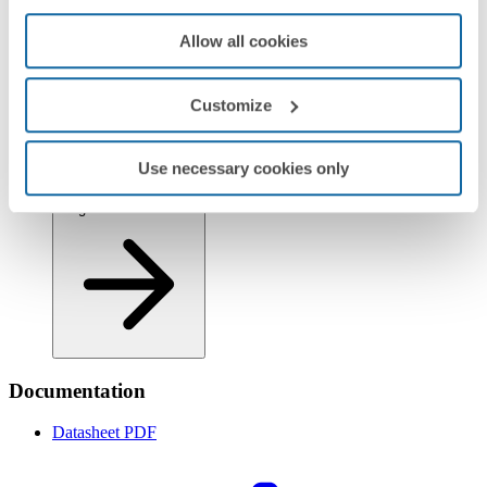
Allow all cookies
Customize
Regulations
Use necessary cookies only
Logistics Information
Documentation
Datasheet
PDF