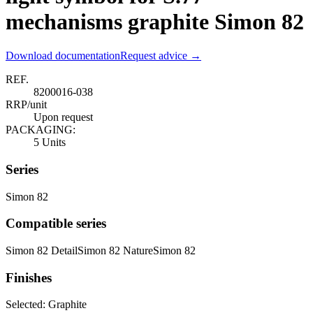
mechanisms graphite Simon 82
Download documentation
Request advice →
REF.
8200016-038
RRP/unit
Upon request
PACKAGING:
5 Units
Series
Simon 82
Compatible series
Simon 82 Detail
Simon 82 Nature
Simon 82
Finishes
Selected:
Graphite