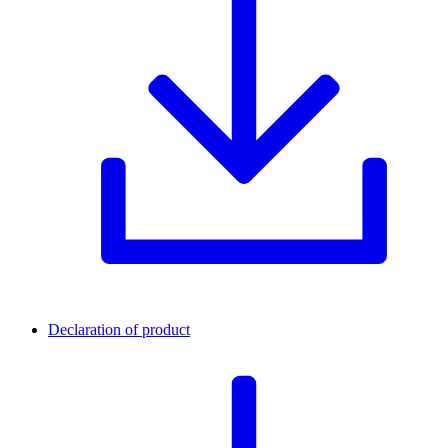
Declaration of product