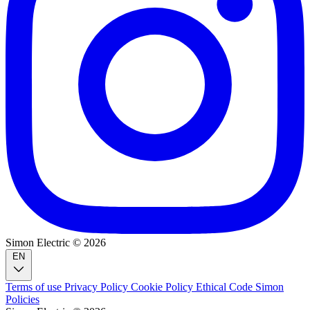
Simon Electric © 2026
EN
Terms of use
Privacy Policy
Cookie Policy
Ethical Code
Simon
Policies