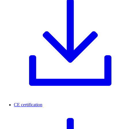
CE certification