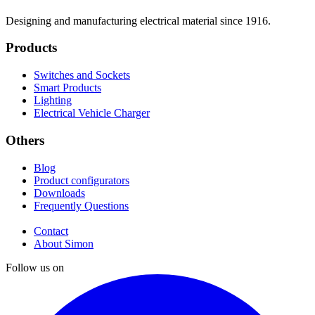
Designing and manufacturing electrical material since 1916.
Products
Switches and Sockets
Smart Products
Lighting
Electrical Vehicle Charger
Others
Blog
Product configurators
Downloads
Frequently Questions
Contact
About Simon
Follow us on