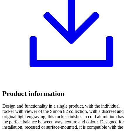
Product information
Design and functionality in a single product, with the individual
rocker with viewer of the Simon 82 collection, with a discreet and
original light engraving, this rocker finishes in cold aluminium has
the perfect balance between way, texture and colour. Designed for
installation, recessed or surface-mounted, it is compatible with the