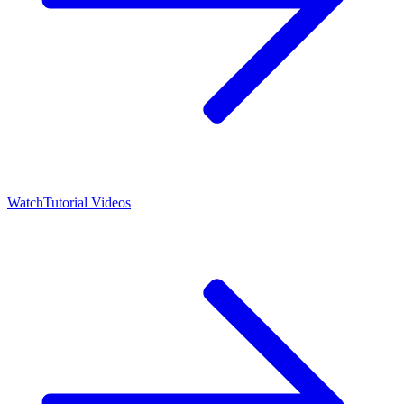
Watch
Tutorial Videos