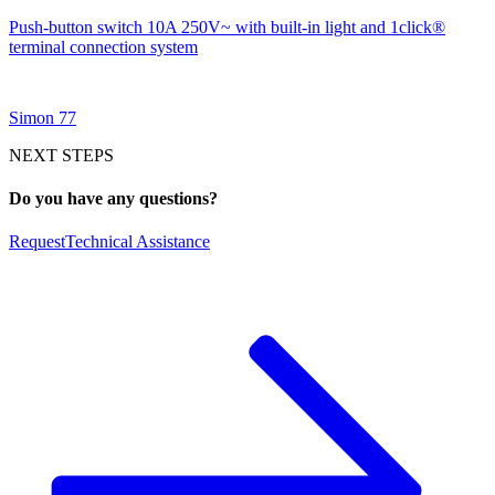
Push-button switch 10A 250V~ with built-in light and 1click®
terminal connection system
Simon 77
NEXT STEPS
Do you have any questions?
Request
Technical Assistance