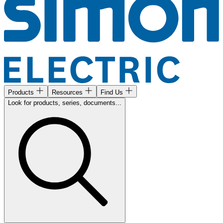
Products
Resources
Find Us
Look for products, series, documents...