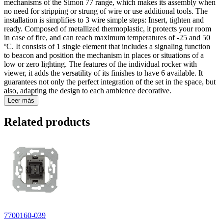
mechanisms of the Simon 77 range, which makes its assembly when
no need for stripping or strung of wire or use additional tools. The
installation is simplifies to 3 wire simple steps: Insert, tighten and
ready. Composed of metallized thermoplastic, it protects your room
in case of fire, and can reach maximum temperatures of -25 and 50
ºC. It consists of 1 single element that includes a signaling function
to beacon and position the mechanism in places or situations of a
low or zero lighting. The features of the individual rocker with
viewer, it adds the versatility of its finishes to have 6 available. It
guarantees not only the perfect integration of the set in the space, but
also, adapting the design to each ambience decorative.
Leer más
Related products
7700160-039