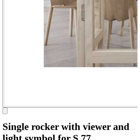
Single rocker with viewer and
light symbol for S.77