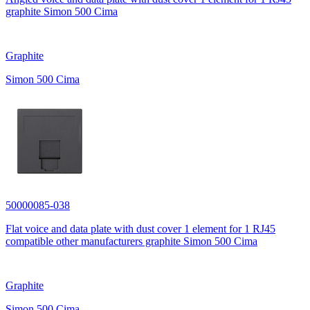
graphite Simon 500 Cima
Graphite
Simon 500 Cima
50000085-038
Flat voice and data plate with dust cover 1 element for 1 RJ45
compatible other manufacturers graphite Simon 500 Cima
Graphite
Simon 500 Cima