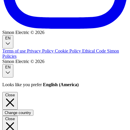
Simon Electric © 2026
EN
Terms of use
Privacy Policy
Cookie Policy
Ethical Code
Simon
Policies
Simon Electric © 2026
EN
Looks like you prefer
English (America)
Close
Change country
Close