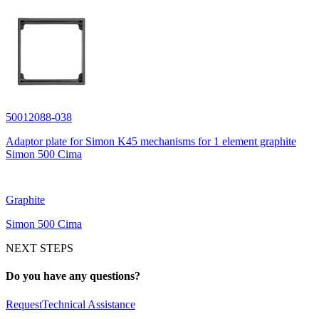
50012088-038
Adaptor plate for Simon K45 mechanisms for 1 element graphite
Simon 500 Cima
Graphite
Simon 500 Cima
NEXT STEPS
Do you have any questions?
Request
Technical Assistance