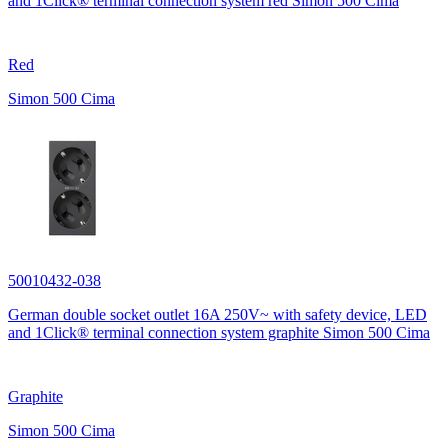
and 1Click® terminal connection system red Simon 500 Cima
Red
Simon 500 Cima
50010432-038
German double socket outlet 16A 250V~ with safety device, LED
and 1Click® terminal connection system graphite Simon 500 Cima
Graphite
Simon 500 Cima