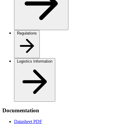
Regulations
Logistics Information
Documentation
Datasheet
PDF