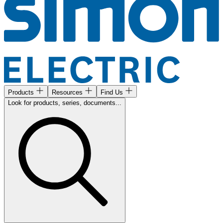
Products
Resources
Find Us
Look for products, series, documents...