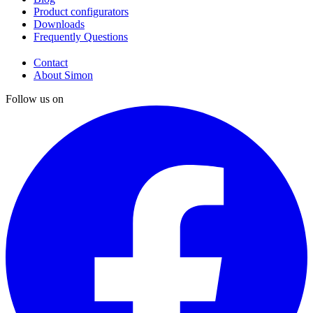
Product configurators
Downloads
Frequently Questions
Contact
About Simon
Follow us on