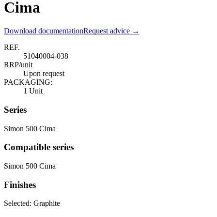
Cima
Download documentation
Request advice →
REF.
51040004-038
RRP/unit
Upon request
PACKAGING:
1 Unit
Series
Simon 500 Cima
Compatible series
Simon 500 Cima
Finishes
Selected:
Graphite