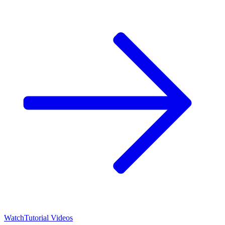
Watch
Tutorial Videos