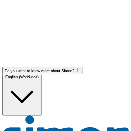
Do you want to know more about Simon?
English (Worldwide)