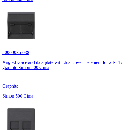
50000086-038
Angled voice and data plate with dust cover 1 element for 2 RJ45
graphite Simon 500 Cima
Graphite
Simon 500 Cima