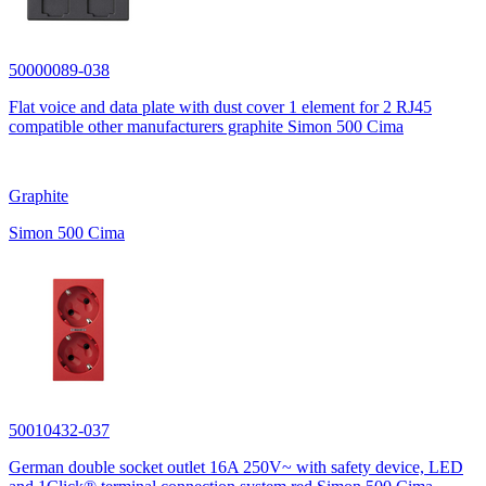
50000089-038
Flat voice and data plate with dust cover 1 element for 2 RJ45
compatible other manufacturers graphite Simon 500 Cima
Graphite
Simon 500 Cima
50010432-037
German double socket outlet 16A 250V~ with safety device, LED