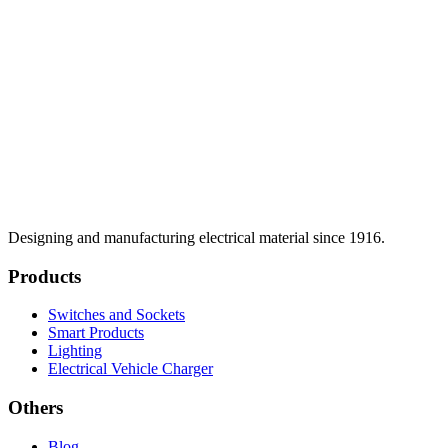
Designing and manufacturing electrical material since 1916.
Products
Switches and Sockets
Smart Products
Lighting
Electrical Vehicle Charger
Others
Blog