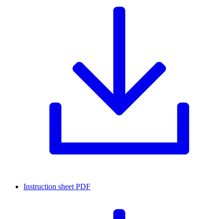
Instruction sheet
PDF