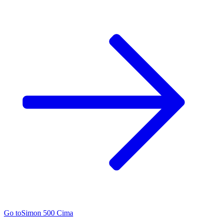
Go to
Simon 500 Cima