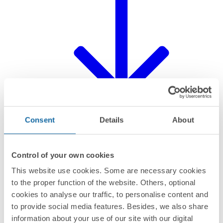
Consent
Details
About
Control of your own cookies
This website use cookies. Some are necessary cookies
Declaration of product
to the proper function of the website. Others, optional
cookies to analyse our traffic, to personalise content and
to provide social media features. Besides, we also share
information about your use of our site with our digital