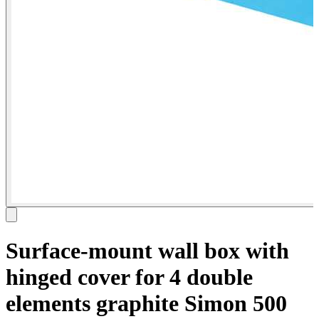
Surface-mount wall box with
hinged cover for 4 double
elements graphite Simon 500