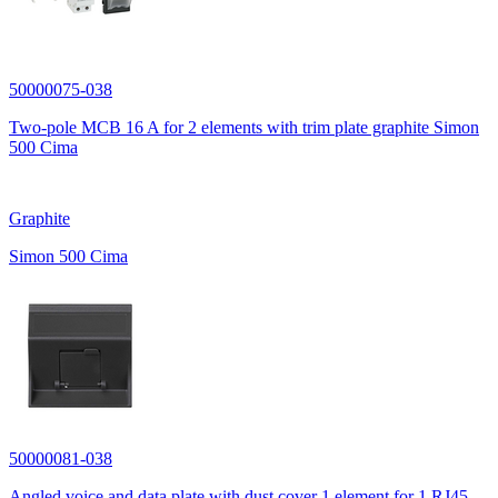
50000075-038
Two-pole MCB 16 A for 2 elements with trim plate graphite Simon
500 Cima
Graphite
Simon 500 Cima
50000081-038
Angled voice and data plate with dust cover 1 element for 1 RJ45