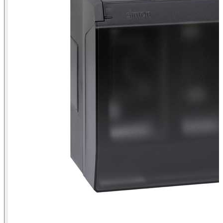
Surface-mount wall box with hinged cover for 4 double elements
Simon 500 Cima graphite front view