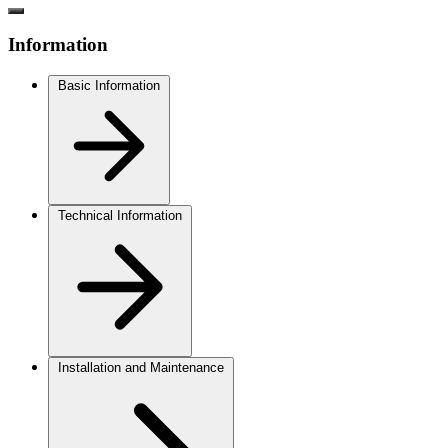
Information
Basic Information
Technical Information
Installation and Maintenance