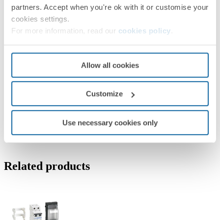
partners. Accept when you're ok with it or customise your
cookies settings.
For more information, read our
cookies policy
.
Allow all cookies
Customize
Use necessary cookies only
Related products