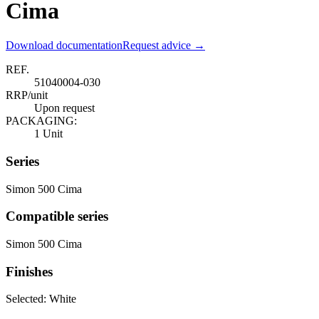
Cima
Download documentation
Request advice →
REF.
51040004-030
RRP/unit
Upon request
PACKAGING:
1 Unit
Series
Simon 500 Cima
Compatible series
Simon 500 Cima
Finishes
Selected:
White