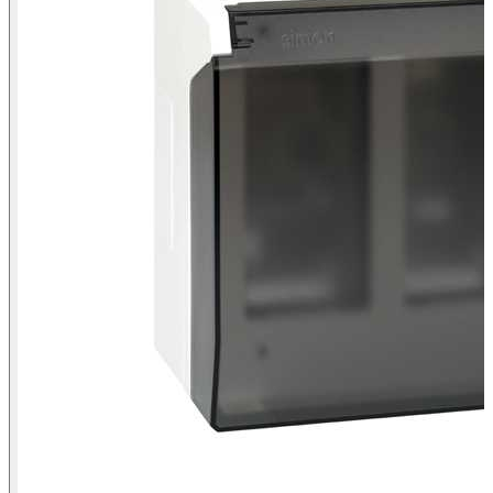
Surface-mount wall box with hinged cover for 4 double elements
Simon 500 Cima white front view