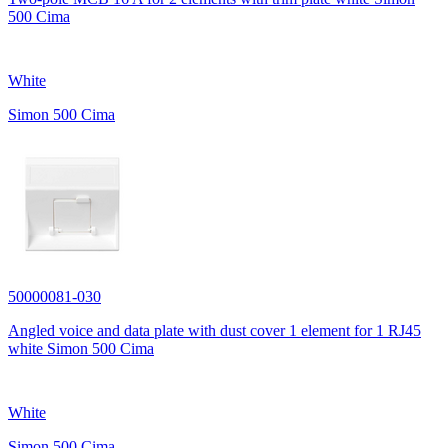
500 Cima
White
Simon 500 Cima
50000081-030
Angled voice and data plate with dust cover 1 element for 1 RJ45
white Simon 500 Cima
White
Simon 500 Cima