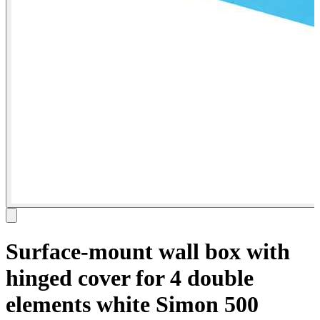
Surface-mount wall box with
hinged cover for 4 double
elements white Simon 500