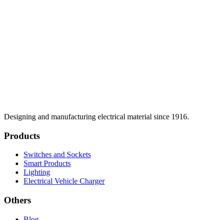
Designing and manufacturing electrical material since 1916.
Products
Switches and Sockets
Smart Products
Lighting
Electrical Vehicle Charger
Others
Blog