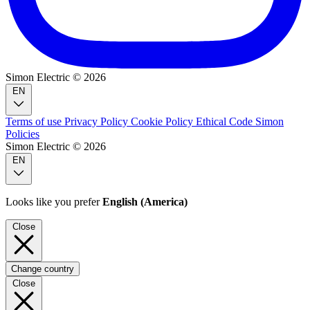
Simon Electric © 2026
EN
Terms of use
Privacy Policy
Cookie Policy
Ethical Code
Simon
Policies
Simon Electric © 2026
EN
Looks like you prefer
English (America)
Close
Change country
Close