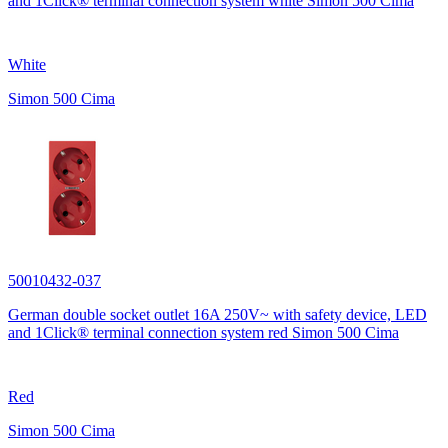
and 1Click® terminal connection system white Simon 500 Cima
White
Simon 500 Cima
50010432-037
German double socket outlet 16A 250V~ with safety device, LED
and 1Click® terminal connection system red Simon 500 Cima
Red
Simon 500 Cima