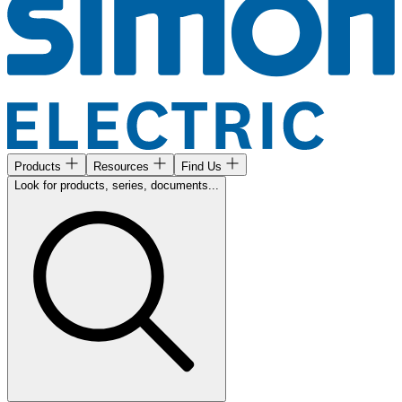
Products
Resources
Find Us
Look for products, series, documents...