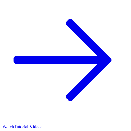
Watch
Tutorial Videos