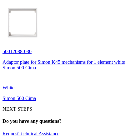
50012088-030
Adaptor plate for Simon K45 mechanisms for 1 element white
Simon 500 Cima
White
Simon 500 Cima
NEXT STEPS
Do you have any questions?
Request
Technical Assistance