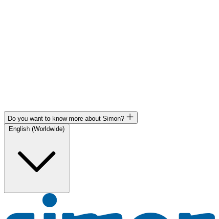
Do you want to know more about Simon?
English (Worldwide)