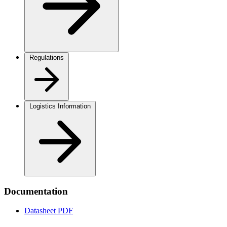
Regulations
Logistics Information
Documentation
Datasheet
PDF