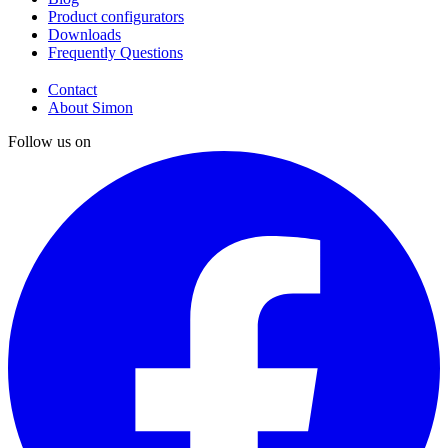
Product configurators
Downloads
Frequently Questions
Contact
About Simon
Follow us on