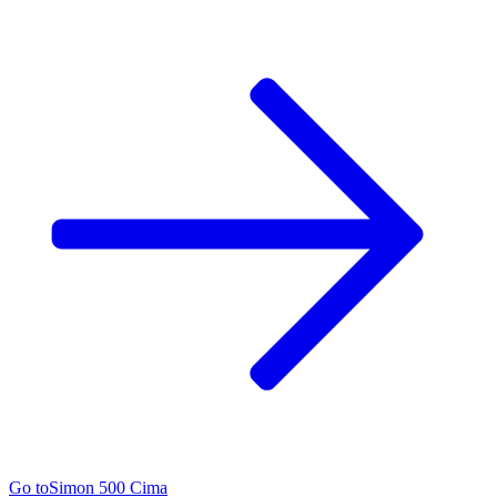
Go to
Simon 500 Cima