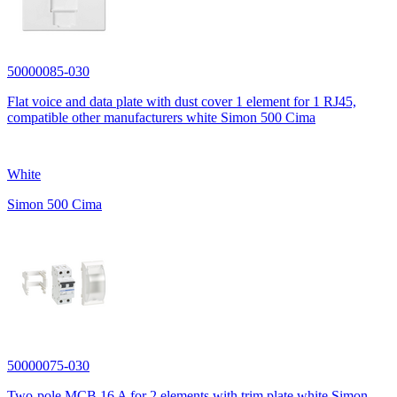
50000085-030
Flat voice and data plate with dust cover 1 element for 1 RJ45,
compatible other manufacturers white Simon 500 Cima
White
Simon 500 Cima
50000075-030
Two-pole MCB 16 A for 2 elements with trim plate white Simon