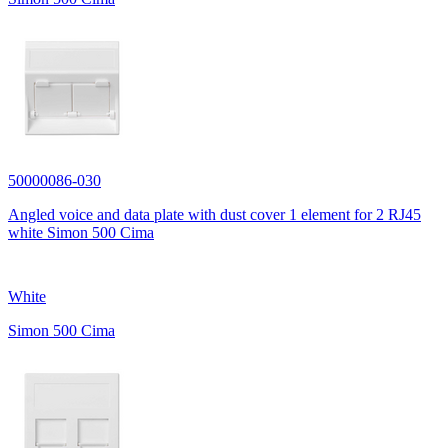
50000086-030
Angled voice and data plate with dust cover 1 element for 2 RJ45
white Simon 500 Cima
White
Simon 500 Cima