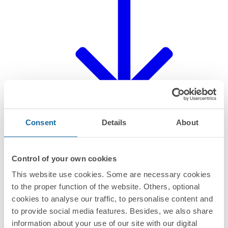
Consent
Details
About
Control of your own cookies
This website use cookies. Some are necessary cookies
Declaration of product
to the proper function of the website. Others, optional
cookies to analyse our traffic, to personalise content and
to provide social media features. Besides, we also share
information about your use of our site with our digital