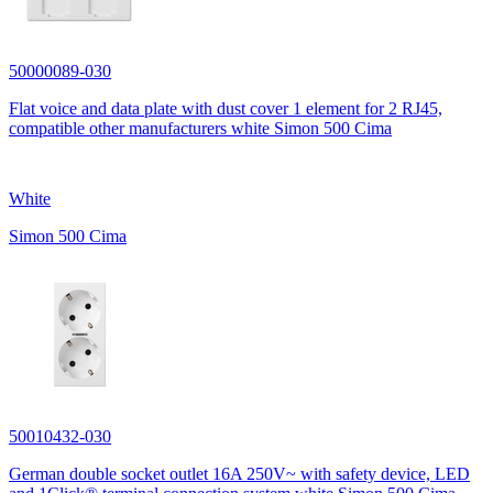
50000089-030
Flat voice and data plate with dust cover 1 element for 2 RJ45,
compatible other manufacturers white Simon 500 Cima
White
Simon 500 Cima
50010432-030
German double socket outlet 16A 250V~ with safety device, LED