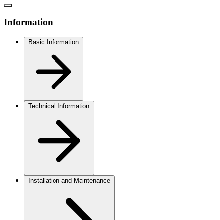
Information
Basic Information
Technical Information
Installation and Maintenance