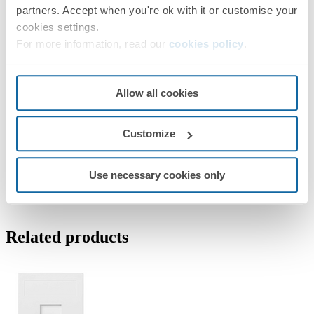
partners. Accept when you're ok with it or customise your
cookies settings.
For more information, read our
cookies policy
.
Allow all cookies
Customize
Use necessary cookies only
Related products