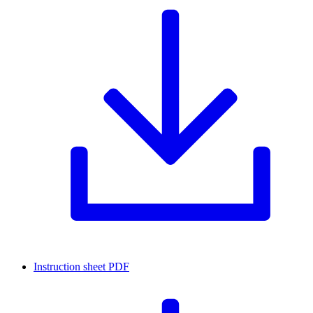
Instruction sheet
PDF