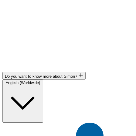
Do you want to know more about Simon?
English (Worldwide)