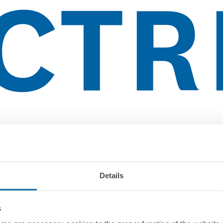
Details
s