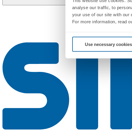
This website use cookies. So
analyse our traffic, to perso
your use of our site with our
For more information, read o
Use necessary cookies