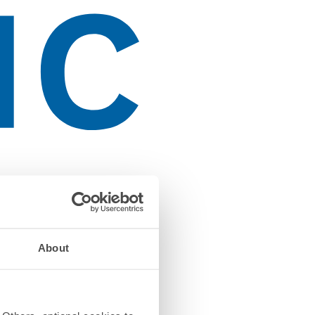
About