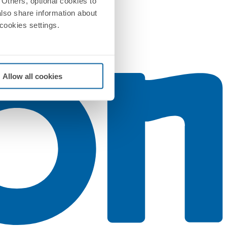
Others, optional cookies to
also share information about
 cookies settings.
Allow all cookies