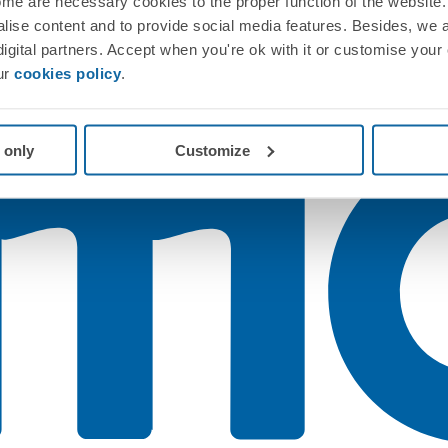
me are necessary cookies to the proper function of the website. 
nalise content and to provide social media features. Besides, we 
 digital partners. Accept when you're ok with it or customise your
ur
cookies policy
.
 only
Customize