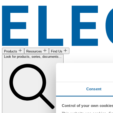
Products
Resources
Find Us
Look for products, series, documents...
Consent
Control of your own cookie