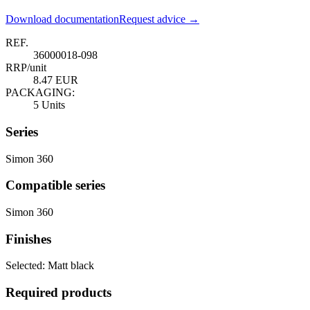
Download documentation
Request advice →
REF.
36000018-098
RRP/unit
8.47 EUR
PACKAGING:
5 Units
Series
Simon 360
Compatible series
Simon 360
Finishes
Selected:
Matt black
Required products