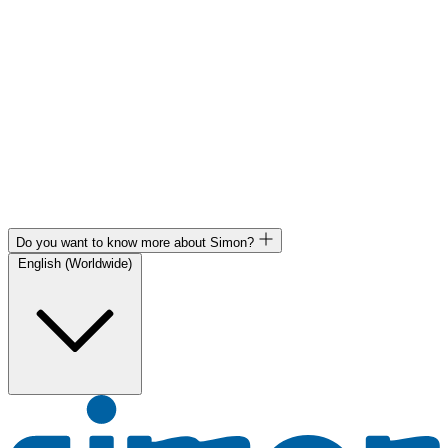
Do you want to know more about Simon?
English (Worldwide)