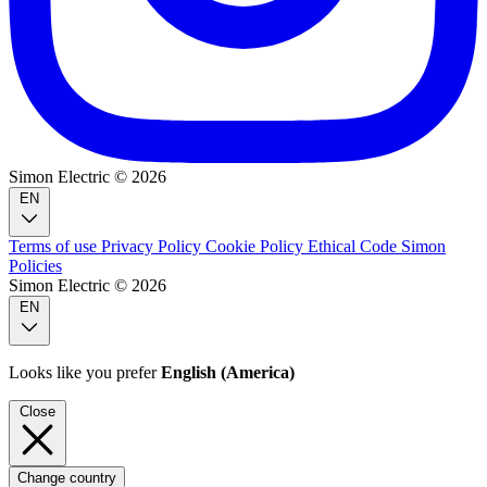
Simon Electric © 2026
EN
Terms of use
Privacy Policy
Cookie Policy
Ethical Code
Simon
Policies
Simon Electric © 2026
EN
Looks like you prefer
English (America)
Close
Change country