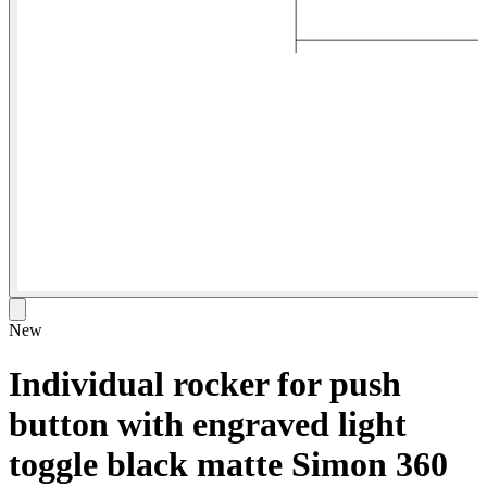
New
Individual rocker for push
button with engraved light
toggle black matte Simon 360