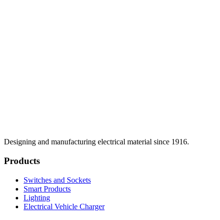
Designing and manufacturing electrical material since 1916.
Products
Switches and Sockets
Smart Products
Lighting
Electrical Vehicle Charger