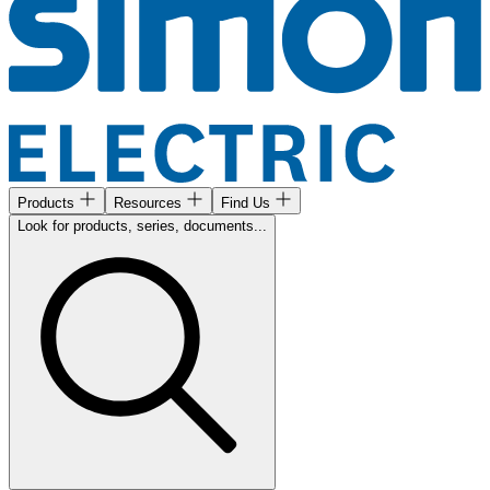
Products
Resources
Find Us
Look for products, series, documents...