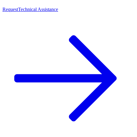
Request
Technical Assistance