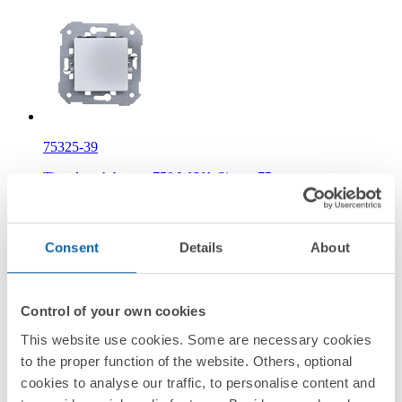
75325-39
Timed push button 750 W/VA Simon 75
Information
Consent
Details
About
Basic Information
Control of your own cookies
This website use cookies. Some are necessary cookies
to the proper function of the website. Others, optional
Technical Information
cookies to analyse our traffic, to personalise content and