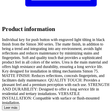
Product information
Individual key for push button with engraved light tilting in black
finish from the Simon 360 series. The matte finish, in addition to
being a trend and integrating into any environment, avoids light
reflections and reduces maintenance by minimizing stains and
fingerprints. Soft and quality touch that provides a sophisticated
product feel in all colors of the series. Urea is the main material and
offers high resistance and durability, ensuring a long service life.
Key designed for installation in tilting mechanisms Simon 75.
MATTE FINISH: Reduces reflections, conceals fingerprints, and
facilitates daily maintenance. QUALITY TOUCH: Provides a
pleasant feel and a premium perception with each use. STRENGTH
AND DURABILITY: Designed to offer a long service life in
residential and tertiary installations. VERSATILE
INSTALLATION: Compatible with surface or flush-mounted
installation.
Leer más