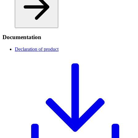
Documentation
Declaration of product