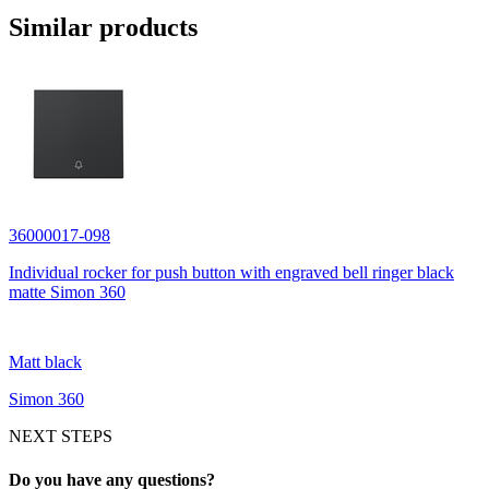
Similar products
36000017-098
Individual rocker for push button with engraved bell ringer black
matte Simon 360
Matt black
Simon 360
NEXT STEPS
Do you have any questions?