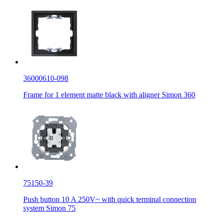
36000610-098
Frame for 1 element matte black with aligner Simon 360
75150-39
Push button 10 A 250V~ with quick terminal connection
system Simon 75