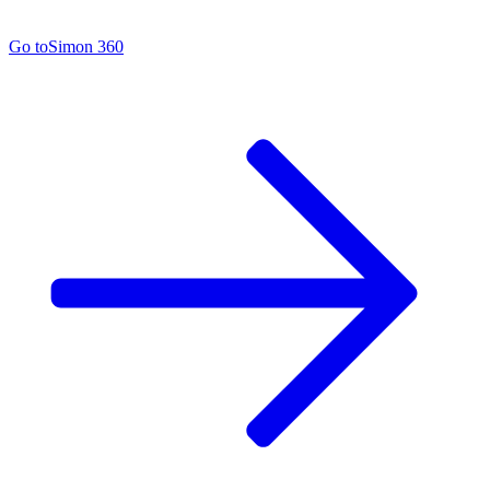
Go to
Simon 360