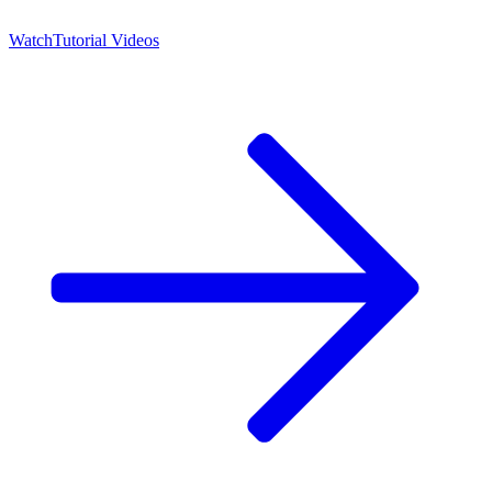
Watch
Tutorial Videos