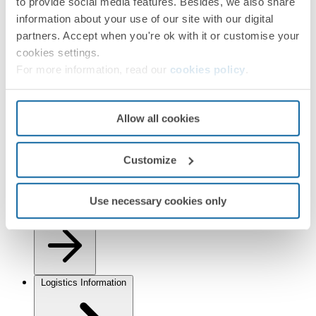
to provide social media features. Besides, we also share
information about your use of our site with our digital
partners. Accept when you're ok with it or customise your
cookies settings.
For more information, read our
cookies policy
.
Installation and Maintenance
Allow all cookies
Customize
Use necessary cookies only
Regulations
Logistics Information