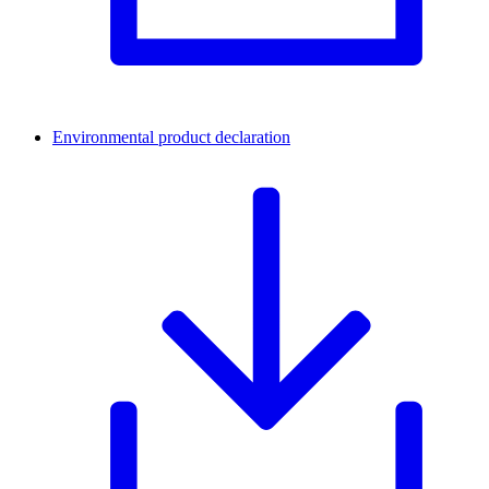
Environmental product declaration