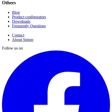
Others
Blog
Product configurators
Downloads
Frequently Questions
Contact
About Simon
Follow us on