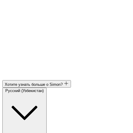
Хотите узнать больше о Simon?
Русский (Узбекистан)