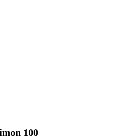
imon 100