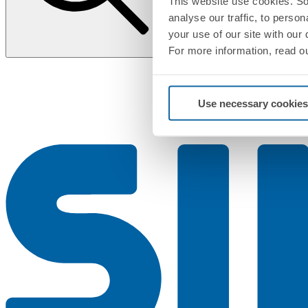
This website use cookies. So
analyse our traffic, to perso
your use of our site with our
For more information, read o
Use necessary cookies