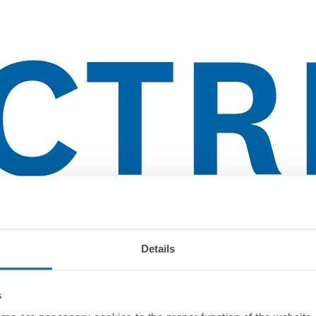
Details
s