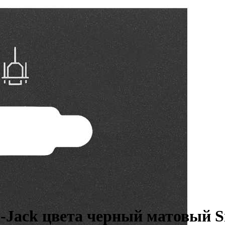
-Jack цвета черный матовый S