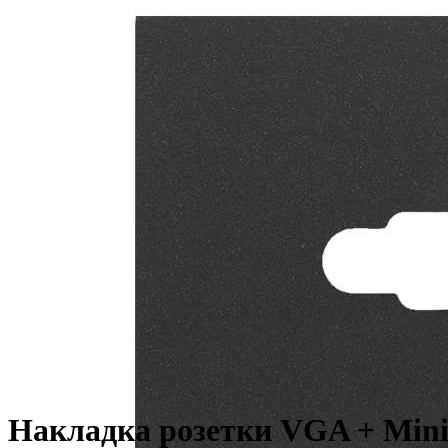
Накладка розетки VGA + Mini