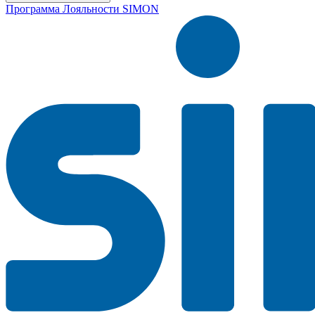
Программа Лояльности SIMON