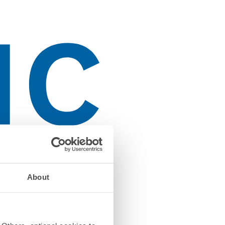
About