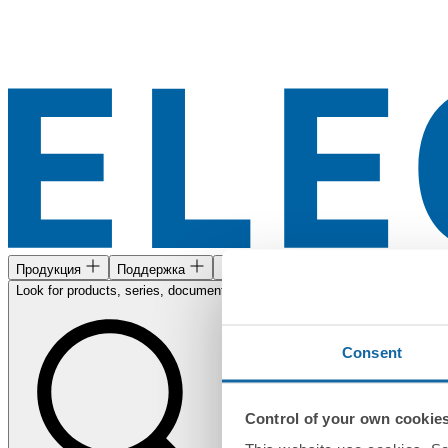
Продукция
Поддержка
Найти нас
Look for products, series, documents...
Consent
Control of your own cookie