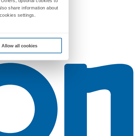
Others, optional cookies to
also share information about
 cookies settings.
Allow all cookies