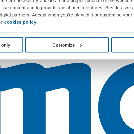
me are necessary cookies to the proper function of the website. 
nalise content and to provide social media features. Besides, we 
 digital partners. Accept when you're ok with it or customise your
ur
cookies policy
.
 only
Customize