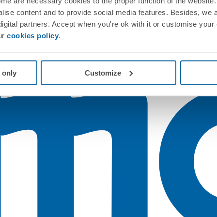
me are necessary cookies to the proper function of the website. 
nalise content and to provide social media features. Besides, we 
 digital partners. Accept when you're ok with it or customise your
ur
cookies policy
.
 only
Customize