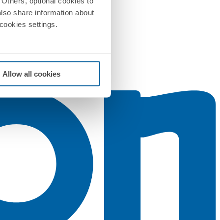
Others, optional cookies to
also share information about
 cookies settings.
Allow all cookies