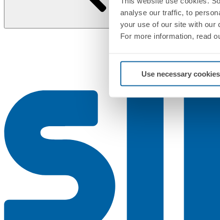
This website use cookies. So
analyse our traffic, to perso
your use of our site with our
For more information, read o
Use necessary cookies