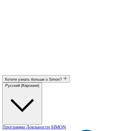
Хотите узнать больше о Simon?
Русский (Киргизия)
Программа Лояльности SIMON