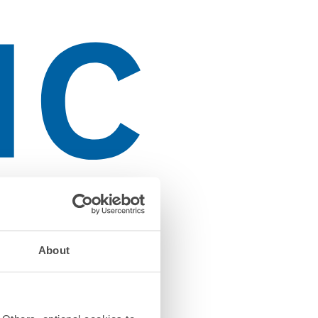
About