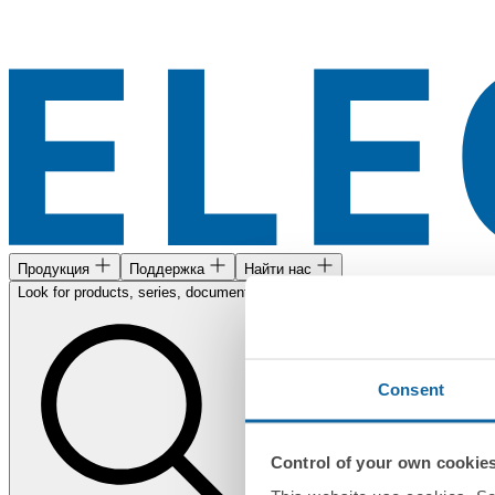
Продукция
Поддержка
Найти нас
Look for products, series, documents...
Consent
Control of your own cookie