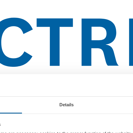
Details
s