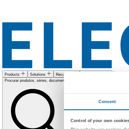
Área de c
Products
Solutions
Recursos
Encontre-nos
Procurar produtos, séries, documentos...
Consent
Control of your own cookie