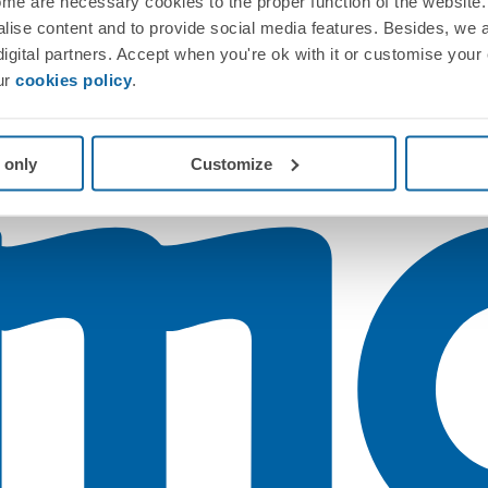
me are necessary cookies to the proper function of the website. 
nalise content and to provide social media features. Besides, we 
 digital partners. Accept when you're ok with it or customise your
ur
cookies policy
.
 only
Customize