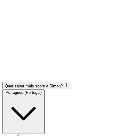
Quer saber mais sobre a Simon?
Português (Portugal)