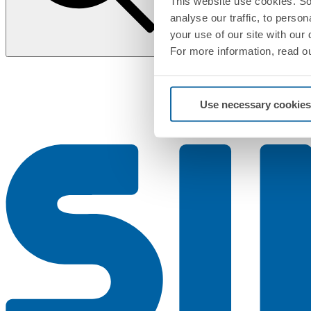
This website use cookies. So
analyse our traffic, to perso
your use of our site with our
For more information, read o
Use necessary cookies