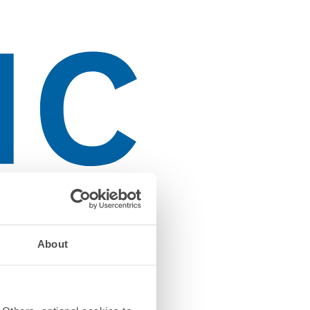
About