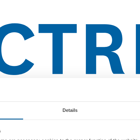
lientes
Details
s