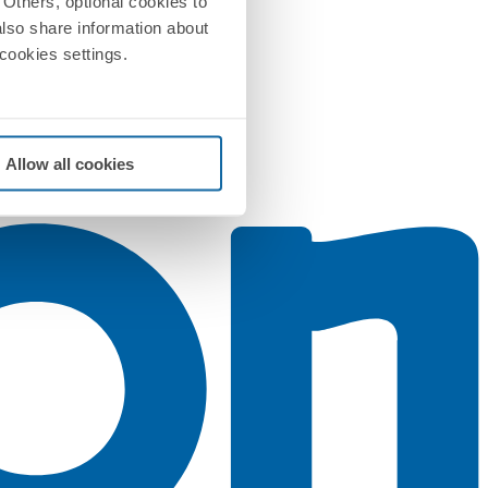
Others, optional cookies to
also share information about
 cookies settings.
Allow all cookies