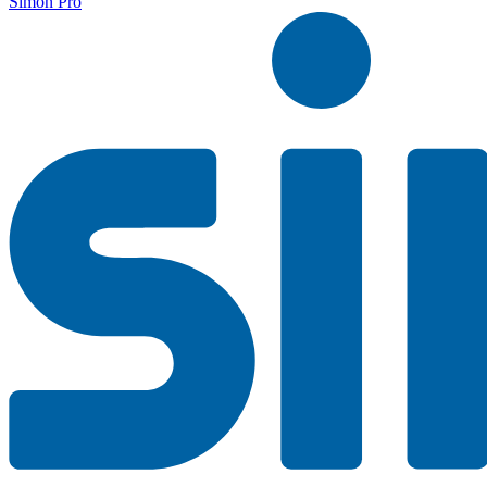
Simon Pro