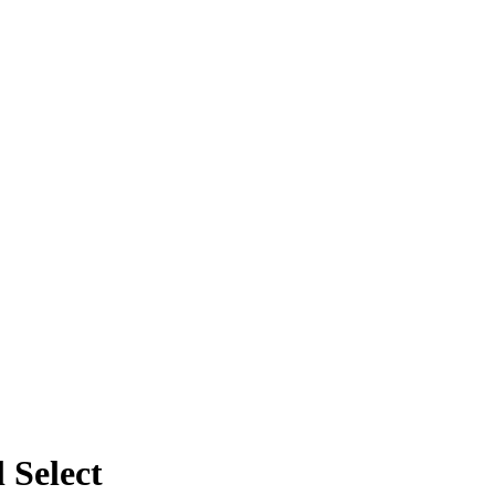
 Select