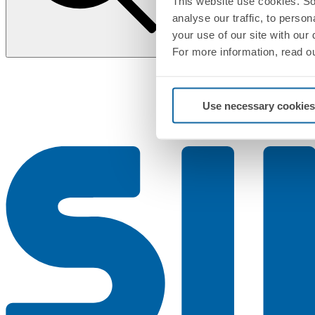
This website use cookies. So
analyse our traffic, to perso
your use of our site with our
For more information, read o
Use necessary cookies