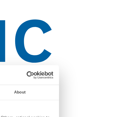
About