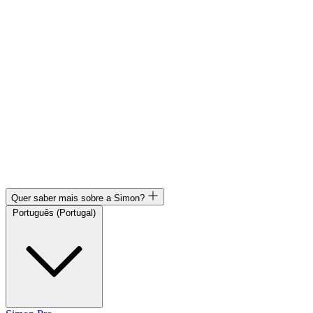
Quer saber mais sobre a Simon?
Português (Portugal)