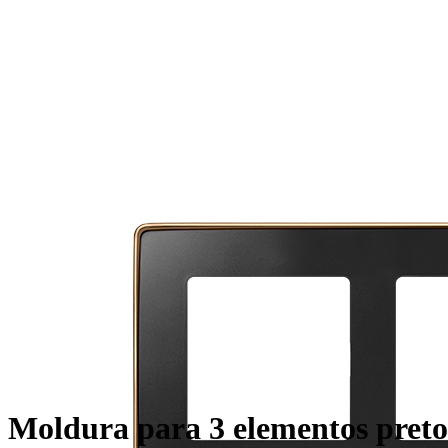
Moldura para 3 elementos preto