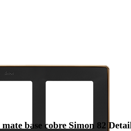
 mate base cobre Simon 82 Detail