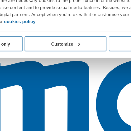
me are necessary cookies to the proper function of the website. 
nalise content and to provide social media features. Besides, we 
 digital partners. Accept when you're ok with it or customise your
ur
cookies policy
.
 only
Customize