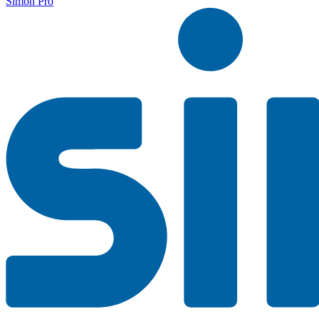
Simon Pro