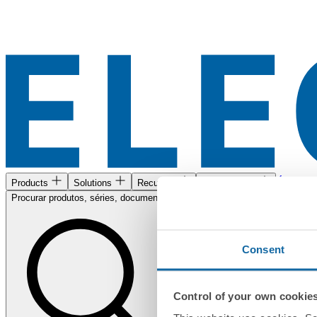
Área de c
Products
Solutions
Recursos
Encontre-nos
Procurar produtos, séries, documentos...
Consent
Control of your own cookie