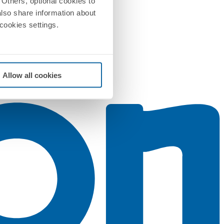
Others, optional cookies to
also share information about
 cookies settings.
Allow all cookies