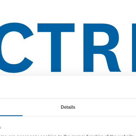
lientes
Details
s