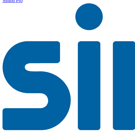
Simon Pro