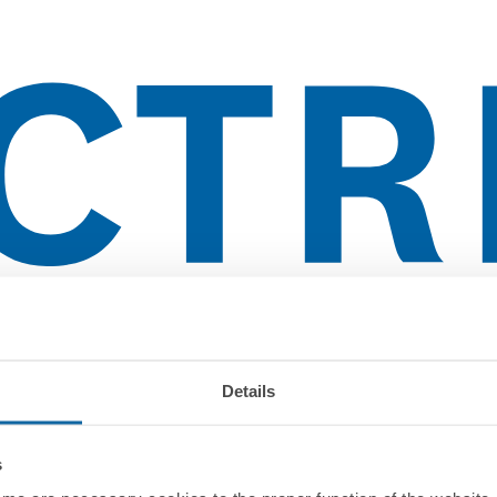
lientes
Details
s