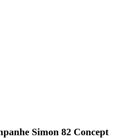
ampanhe Simon 82 Concept