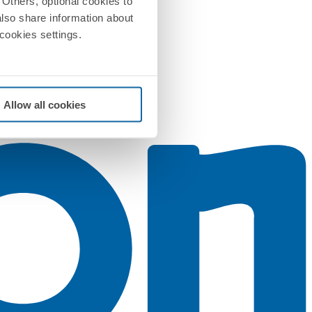
Others, optional cookies to
also share information about
 cookies settings.
Allow all cookies