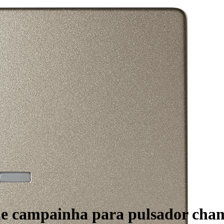
 de campainha para pulsador ch