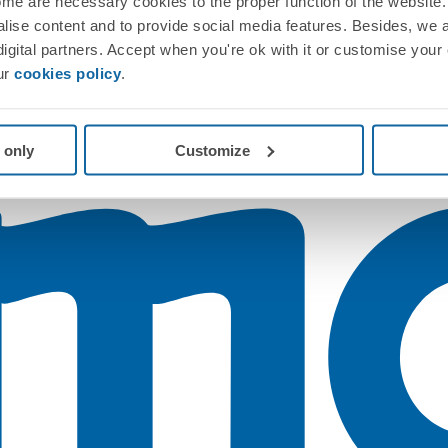
me are necessary cookies to the proper function of the website. 
nalise content and to provide social media features. Besides, we 
 digital partners. Accept when you're ok with it or customise your
ur
cookies policy
.
 only
Customize