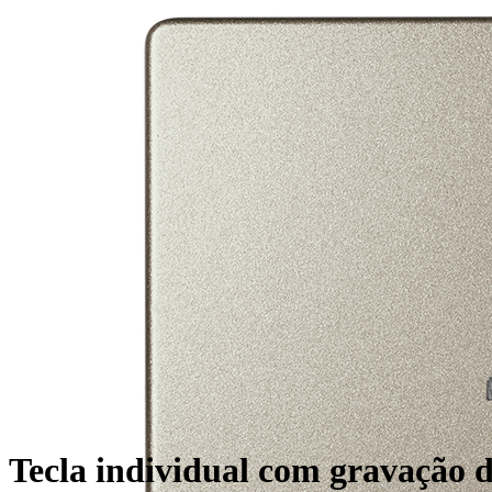
Tecla individual com gravação