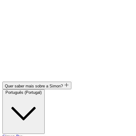
Quer saber mais sobre a Simon?
Português (Portugal)