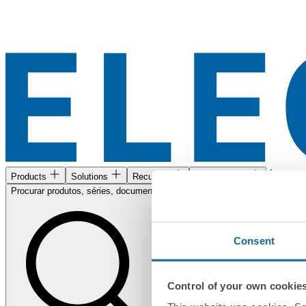
Área de c
Products
Solutions
Recursos
Encontre-nos
Procurar produtos, séries, documentos...
Consent
Control of your own cookie