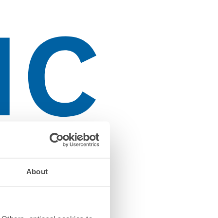
About