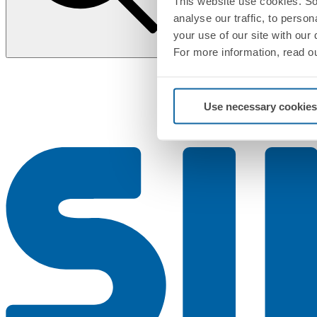
This website use cookies. So
analyse our traffic, to perso
your use of our site with our
For more information, read o
Use necessary cookies