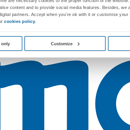
me are necessary cookies to the proper function of the website. 
nalise content and to provide social media features. Besides, we 
 digital partners. Accept when you're ok with it or customise your
ur
cookies policy
.
 only
Customize