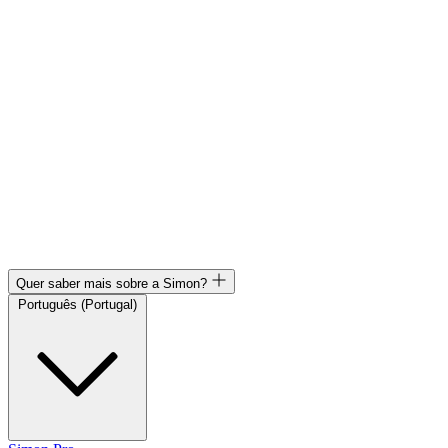
Quer saber mais sobre a Simon?
Português (Portugal)