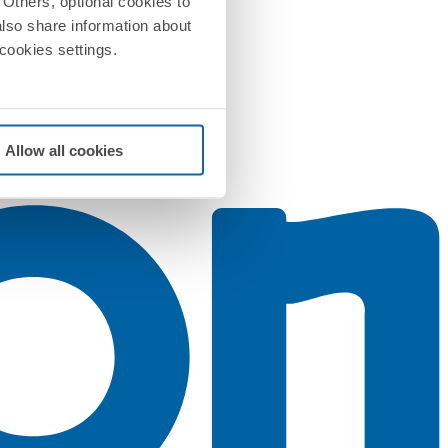
Others, optional cookies to
also share information about
 cookies settings.
Allow all cookies