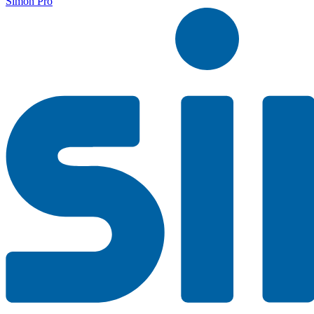
Simon Pro