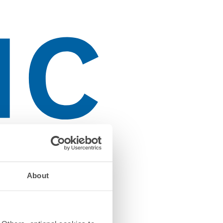
About