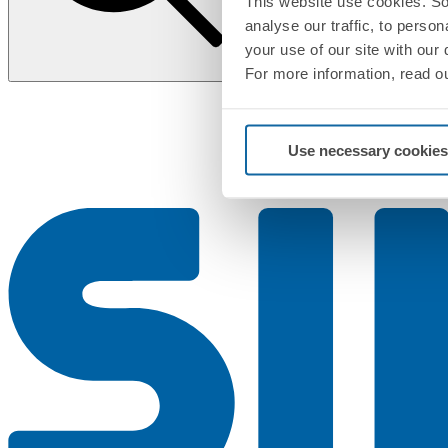
This website use cookies. So
analyse our traffic, to perso
your use of our site with our
For more information, read o
Use necessary cookies