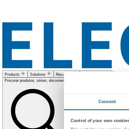
Área de c
Products
Solutions
Recursos
Encontre-nos
Procurar produtos, séries, documentos...
Consent
Control of your own cookie