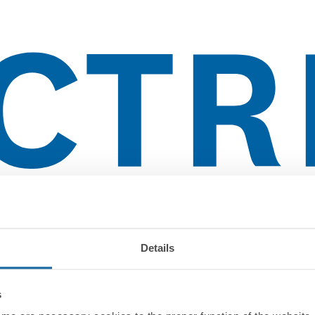
lientes
Details
s