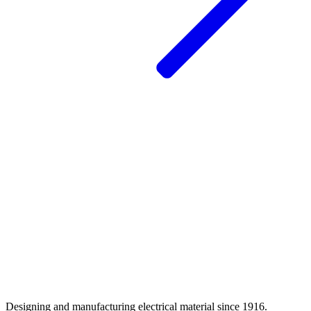
Designing and manufacturing electrical material since 1916.