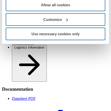
Allow all cookies
Customize
Regulations
Use necessary cookies only
Logistics Information
Documentation
Datasheet
PDF