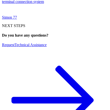
terminal connection system
Simon 77
NEXT STEPS
Do you have any questions?
Request
Technical Assistance