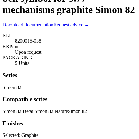
mechanisms graphite Simon 82
Download documentation
Request advice →
REF.
8200015-038
RRP/unit
Upon request
PACKAGING:
5 Units
Series
Simon 82
Compatible series
Simon 82 Detail
Simon 82 Nature
Simon 82
Finishes
Selected:
Graphite