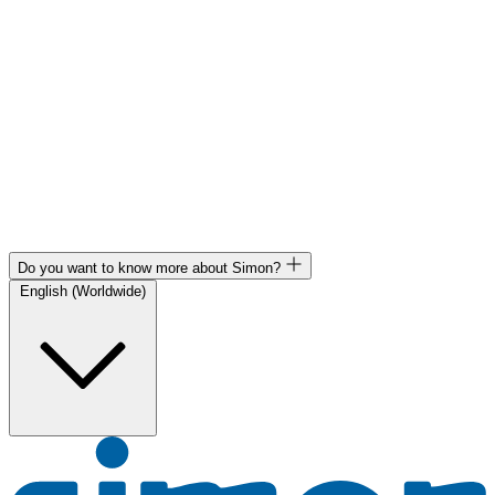
Do you want to know more about Simon?
English (Worldwide)