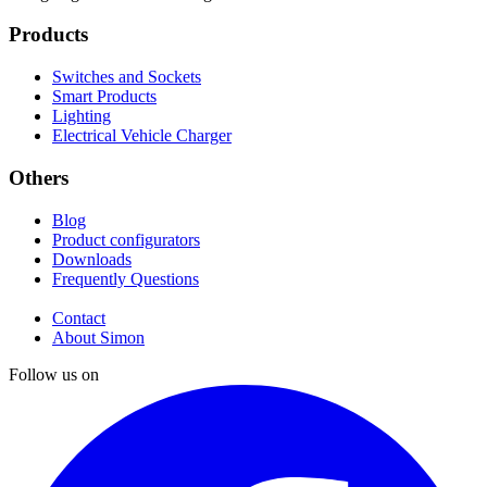
Products
Switches and Sockets
Smart Products
Lighting
Electrical Vehicle Charger
Others
Blog
Product configurators
Downloads
Frequently Questions
Contact
About Simon
Follow us on