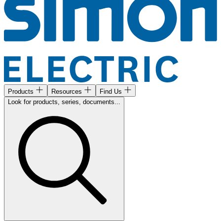
Products
Resources
Find Us
Look for products, series, documents...