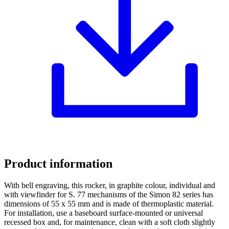
Product information
With bell engraving, this rocker, in graphite colour, individual and
with viewfinder for S. 77 mechanisms of the Simon 82 series has
dimensions of 55 x 55 mm and is made of thermoplastic material.
For installation, use a baseboard surface-mounted or universal
recessed box and, for maintenance, clean with a soft cloth slightly