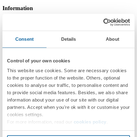
Information
Basic Information
Consent
Details
About
Technical Information
Control of your own cookies
This website use cookies. Some are necessary cookies
to the proper function of the website. Others, optional
cookies to analyse our traffic, to personalise content and
to provide social media features. Besides, we also share
information about your use of our site with our digital
partners. Accept when you're ok with it or customise your
Installation and Maintenance
cookies settings.
For more information, read our
cookies policy
.