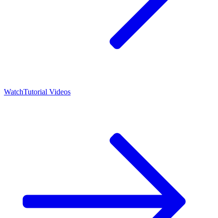
Watch
Tutorial Videos