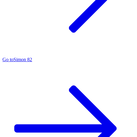
Go to
Simon 82