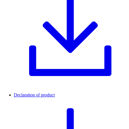
Declaration of product