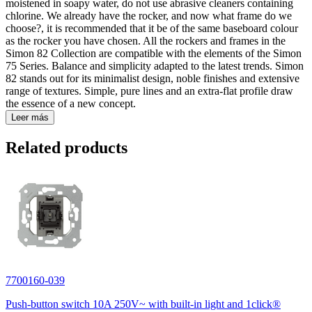
moistened in soapy water, do not use abrasive cleaners containing
chlorine. We already have the rocker, and now what frame do we
choose?, it is recommended that it be of the same baseboard colour
as the rocker you have chosen. All the rockers and frames in the
Simon 82 Collection are compatible with the elements of the Simon
75 Series. Balance and simplicity adapted to the latest trends. Simon
82 stands out for its minimalist design, noble finishes and extensive
range of textures. Simple, pure lines and an extra-flat profile draw
the essence of a new concept.
Leer más
Related products
7700160-039
Push-button switch 10A 250V~ with built-in light and 1click®