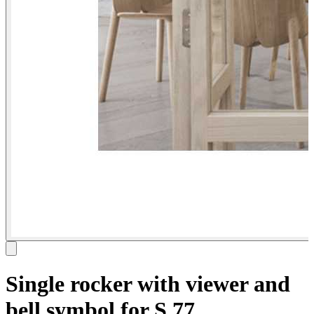
Single rocker with viewer and
bell symbol for S.77