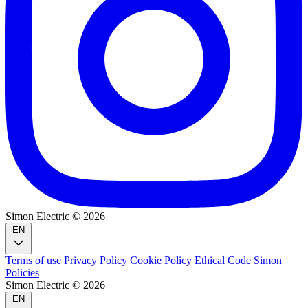
Simon Electric © 2026
EN
Terms of use
Privacy Policy
Cookie Policy
Ethical Code
Simon
Policies
Simon Electric © 2026
EN