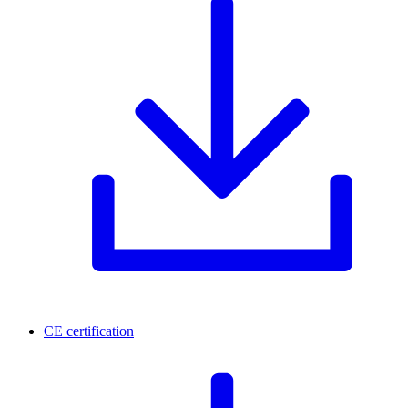
CE certification