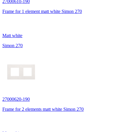
27000610-190
Frame for 1 element matt white Simon 270
Matt white
Simon 270
27000620-190
Frame for 2 elements matt white Simon 270