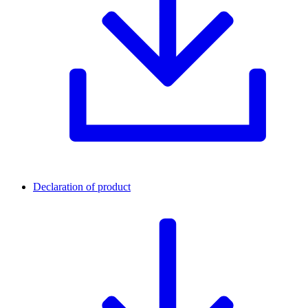
Declaration of product