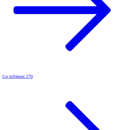
Go to
Simon 270