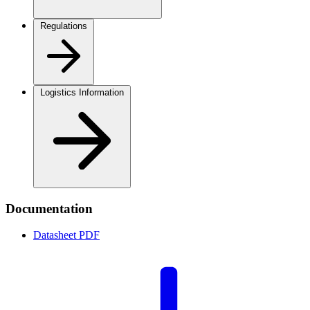
Regulations
Logistics Information
Documentation
Datasheet
PDF