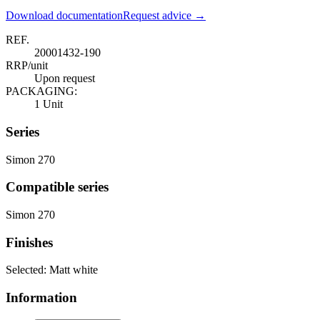
Download documentation
Request advice →
REF.
20001432-190
RRP/unit
Upon request
PACKAGING:
1 Unit
Series
Simon 270
Compatible series
Simon 270
Finishes
Selected:
Matt white
Information