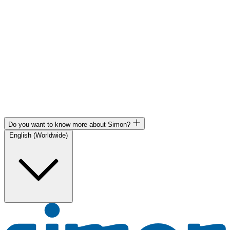
Do you want to know more about Simon?
English (Worldwide)