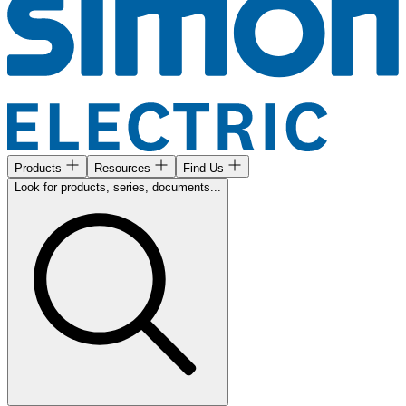
Products
Resources
Find Us
Look for products, series, documents...