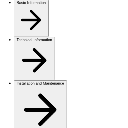
Basic Information
Technical Information
Installation and Maintenance