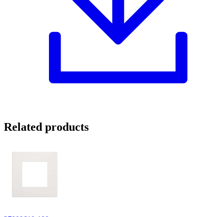
Related products