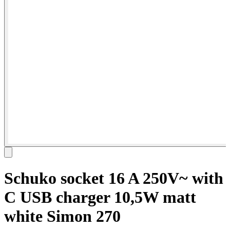
Schuko socket 16 A 250V~ with
C USB charger 10,5W matt
white Simon 270