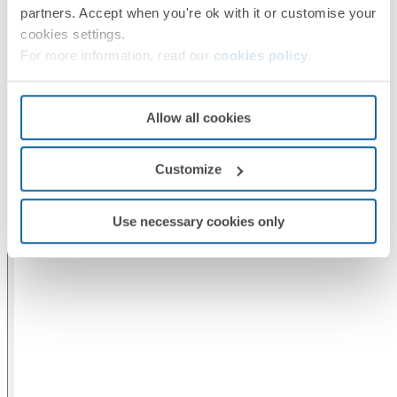
partners. Accept when you're ok with it or customise your
cookies settings.
For more information, read our
cookies policy
.
Allow all cookies
Customize
Use necessary cookies only