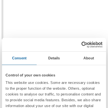
Consent
Details
About
Control of your own cookies
This website use cookies. Some are necessary cookies
to the proper function of the website. Others, optional
cookies to analyse our traffic, to personalise content and
to provide social media features. Besides, we also share
information about your use of our site with our digital