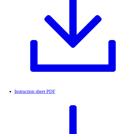
Instruction sheet
PDF