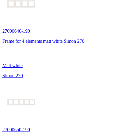
27000640-190
Frame for 4 elements matt white Simon 270
Matt white
Simon 270
27000650-190