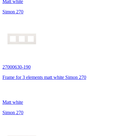
Matt white
Simon 270
27000630-190
Frame for 3 elements matt white Simon 270
Matt white
Simon 270