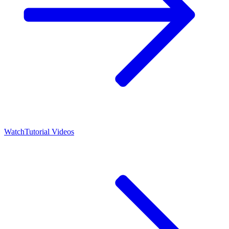
Watch
Tutorial Videos