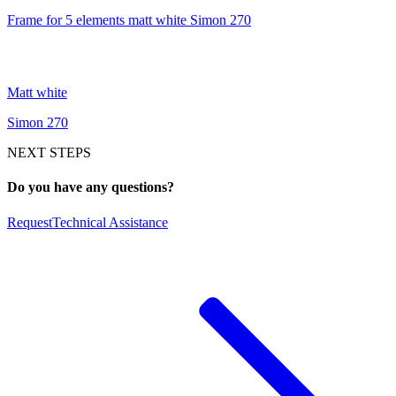
Frame for 5 elements matt white Simon 270
Matt white
Simon 270
NEXT STEPS
Do you have any questions?
Request
Technical Assistance