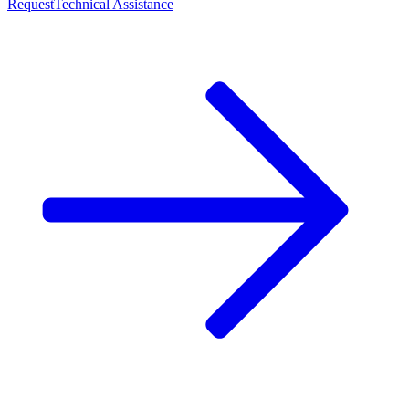
Request
Technical Assistance