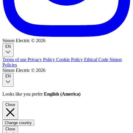
Simon Electric © 2026
EN
Terms of use
Privacy Policy
Cookie Policy
Ethical Code
Simon
Policies
Simon Electric © 2026
EN
Looks like you prefer
English (America)
Close
Change country
Close