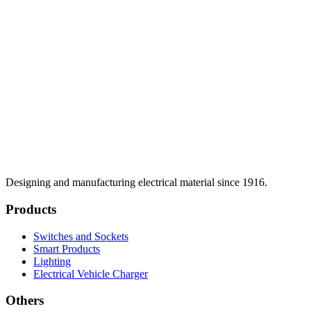
Designing and manufacturing electrical material since 1916.
Products
Switches and Sockets
Smart Products
Lighting
Electrical Vehicle Charger
Others