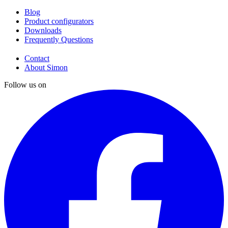
Blog
Product configurators
Downloads
Frequently Questions
Contact
About Simon
Follow us on