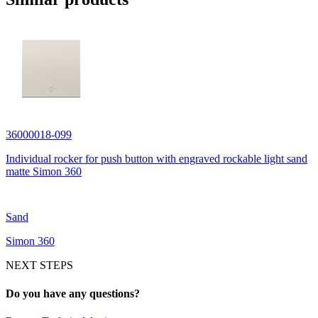
36000018-099
Individual rocker for push button with engraved rockable light sand
matte Simon 360
Sand
Simon 360
NEXT STEPS
Do you have any questions?