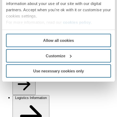
information about your use of our site with our digital
partners. Accept when you're ok with it or customise your
cookies settings.
For more information, read our
cookies policy
.
Installation and Maintenance
Allow all cookies
Customize
Use necessary cookies only
Regulations
Logistics Information