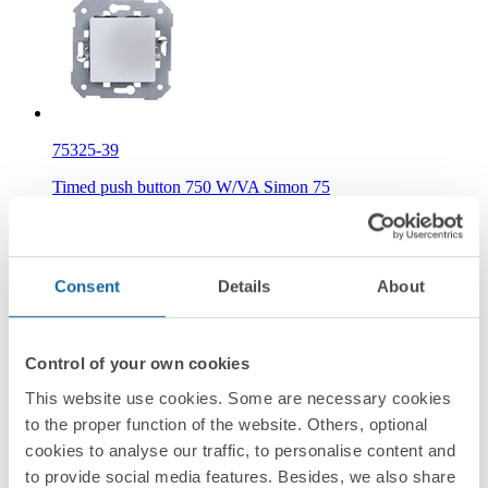
75325-39
Timed push button 750 W/VA Simon 75
Information
Basic Information
Consent
Details
About
Control of your own cookies
This website use cookies. Some are necessary cookies
Technical Information
to the proper function of the website. Others, optional
cookies to analyse our traffic, to personalise content and
to provide social media features. Besides, we also share