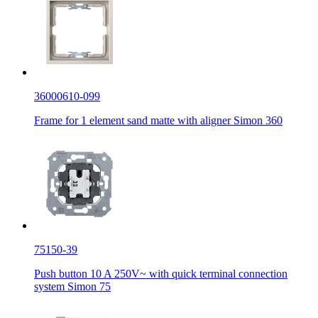
36000610-099
Frame for 1 element sand matte with aligner Simon 360
75150-39
Push button 10 A 250V~ with quick terminal connection
system Simon 75