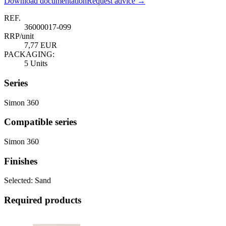
Download documentation
Request advice →
REF.
36000017-099
RRP/unit
7,77 EUR
PACKAGING:
5 Units
Series
Simon 360
Compatible series
Simon 360
Finishes
Selected:
Sand
Required products