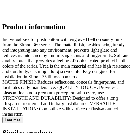
Product information
Individual key for push button with engraved bell on sandy finish
from the Simon 360 series. The matte finish, besides being trendy
and integrating into any environment, prevents light glare and
reduces maintenance by minimizing stains and fingerprints. Soft and
quality touch that provides a feeling of sophisticated product in all
colors of the series. Urea is the main material and has high resistance
and durability, ensuring a long service life. Key designed for
installation in Simon 75 tilt mechanisms.
MATTE FINISH: Reduces reflections, conceals fingerprints, and
facilitates daily maintenance. QUALITY TOUCH: Provides a
pleasant feel and a premium perception with every use.
STRENGTH AND DURABILITY: Designed to offer a long
lifespan in residential and tertiary installations. VERSATILE
INSTALLATION: Compatible with surface or flush-mounted
installation.
Leer más
Similar products