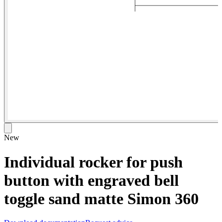
New
Individual rocker for push
button with engraved bell
toggle sand matte Simon 360