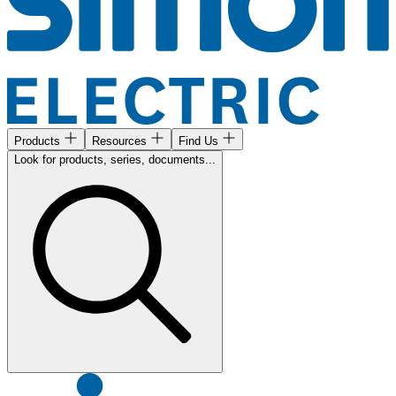
Products
Resources
Find Us
Look for products, series, documents...