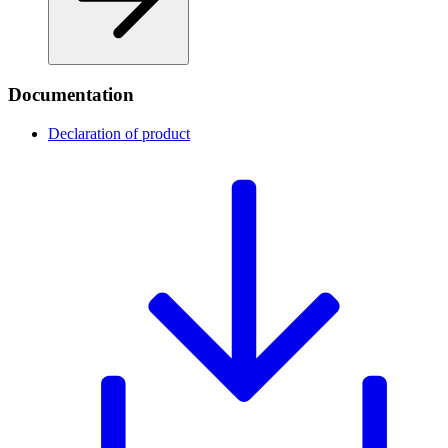
Documentation
Declaration of product