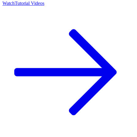
Watch
Tutorial Videos