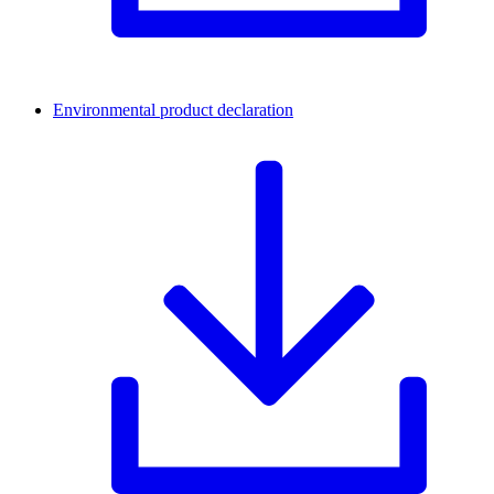
Environmental product declaration