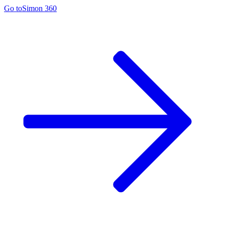
Go to
Simon 360