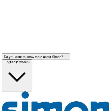
Do you want to know more about Simon?
English (Sweden)