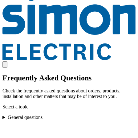
Frequently Asked Questions
Check the frequently asked questions about orders, products,
installation and other matters that may be of interest to you.
Select a topic
General questions