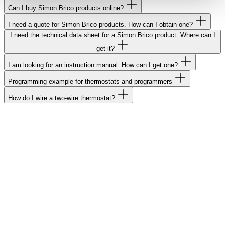
Can I buy Simon Brico products online?
I need a quote for Simon Brico products. How can I obtain one?
I need the technical data sheet for a Simon Brico product. Where can I
get it?
I am looking for an instruction manual. How can I get one?
Programming example for thermostats and programmers
How do I wire a two-wire thermostat?