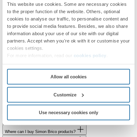
This website use cookies. Some are necessary cookies
What is the delivery time for my order?
to the proper function of the website. Others, optional
How can I check whether a product is in stock?
cookies to analyse our traffic, to personalise content and
to provide social media features. Besides, we also share
Where can I buy Simon products?
information about your use of our site with our digital
Can I buy Simon products online?
partners. Accept when you're ok with it or customise your
I need a quote for Simon products. How can I obtain one?
cookies settings.
Are you interested in Simon indoor lighting products and do you need to
For more information, read our
cookies policy
.
develop a project?
If you would like to know more about the Simon Group, are a journalist
Allow all cookies
or would like to work with us
Would you like to visit our showroom?
Does Simon collaborate with Universities, Schools and Training
Customize
Centres?
Do you have a service or product to offer us?
Use necessary cookies only
What is the status of my Simon Brico order?
Where can I buy Simon Brico products?