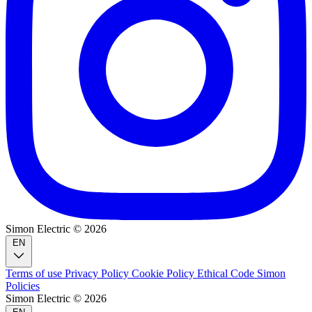
Simon Electric © 2026
EN
Terms of use
Privacy Policy
Cookie Policy
Ethical Code
Simon
Policies
Simon Electric © 2026