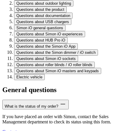
Questions about outdoor lighting
Questions about the product
Questions about documentation
Questions about USB chargers
Simon iO general questions
Questions about Simon iO experiences
Questions about HUB Pro iO
Questions about the Simon iO App
Questions about the Simon dimmer / iO switch
Questions about Simon iO sockets
Questions about roller blinds / iO roller blinds
Questions about Simon iO masters and keypads
Electric vehicle
General questions
What is the status of my order?
If you have placed an order with Simon, contact the Sales
Management department to check its status using this form.