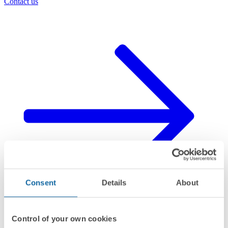
Contact us
Consent
Details
About
Control of your own cookies