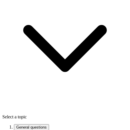
Select a topic
General questions