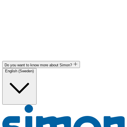
Do you want to know more about Simon?
English (Sweden)