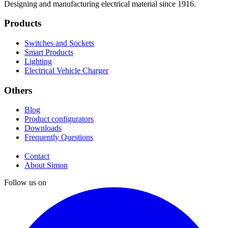
Designing and manufacturing electrical material since 1916.
Products
Switches and Sockets
Smart Products
Lighting
Electrical Vehicle Charger
Others
Blog
Product configurators
Downloads
Frequently Questions
Contact
About Simon
Follow us on