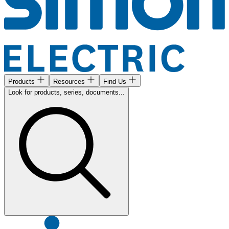
Products
Resources
Find Us
Look for products, series, documents...