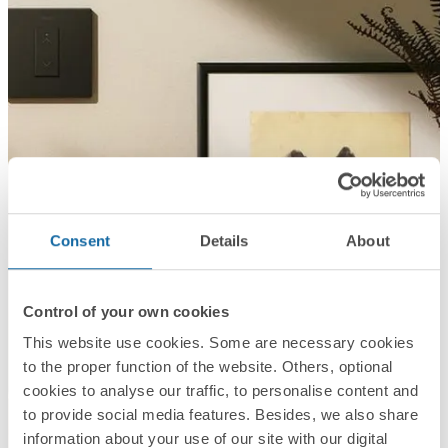
Consent
Details
About
Control of your own cookies
This website use cookies. Some are necessary cookies
to the proper function of the website. Others, optional
cookies to analyse our traffic, to personalise content and
to provide social media features. Besides, we also share
information about your use of our site with our digital