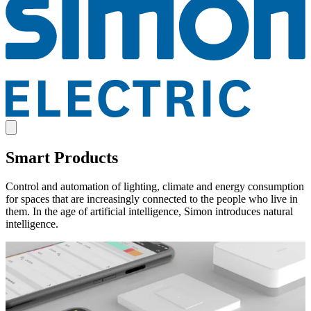
Smart Products
Control and automation of lighting, climate and energy consumption
for spaces that are increasingly connected to the people who live in
them. In the age of artificial intelligence, Simon introduces natural
intelligence.