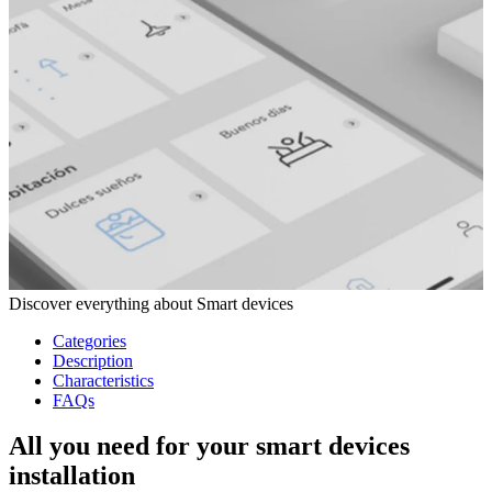
Discover everything about Smart devices
Categories
Description
Characteristics
FAQs
All you need for your smart devices
installation