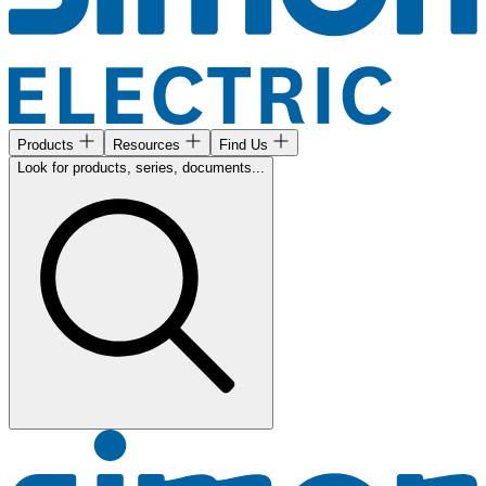
Products
Resources
Find Us
Look for products, series, documents...