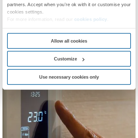
partners. Accept when you're ok with it or customise your
cookies settings.
For more information, read our
cookies policy
.
Allow all cookies
Customize
Use necessary cookies only