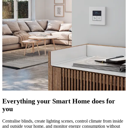
Everything your Smart Home does for
you
Centralise blinds, create lighting scenes, control climate from inside
and outside your home, and monitor energy consumption without