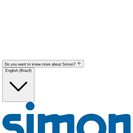
Do you want to know more about Simon?
English (Brazil)