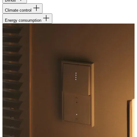
Blinds
Climate control
Energy consumption