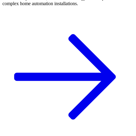
complex home automation installations.