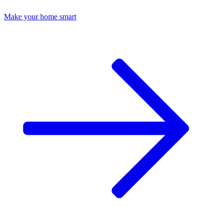
Make your home smart