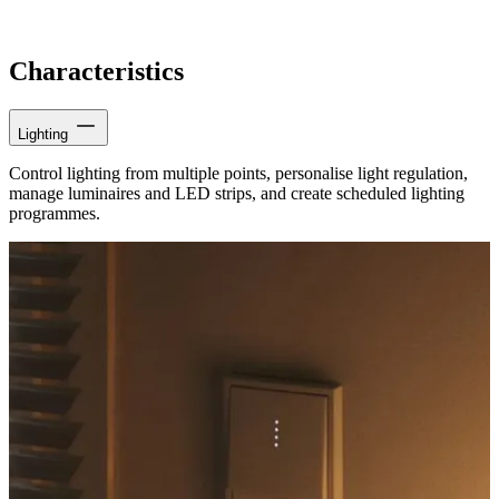
Characteristics
Lighting
Control lighting from multiple points, personalise light regulation,
manage luminaires and LED strips, and create scheduled lighting
programmes.