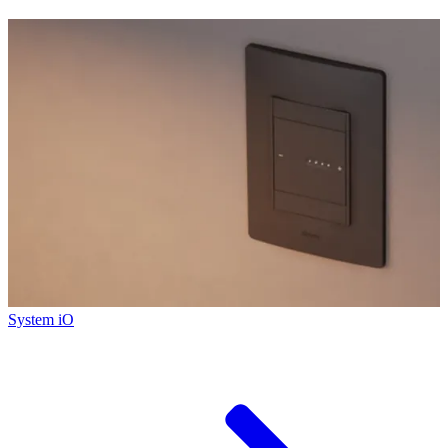
System iO