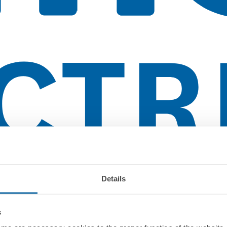
Details
s