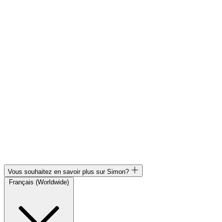
Vous souhaitez en savoir plus sur Simon?
Français (Worldwide)