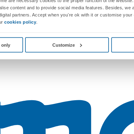
me are necessary cookies to the proper function of the website. 
nalise content and to provide social media features. Besides, we 
 digital partners. Accept when you're ok with it or customise your
ur
cookies policy
.
 only
Customize