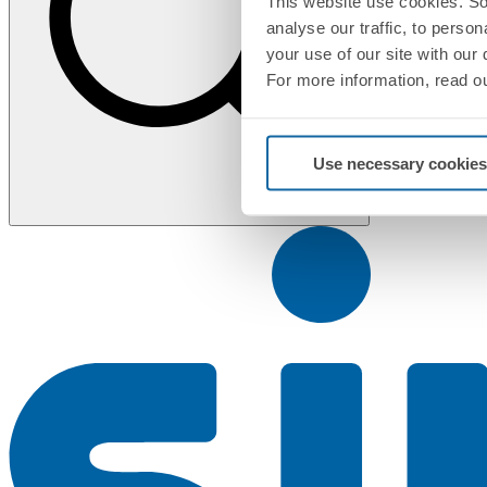
This website use cookies. So
analyse our traffic, to perso
your use of our site with our
For more information, read o
Use necessary cookies