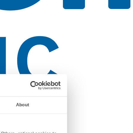
About