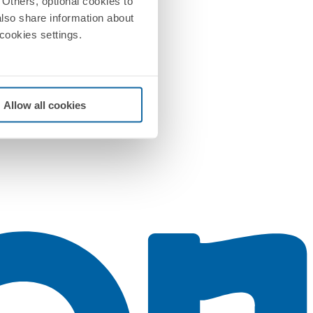
Others, optional cookies to
also share information about
 cookies settings.
Allow all cookies