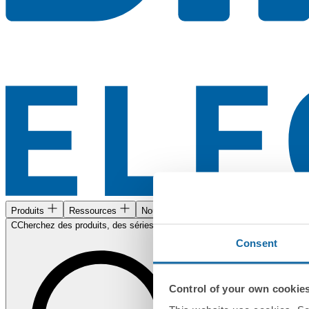
Produits
Ressources
Nous trouver
CCherchez des produits, des séries, des documents...
Consent
Control of your own cookie