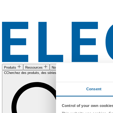
Produits
Ressources
Nous trouver
CCherchez des produits, des séries, des documents...
Consent
Control of your own cookie