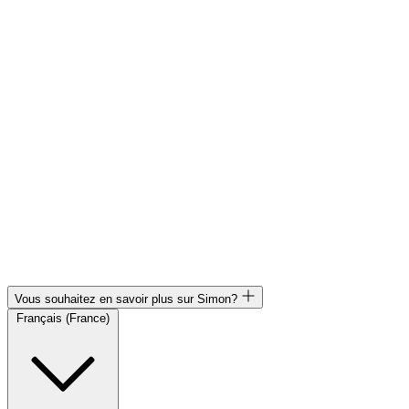
Vous souhaitez en savoir plus sur Simon?
Français (France)