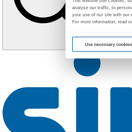
This website use cookies. So
analyse our traffic, to perso
your use of our site with our
For more information, read o
Use necessary cookies