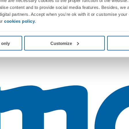
me are necessary cookies to the proper function of the website. 
nalise content and to provide social media features. Besides, we 
 digital partners. Accept when you're ok with it or customise your
ur
cookies policy
.
 only
Customize