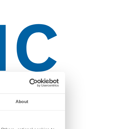
About