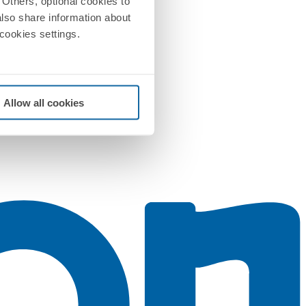
Others, optional cookies to
also share information about
 cookies settings.
Allow all cookies