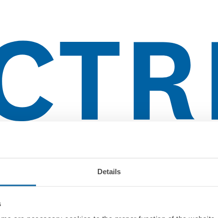
Details
s