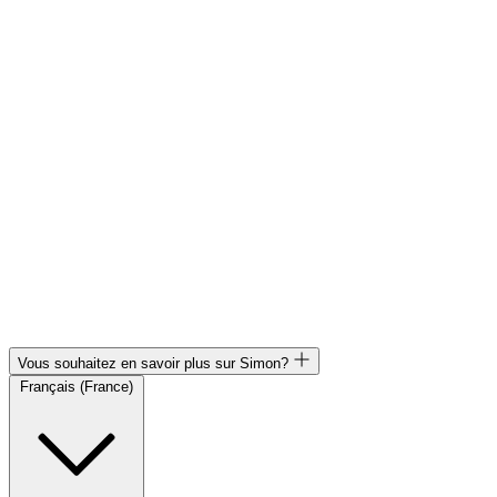
Vous souhaitez en savoir plus sur Simon?
Français (France)