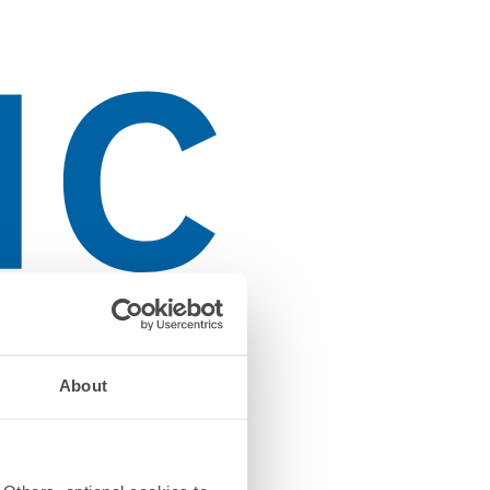
About