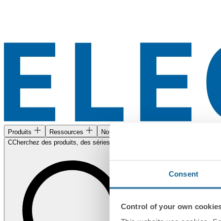
Produits
Ressources
Nous trouver
CCherchez des produits, des séries, des documents...
Consent
Control of your own cookie