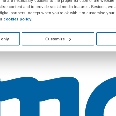
me are necessary cookies to the proper function of the website. 
nalise content and to provide social media features. Besides, we 
 digital partners. Accept when you're ok with it or customise your
ur
cookies policy
.
 only
Customize