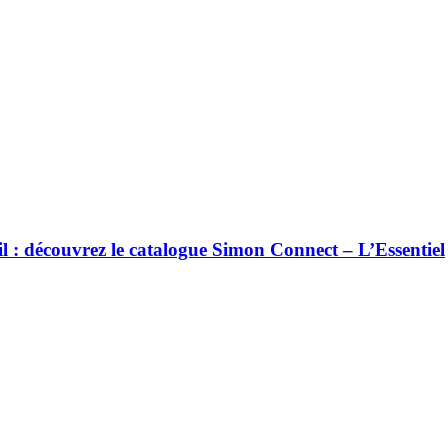
ail : découvrez le catalogue Simon Connect – L’Essentiel