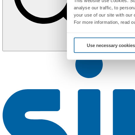
This website use cookies. So
analyse our traffic, to perso
your use of our site with our
For more information, read o
Use necessary cookies