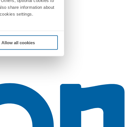
Others, optional cookies to
also share information about
 cookies settings.
Allow all cookies