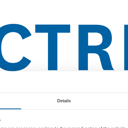
Details
s