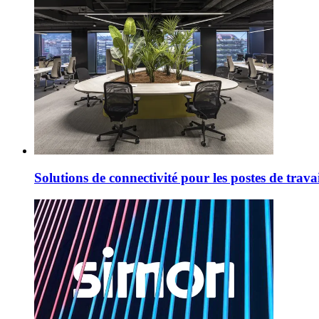
Solutions de connectivité pour les postes de trav