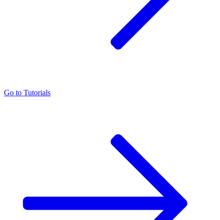
Go to
Tutorials