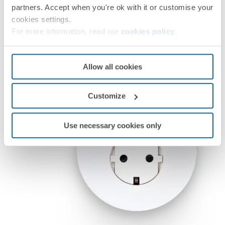
partners. Accept when you're ok with it or customise your
cookies settings.
For more information, read our
cookies policy
.
Allow all cookies
Customize
Use necessary cookies only