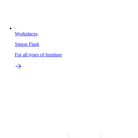
Workplaces
Simon Flash
For all types of furniture