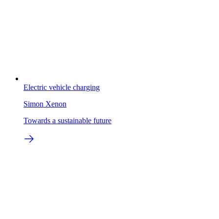
Electric vehicle charging
Simon Xenon
Towards a sustainable future