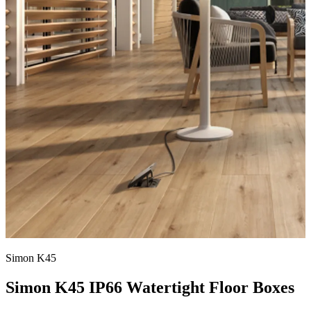
Simon K45
Simon K45 IP66 Watertight Floor Boxes