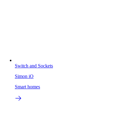
Switch and Sockets
Simon iO
Smart homes