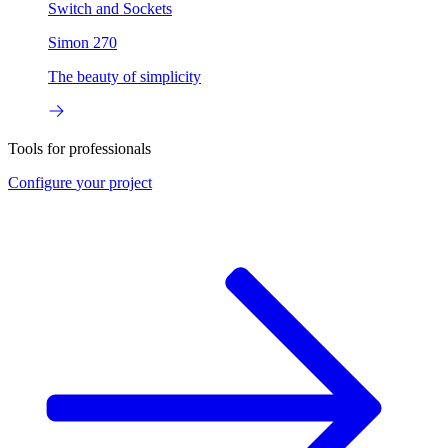
Switch and Sockets
Simon 270
The beauty of simplicity
Tools for professionals
Configure
your project