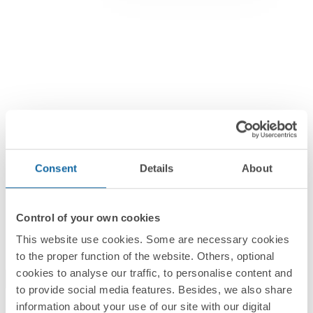
Consent
Details
About
Switch and Sockets
Simon 270
Control of your own cookies
The beauty of simplicity
This website use cookies. Some are necessary cookies
to the proper function of the website. Others, optional
cookies to analyse our traffic, to personalise content and
to provide social media features. Besides, we also share
information about your use of our site with our digital