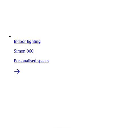
Indoor lighting
Simon 860
Personalised spaces