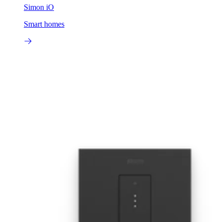
Simon iO
Smart homes