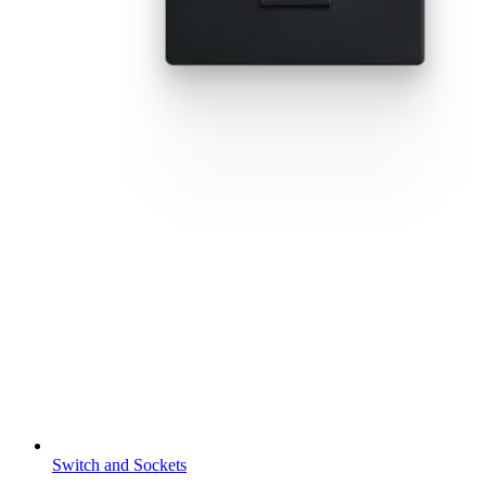
Switch and Sockets