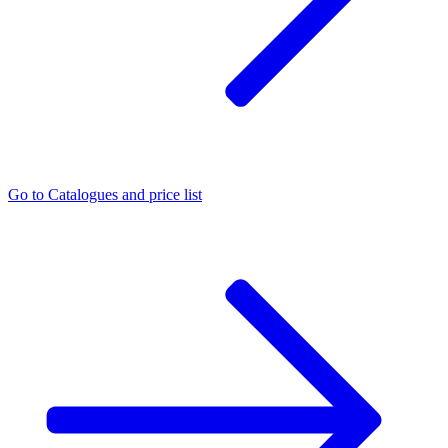
Go to
Catalogues and price list