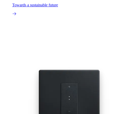
Towards a sustainable future