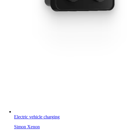
Electric vehicle charging
Simon Xenon