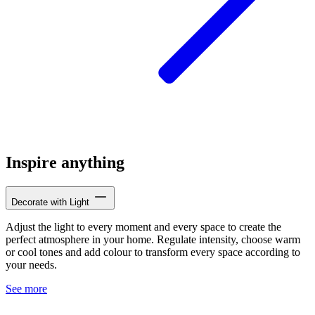
Inspire anything
Decorate with Light
Adjust the light to every moment and every space to create the
perfect atmosphere in your home. Regulate intensity, choose warm
or cool tones and add colour to transform every space according to
your needs.
See more