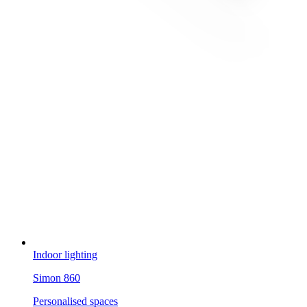
Indoor lighting
Simon 860
Personalised spaces