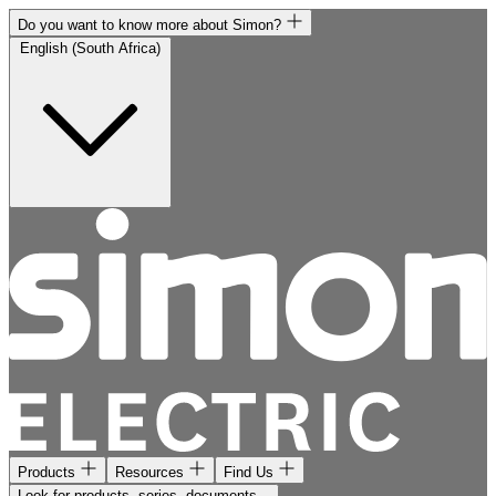
Do you want to know more about Simon?
English (South Africa)
Products
Resources
Find Us
Look for products, series, documents...