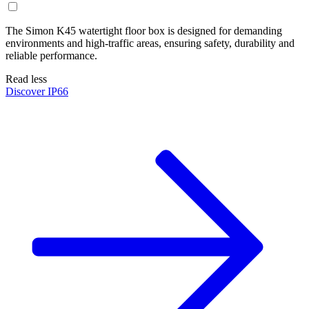
The Simon K45 watertight floor box is designed for demanding
environments and high-traffic areas, ensuring safety, durability and
reliable performance.
Read less
Discover IP66