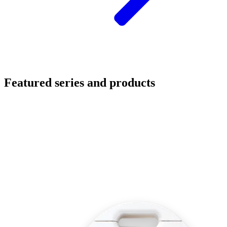
Featured series and products