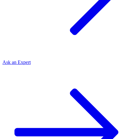
Ask an
Expert