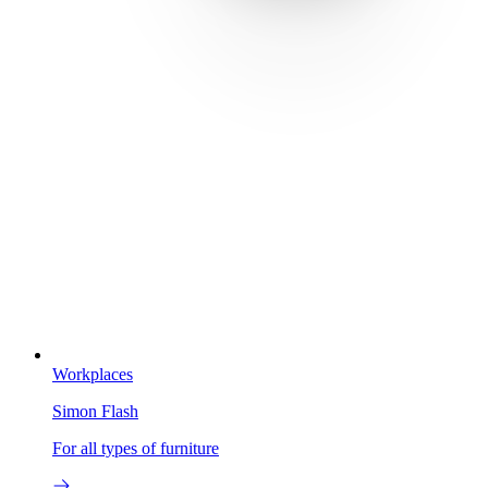
Workplaces
Simon Flash
For all types of furniture