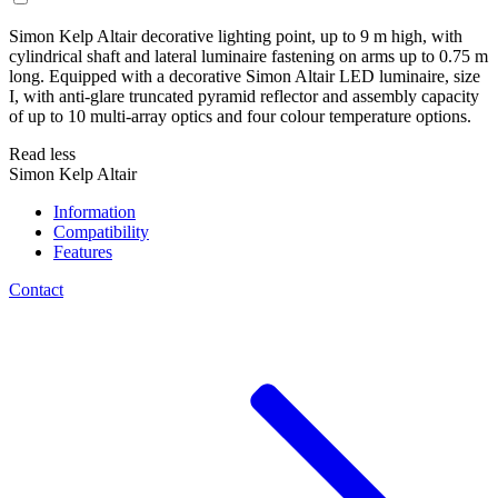
Simon Kelp Altair decorative lighting point, up to 9 m high, with
cylindrical shaft and lateral luminaire fastening on arms up to 0.75 m
long. Equipped with a decorative Simon Altair LED luminaire, size
I, with anti-glare truncated pyramid reflector and assembly capacity
of up to 10 multi-array optics and four colour temperature options.
Read less
Simon Kelp Altair
Information
Compatibility
Features
Contact