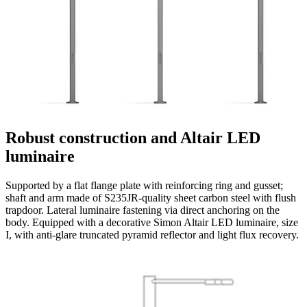
Robust construction and Altair LED
luminaire
Supported by a flat flange plate with reinforcing ring and gusset;
shaft and arm made of S235JR-quality sheet carbon steel with flush
trapdoor. Lateral luminaire fastening via direct anchoring on the
body. Equipped with a decorative Simon Altair LED luminaire, size
I, with anti-glare truncated pyramid reflector and light flux recovery.