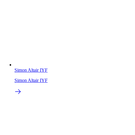
Simon Altair IYF
Simon Altair IYF