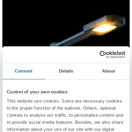
Consent
Details
About
Control of your own cookies
This website use cookies. Some are necessary cookies
to the proper function of the website. Others, optional
cookies to analyse our traffic, to personalise content and
to provide social media features. Besides, we also share
information about your use of our site with our digital