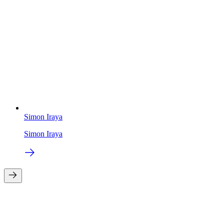
Simon Iraya
Simon Iraya