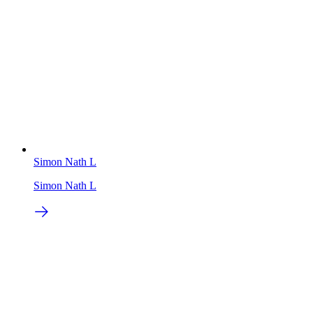
Simon Nath L
Simon Nath L