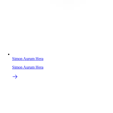
Simon Aurum Hera
Simon Aurum Hera