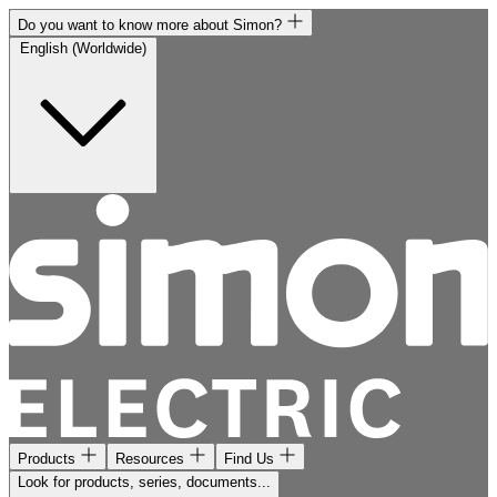
Do you want to know more about Simon?
English (Worldwide)
Products
Resources
Find Us
Look for products, series, documents...