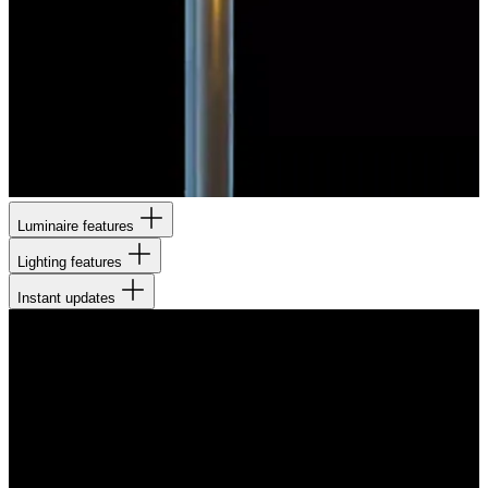
Luminaire features
Lighting features
Instant updates