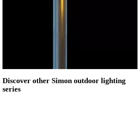
Discover other Simon outdoor lighting
series