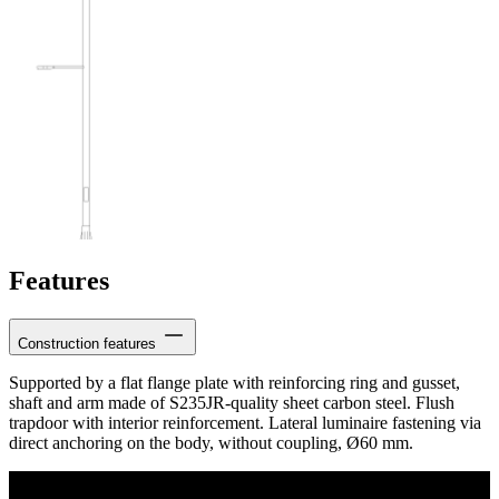
Features
Construction features
Supported by a flat flange plate with reinforcing ring and gusset,
shaft and arm made of S235JR-quality sheet carbon steel. Flush
trapdoor with interior reinforcement. Lateral luminaire fastening via
direct anchoring on the body, without coupling, Ø60 mm.