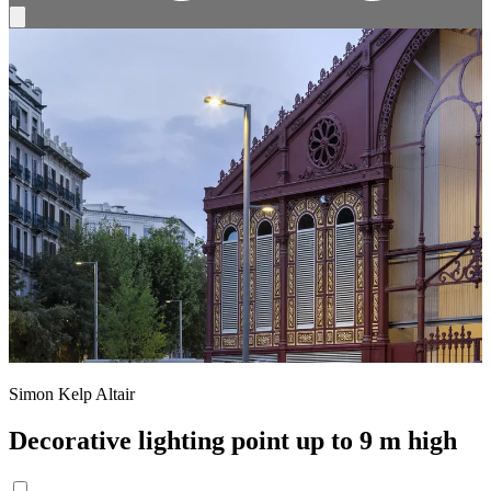
Simon Kelp Altair
Decorative lighting point up to 9 m high