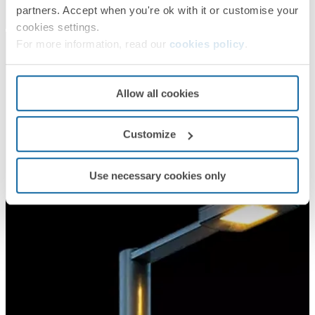
partners. Accept when you're ok with it or customise your
cookies settings.
For more information, read our
cookies policy
.
Allow all cookies
Customize
Use necessary cookies only