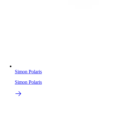
Simon Polaris
Simon Polaris